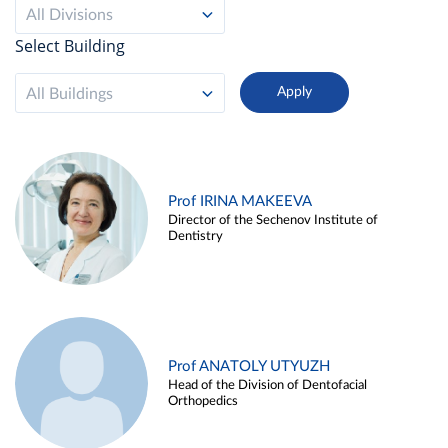
All Divisions
Select Building
All Buildings
Prof IRINA MAKEEVA
Director of the Sechenov Institute of
Dentistry
Prof ANATOLY UTYUZH
Head of the Division of Dentofacial
Orthopedics