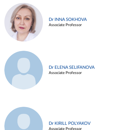
Dr INNA SOKHOVA
Associate Professor
Dr ELENA SELIFANOVA
Associate Professor
Dr KIRILL POLYAKOV
Associate Professor