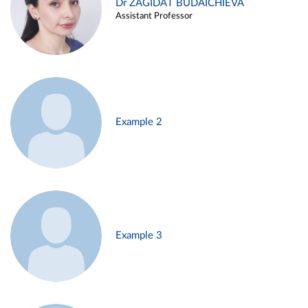
Dr ZAGIDAT BUDAICHIEVA
Assistant Professor
Example 2
Example 3