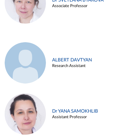
Dr SVETLANA BYAKOVA
Associate Professor
ALBERT DAVTYAN
Research Assistant
Dr YANA SAMOKHLIB
Assistant Professor