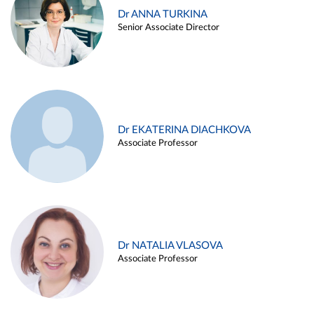
Dr ANNA TURKINA
Senior Associate Director
Dr EKATERINA DIACHKOVA
Associate Professor
Dr NATALIA VLASOVA
Associate Professor