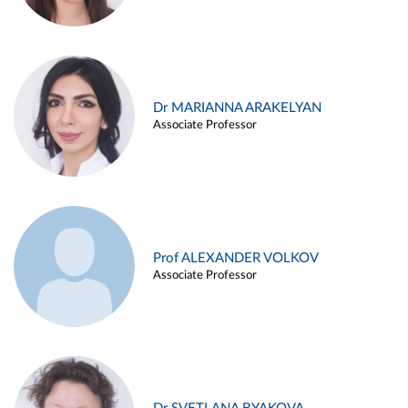
Dr MARIANNA ARAKELYAN
Associate Professor
Prof ALEXANDER VOLKOV
Associate Professor