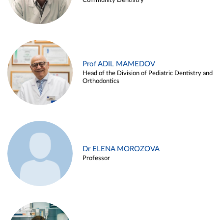
Community Dentistry
Prof ADIL MAMEDOV
Head of the Division of Pediatric Dentistry and
Orthodontics
Dr ELENA MOROZOVA
Professor