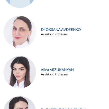
Dr OKSANA AVDEENKO
Assistant Professor
Alina ARZUKANYAN
Assistant Professor