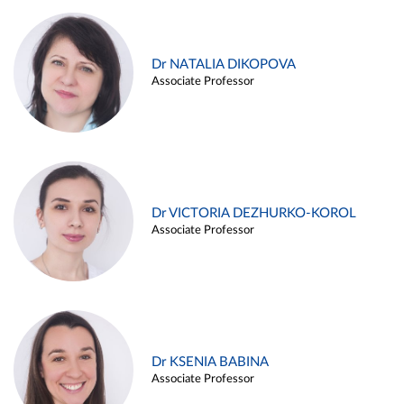
Dr NATALIA DIKOPOVA
Associate Professor
Dr VICTORIA DEZHURKO-KOROL
Associate Professor
Dr KSENIA BABINA
Associate Professor