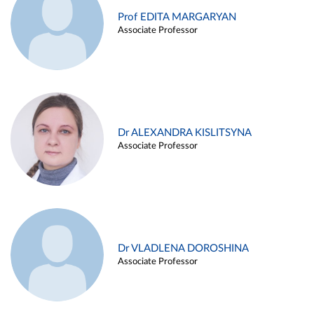
Prof EDITA MARGARYAN
Associate Professor
Dr ALEXANDRA KISLITSYNA
Associate Professor
Dr VLADLENA DOROSHINA
Associate Professor