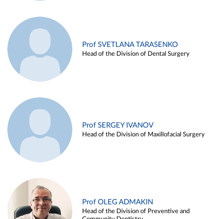
Prof SVETLANA TARASENKO
Head of the Division of Dental Surgery
Prof SERGEY IVANOV
Head of the Division of Maxillofacial Surgery
Prof OLEG ADMAKIN
Head of the Division of Preventive and