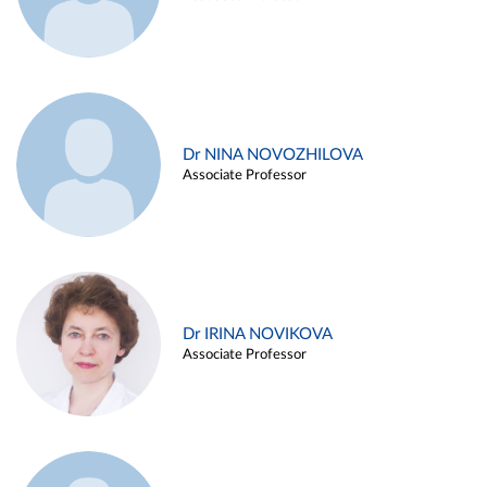
Dr NINA NOVOZHILOVA
Associate Professor
Dr IRINA NOVIKOVA
Associate Professor