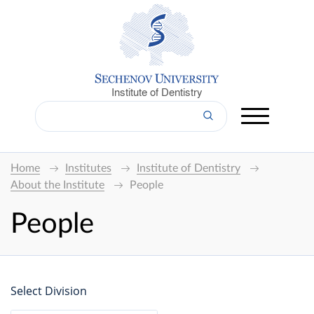
Institute of Dentistry
Home
Institutes
Institute of Dentistry
About the Institute
People
People
Select Division