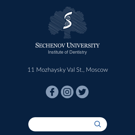
Institute of Dentistry
11 Mozhaysky Val St., Moscow