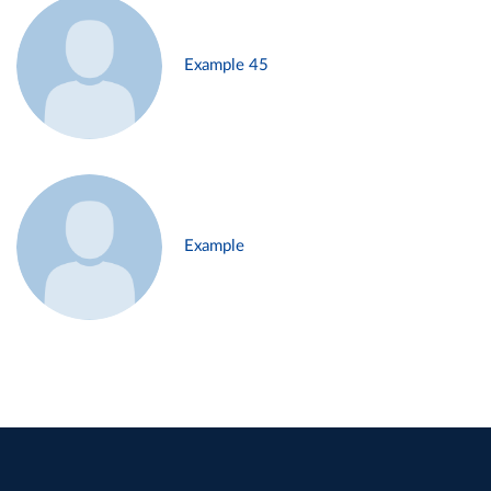
Example 45
Example