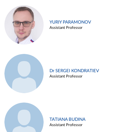
YURIY PARAMONOV
Assistant Professor
Dr SERGEI KONDRATIEV
Assistant Professor
TATIANA BUDINA
Assistant Professor