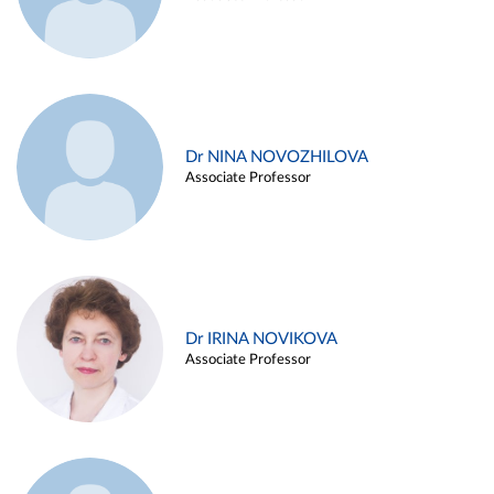
Dr NINA NOVOZHILOVA
Associate Professor
Dr IRINA NOVIKOVA
Associate Professor