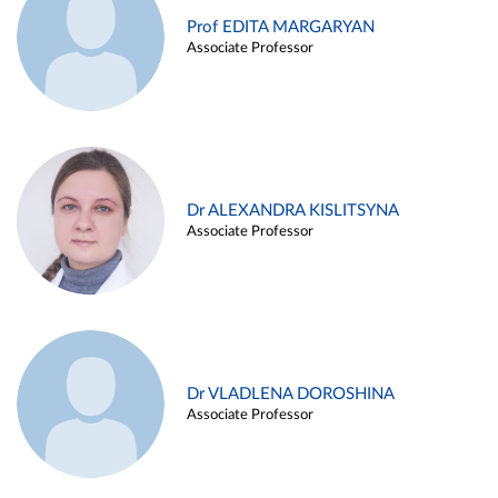
Prof EDITA MARGARYAN
Associate Professor
Dr ALEXANDRA KISLITSYNA
Associate Professor
Dr VLADLENA DOROSHINA
Associate Professor