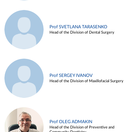
Prof SVETLANA TARASENKO
Head of the Division of Dental Surgery
Prof SERGEY IVANOV
Head of the Division of Maxillofacial Surgery
Prof OLEG ADMAKIN
Head of the Division of Preventive and