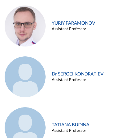
YURIY PARAMONOV
Assistant Professor
Dr SERGEI KONDRATIEV
Assistant Professor
TATIANA BUDINA
Assistant Professor