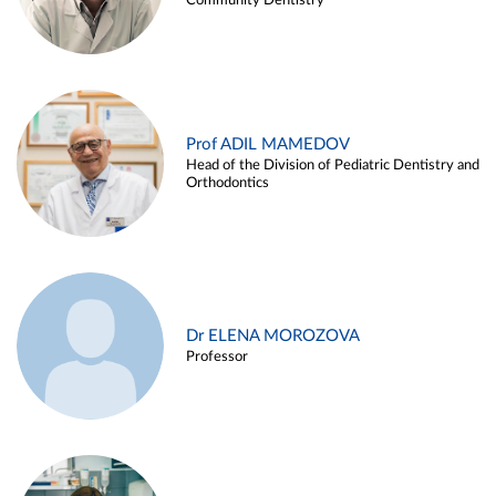
Community Dentistry
Prof ADIL MAMEDOV
Head of the Division of Pediatric Dentistry and
Orthodontics
Dr ELENA MOROZOVA
Professor