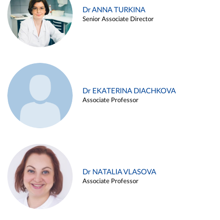
Dr ANNA TURKINA
Senior Associate Director
Dr EKATERINA DIACHKOVA
Associate Professor
Dr NATALIA VLASOVA
Associate Professor