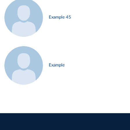
Example 45
Example