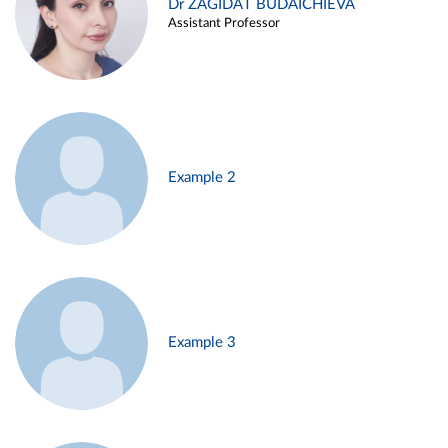
Dr ZAGIDAT BUDAICHIEVA
Assistant Professor
Example 2
Example 3