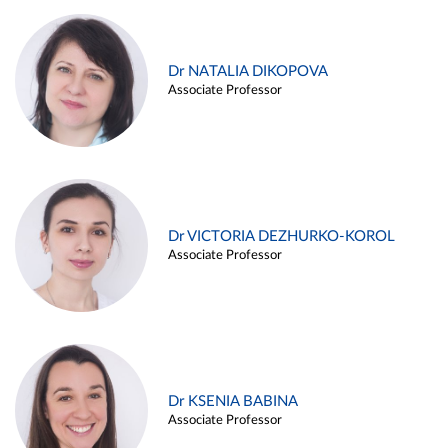
Dr NATALIA DIKOPOVA
Associate Professor
Dr VICTORIA DEZHURKO-KOROL
Associate Professor
Dr KSENIA BABINA
Associate Professor