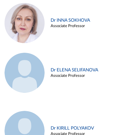
Dr INNA SOKHOVA
Associate Professor
Dr ELENA SELIFANOVA
Associate Professor
Dr KIRILL POLYAKOV
Associate Professor