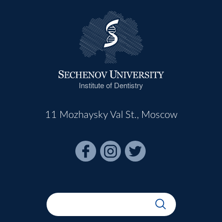
Institute of Dentistry
11 Mozhaysky Val St., Moscow