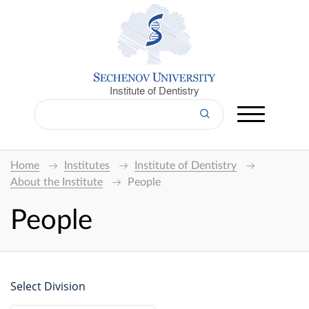
Institute of Dentistry
Home
Institutes
Institute of Dentistry
About the Institute
People
People
Select Division