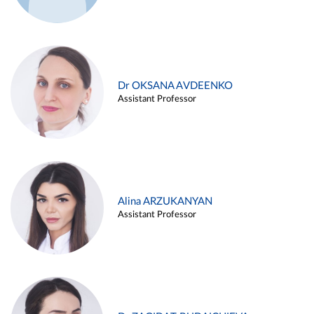
Dr OKSANA AVDEENKO
Assistant Professor
Alina ARZUKANYAN
Assistant Professor