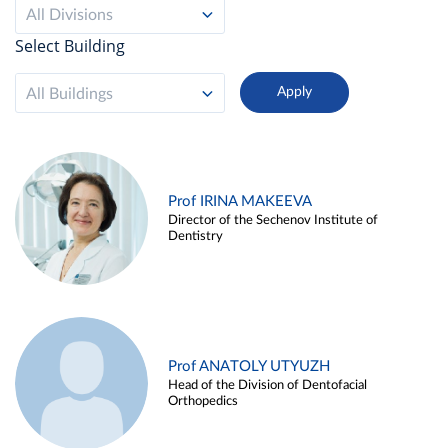
All Divisions
Select Building
All Buildings
Prof IRINA MAKEEVA
Director of the Sechenov Institute of
Dentistry
Prof ANATOLY UTYUZH
Head of the Division of Dentofacial
Orthopedics