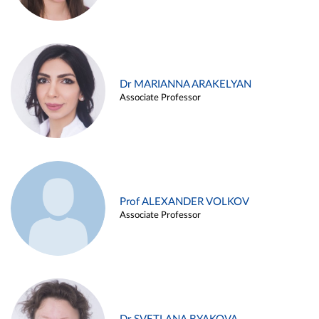
Dr MARIANNA ARAKELYAN
Associate Professor
Prof ALEXANDER VOLKOV
Associate Professor