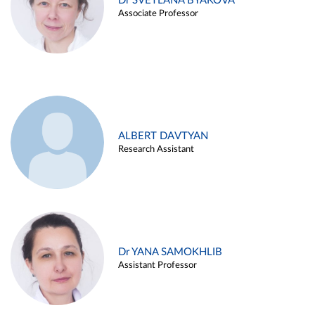
Dr SVETLANA BYAKOVA
Associate Professor
ALBERT DAVTYAN
Research Assistant
Dr YANA SAMOKHLIB
Assistant Professor