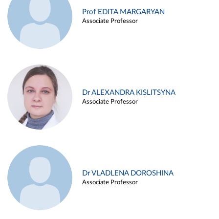
Prof EDITA MARGARYAN
Associate Professor
Dr ALEXANDRA KISLITSYNA
Associate Professor
Dr VLADLENA DOROSHINA
Associate Professor