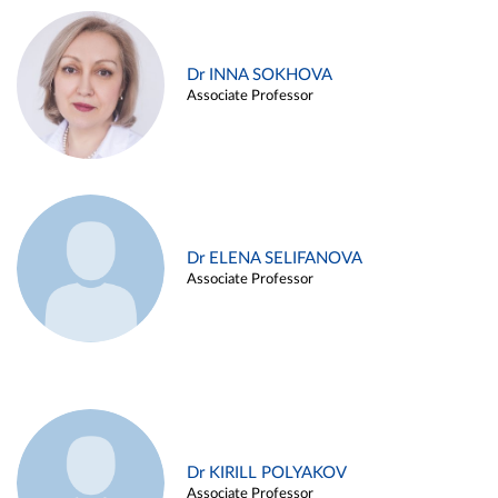
Dr INNA SOKHOVA
Associate Professor
Dr ELENA SELIFANOVA
Associate Professor
Dr KIRILL POLYAKOV
Associate Professor