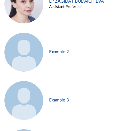
Dr ZAGIDAT BUDAICHIEVA
Assistant Professor
Example 2
Example 3