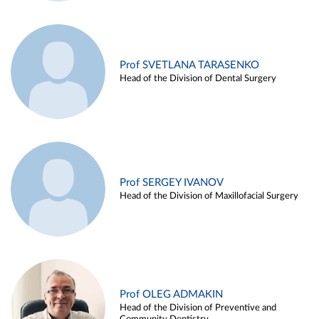
Prof SVETLANA TARASENKO
Head of the Division of Dental Surgery
Prof SERGEY IVANOV
Head of the Division of Maxillofacial Surgery
Prof OLEG ADMAKIN
Head of the Division of Preventive and