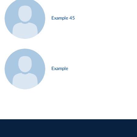
Example 45
Example