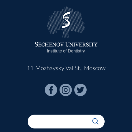
Institute of Dentistry
11 Mozhaysky Val St., Moscow