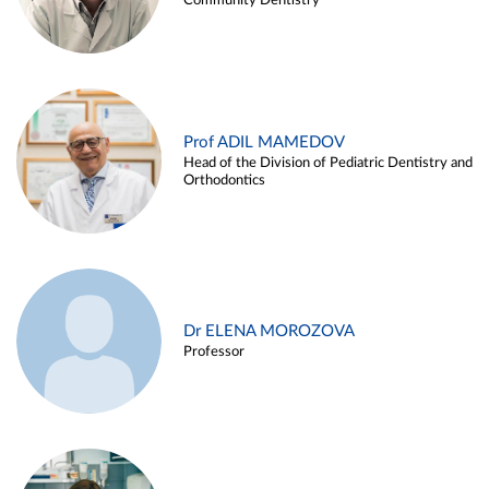
Community Dentistry
Prof ADIL MAMEDOV
Head of the Division of Pediatric Dentistry and
Orthodontics
Dr ELENA MOROZOVA
Professor