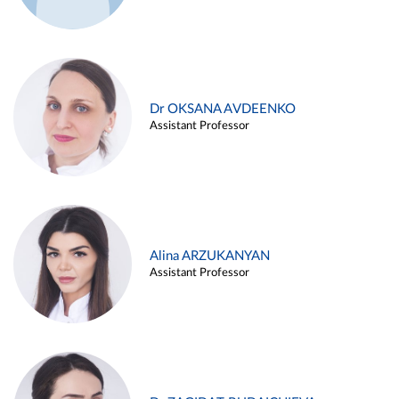
Dr OKSANA AVDEENKO
Assistant Professor
Alina ARZUKANYAN
Assistant Professor