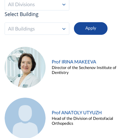
All Divisions
Select Building
All Buildings
Prof IRINA MAKEEVA
Director of the Sechenov Institute of
Dentistry
Prof ANATOLY UTYUZH
Head of the Division of Dentofacial
Orthopedics