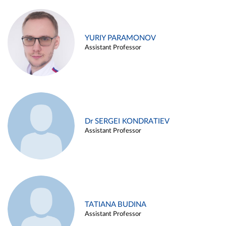
YURIY PARAMONOV
Assistant Professor
Dr SERGEI KONDRATIEV
Assistant Professor
TATIANA BUDINA
Assistant Professor