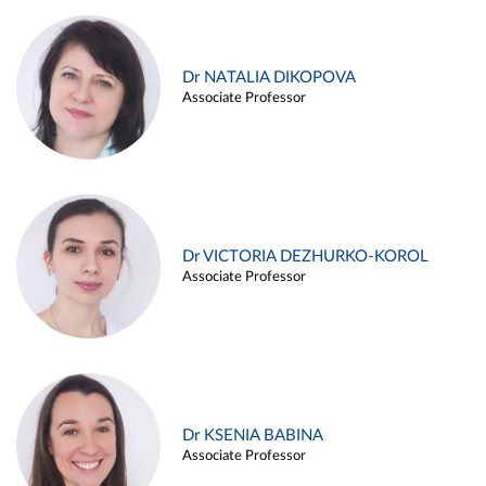
Dr NATALIA DIKOPOVA
Associate Professor
Dr VICTORIA DEZHURKO-KOROL
Associate Professor
Dr KSENIA BABINA
Associate Professor