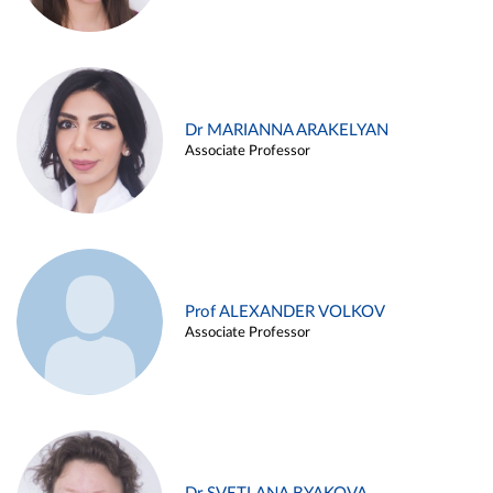
Dr MARIANNA ARAKELYAN
Associate Professor
Prof ALEXANDER VOLKOV
Associate Professor