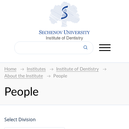
Institute of Dentistry
Home
Institutes
Institute of Dentistry
About the Institute
People
People
Select Division