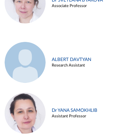
Dr SVETLANA BYAKOVA
Associate Professor
ALBERT DAVTYAN
Research Assistant
Dr YANA SAMOKHLIB
Assistant Professor