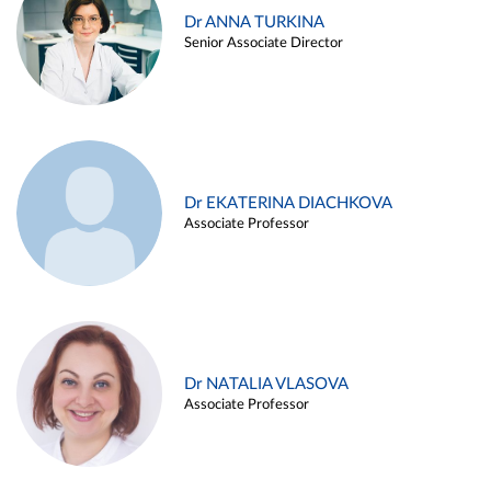
Dr ANNA TURKINA
Senior Associate Director
Dr EKATERINA DIACHKOVA
Associate Professor
Dr NATALIA VLASOVA
Associate Professor