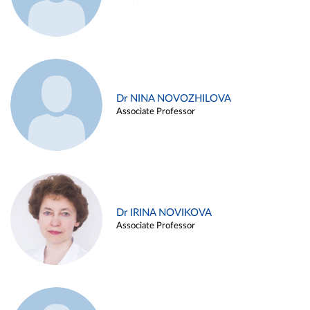
Dr NINA NOVOZHILOVA
Associate Professor
Dr IRINA NOVIKOVA
Associate Professor