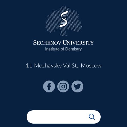
Institute of Dentistry
11 Mozhaysky Val St., Moscow