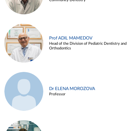
Community Dentistry
Prof ADIL MAMEDOV
Head of the Division of Pediatric Dentistry and
Orthodontics
Dr ELENA MOROZOVA
Professor