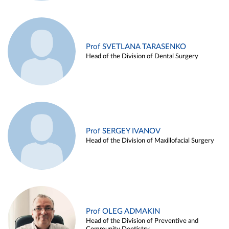
Prof SVETLANA TARASENKO
Head of the Division of Dental Surgery
Prof SERGEY IVANOV
Head of the Division of Maxillofacial Surgery
Prof OLEG ADMAKIN
Head of the Division of Preventive and