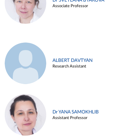
Dr SVETLANA BYAKOVA
Associate Professor
ALBERT DAVTYAN
Research Assistant
Dr YANA SAMOKHLIB
Assistant Professor