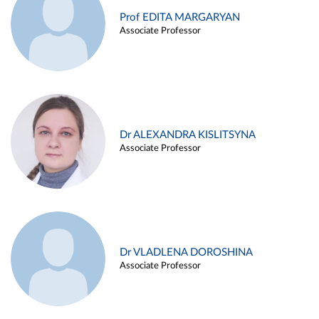
Prof EDITA MARGARYAN
Associate Professor
Dr ALEXANDRA KISLITSYNA
Associate Professor
Dr VLADLENA DOROSHINA
Associate Professor