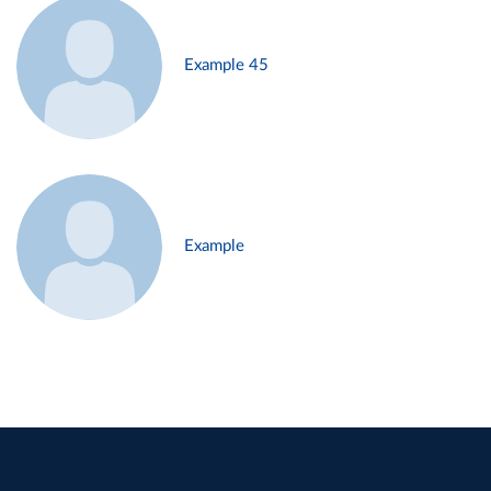
Example 45
Example