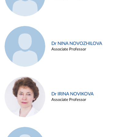
Dr NINA NOVOZHILOVA
Associate Professor
Dr IRINA NOVIKOVA
Associate Professor