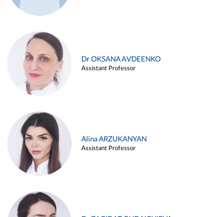
Dr OKSANA AVDEENKO
Assistant Professor
Alina ARZUKANYAN
Assistant Professor