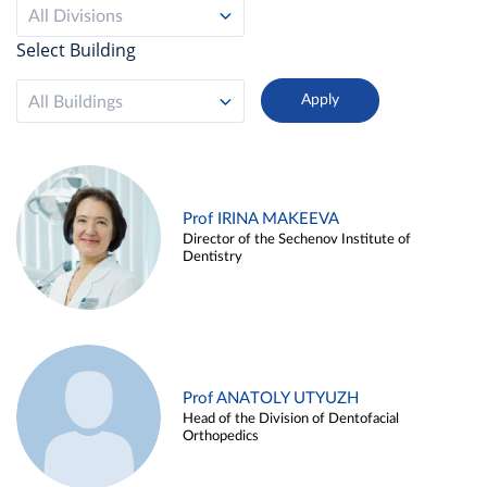
All Divisions
Select Building
All Buildings
Prof IRINA MAKEEVA
Director of the Sechenov Institute of
Dentistry
Prof ANATOLY UTYUZH
Head of the Division of Dentofacial
Orthopedics