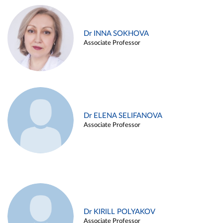
Dr INNA SOKHOVA
Associate Professor
Dr ELENA SELIFANOVA
Associate Professor
Dr KIRILL POLYAKOV
Associate Professor