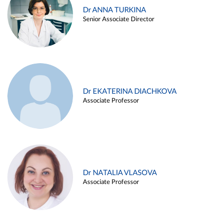
Dr ANNA TURKINA
Senior Associate Director
Dr EKATERINA DIACHKOVA
Associate Professor
Dr NATALIA VLASOVA
Associate Professor