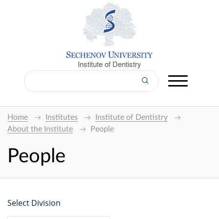
Institute of Dentistry
Home
Institutes
Institute of Dentistry
About the Institute
People
People
Select Division