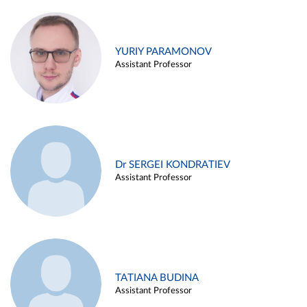
YURIY PARAMONOV
Assistant Professor
Dr SERGEI KONDRATIEV
Assistant Professor
TATIANA BUDINA
Assistant Professor