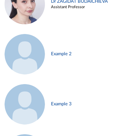
Dr ZAGIDAT BUDAICHIEVA
Assistant Professor
Example 2
Example 3