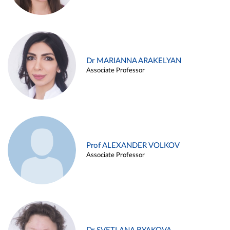
Dr MARIANNA ARAKELYAN
Associate Professor
Prof ALEXANDER VOLKOV
Associate Professor