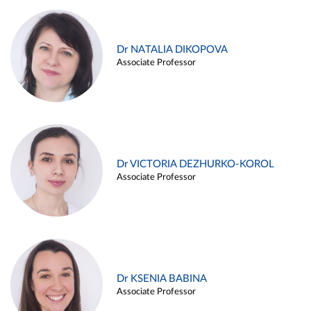
Dr NATALIA DIKOPOVA
Associate Professor
Dr VICTORIA DEZHURKO-KOROL
Associate Professor
Dr KSENIA BABINA
Associate Professor