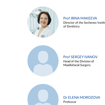
Prof IRINA MAKEEVA
Director of the Sechenov Instit
of Dentistry
Prof SERGEY IVANOV
Head of the Division of
Maxillofacial Surgery
Dr ELENA MOROZOVA
Professor