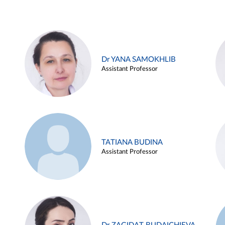
Dr YANA SAMOKHLIB
Assistant Professor
TATIANA BUDINA
Assistant Professor