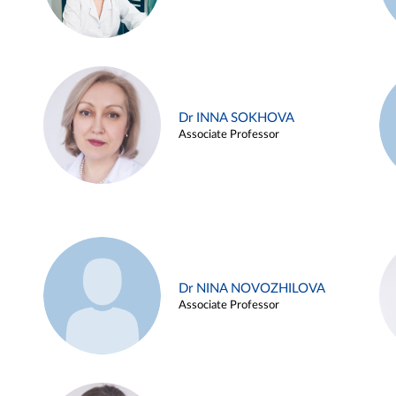
Dr INNA SOKHOVA
Associate Professor
Dr NINA NOVOZHILOVA
Associate Professor