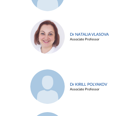
Dr NATALIA VLASOVA
Associate Professor
Dr KIRILL POLYAKOV
Associate Professor