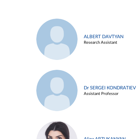
ALBERT DAVTYAN
Research Assistant
Dr SERGEI KONDRATIEV
Assistant Professor