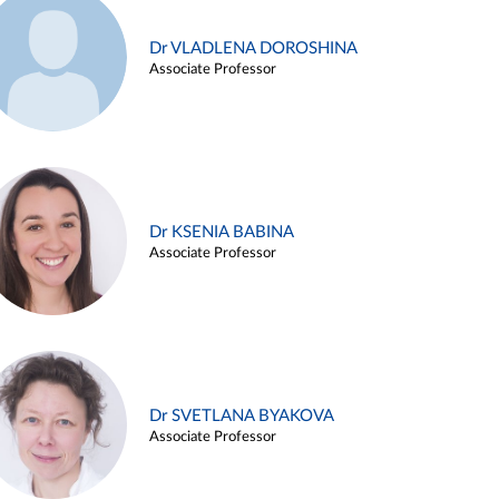
Dr VLADLENA DOROSHINA
Associate Professor
Dr KSENIA BABINA
Associate Professor
Dr SVETLANA BYAKOVA
Associate Professor