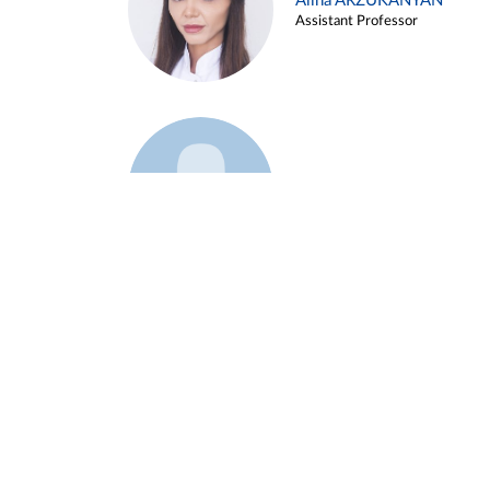
Alina ARZUKANYAN
Assistant Professor
Example 3