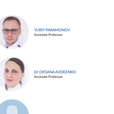
YURIY PARAMONOV
Assistant Professor
Dr OKSANA AVDEENKO
Assistant Professor