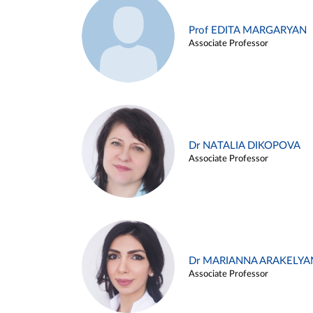
Prof EDITA MARGARYAN
Associate Professor
Dr NATALIA DIKOPOVA
Associate Professor
Dr MARIANNA ARAKELYA
Associate Professor