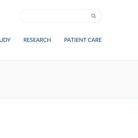
UDY
RESEARCH
PATIENT CARE