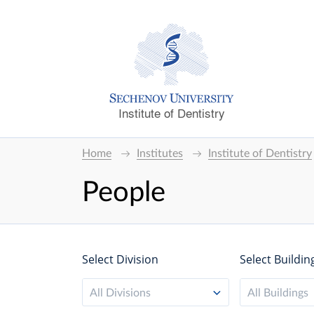
Institute of Dentistry
Home
Institutes
Institute of Dentistry
People
Select Division
Select Buildin
All Divisions
All Buildings