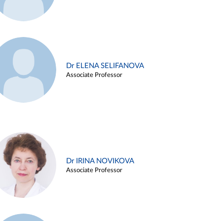
Dr ELENA SELIFANOVA
Associate Professor
Dr IRINA NOVIKOVA
Associate Professor