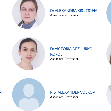
Dr ALEXANDRA KISLITSYNA
Associate Professor
Dr VICTORIA DEZHURKO-
KOROL
Associate Professor
N
Prof ALEXANDER VOLKOV
Associate Professor