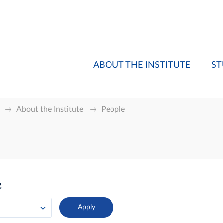
ABOUT THE INSTITUTE
ST
About the Institute
People
g