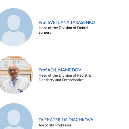
Prof SVETLANA TARASENKO
Head of the Division of Dental
Surgery
Prof ADIL MAMEDOV
Head of the Division of Pediatric
Dentistry and Orthodontics
Dr EKATERINA DIACHKOVA
Associate Professor