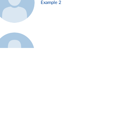
Example 2
Example