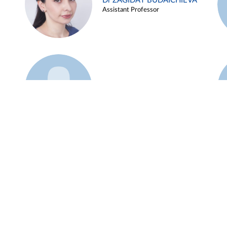
Dr ZAGIDAT BUDAICHIEVA
Assistant Professor
Example 45