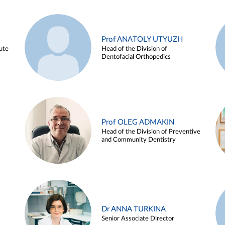
Prof ANATOLY UTYUZH
ute
Head of the Division of
Dentofacial Orthopedics
Prof OLEG ADMAKIN
Head of the Division of Preventive
and Community Dentistry
Dr ANNA TURKINA
Senior Associate Director