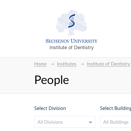
Institute of Dentistry
Home
Institutes
Institute of Dentistry
People
Select Division
Select Buildin
All Divisions
All Buildings