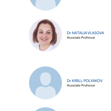
Dr NATALIA VLASOVA
Associate Professor
Dr KIRILL POLYAKOV
Associate Professor