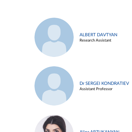
ALBERT DAVTYAN
Research Assistant
Dr SERGEI KONDRATIEV
Assistant Professor