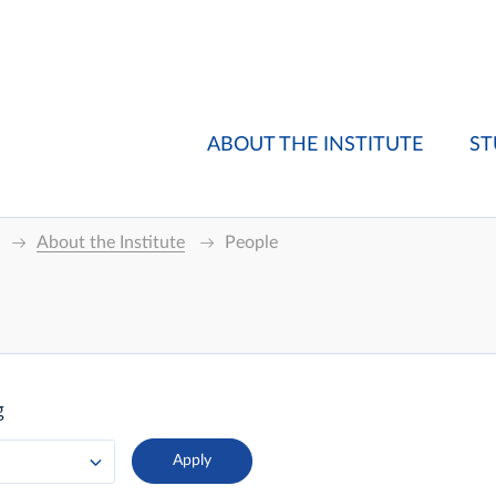
ABOUT THE INSTITUTE
ST
About the Institute
People
g