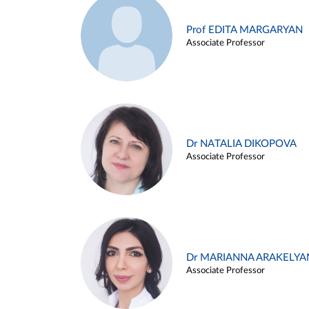
Prof EDITA MARGARYAN
Associate Professor
Dr NATALIA DIKOPOVA
Associate Professor
Dr MARIANNA ARAKELYA
Associate Professor