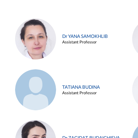
Dr YANA SAMOKHLIB
Assistant Professor
TATIANA BUDINA
Assistant Professor