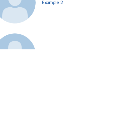
Example 2
Example