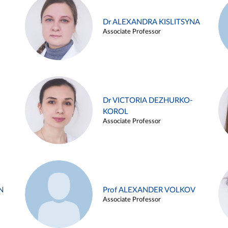
Dr ALEXANDRA KISLITSYNA
Associate Professor
Dr VICTORIA DEZHURKO-
KOROL
Associate Professor
N
Prof ALEXANDER VOLKOV
Associate Professor