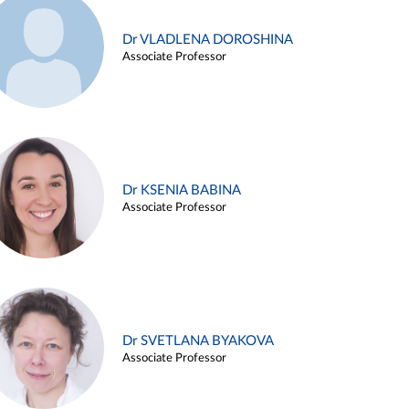
Dr VLADLENA DOROSHINA
Associate Professor
Dr KSENIA BABINA
Associate Professor
Dr SVETLANA BYAKOVA
Associate Professor