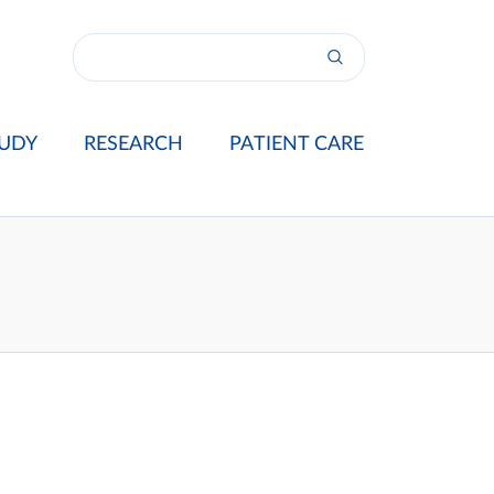
UDY
RESEARCH
PATIENT CARE