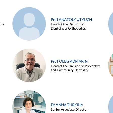
Prof ANATOLY UTYUZH
ute
Head of the Division of
Dentofacial Orthopedics
Prof OLEG ADMAKIN
Head of the Division of Preventive
and Community Dentistry
Dr ANNA TURKINA
Senior Associate Director