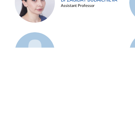
Dr ZAGIDAT BUDAICHIEVA
Assistant Professor
Example 45