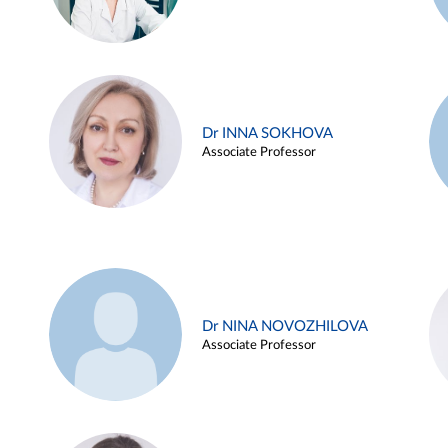
Dr INNA SOKHOVA
Associate Professor
Dr NINA NOVOZHILOVA
Associate Professor