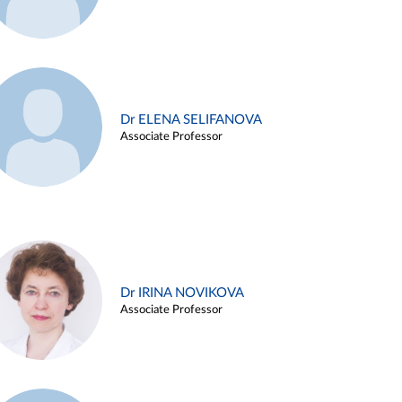
Dr ELENA SELIFANOVA
Associate Professor
Dr IRINA NOVIKOVA
Associate Professor