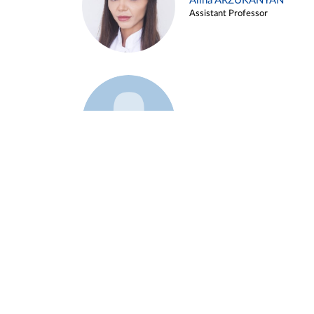
Alina ARZUKANYAN
Assistant Professor
Example 3