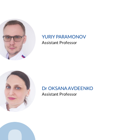
YURIY PARAMONOV
Assistant Professor
Dr OKSANA AVDEENKO
Assistant Professor