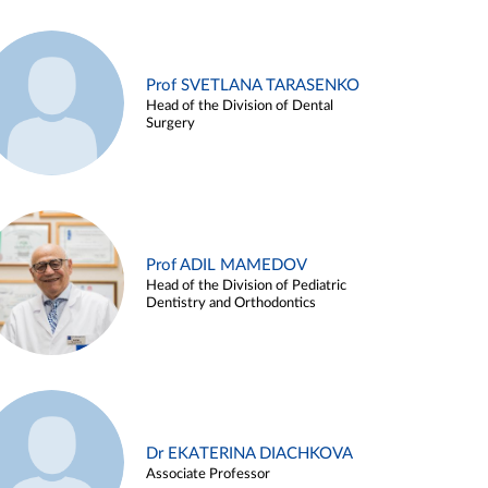
Prof SVETLANA TARASENKO
Head of the Division of Dental
Surgery
Prof ADIL MAMEDOV
Head of the Division of Pediatric
Dentistry and Orthodontics
Dr EKATERINA DIACHKOVA
Associate Professor