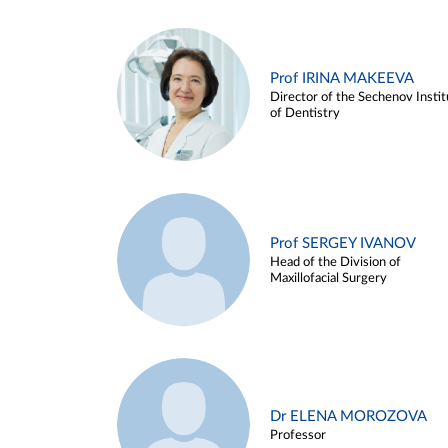
Prof IRINA MAKEEVA
Director of the Sechenov Instit
of Dentistry
Prof SERGEY IVANOV
Head of the Division of
Maxillofacial Surgery
Dr ELENA MOROZOVA
Professor