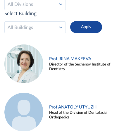
All Divisions
Select Building
All Buildings
Prof IRINA MAKEEVA
Director of the Sechenov Institute of
Dentistry
Prof ANATOLY UTYUZH
Head of the Division of Dentofacial
Orthopedics