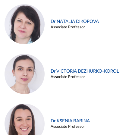
Dr NATALIA DIKOPOVA
Associate Professor
Dr VICTORIA DEZHURKO-KOROL
Associate Professor
Dr KSENIA BABINA
Associate Professor