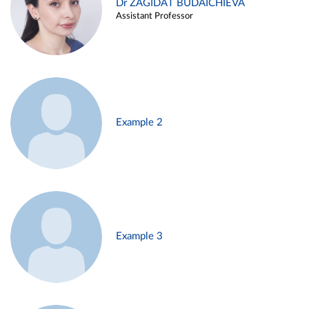
Dr ZAGIDAT BUDAICHIEVA
Assistant Professor
Example 2
Example 3