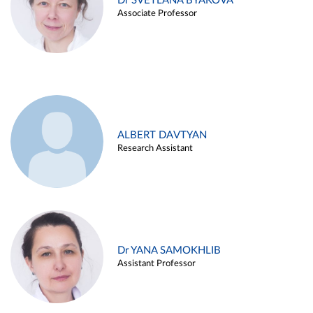
Dr SVETLANA BYAKOVA
Associate Professor
ALBERT DAVTYAN
Research Assistant
Dr YANA SAMOKHLIB
Assistant Professor