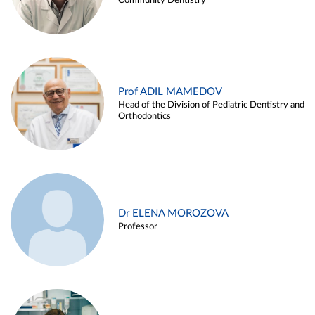
Community Dentistry
Prof ADIL MAMEDOV
Head of the Division of Pediatric Dentistry and
Orthodontics
Dr ELENA MOROZOVA
Professor