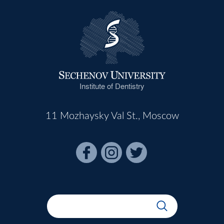
Institute of Dentistry
11 Mozhaysky Val St., Moscow