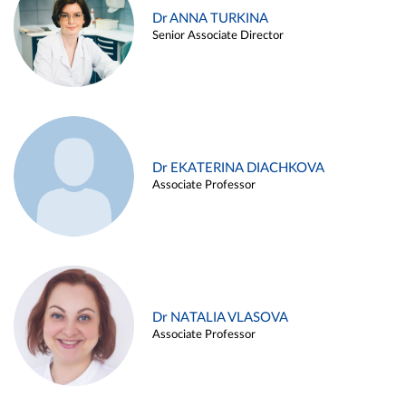
Dr ANNA TURKINA
Senior Associate Director
Dr EKATERINA DIACHKOVA
Associate Professor
Dr NATALIA VLASOVA
Associate Professor