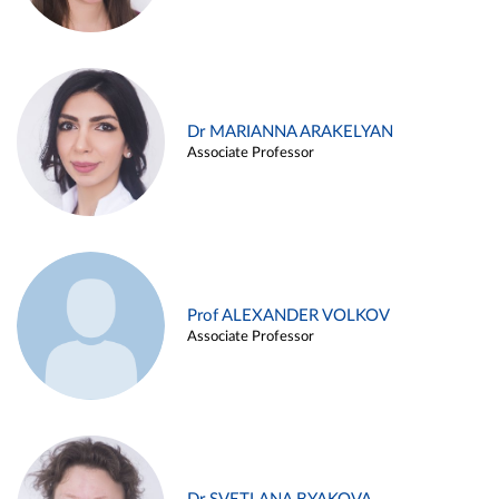
Dr MARIANNA ARAKELYAN
Associate Professor
Prof ALEXANDER VOLKOV
Associate Professor