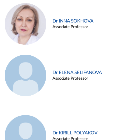
Dr INNA SOKHOVA
Associate Professor
Dr ELENA SELIFANOVA
Associate Professor
Dr KIRILL POLYAKOV
Associate Professor