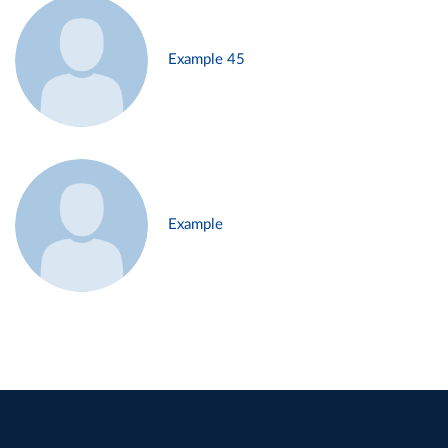
Example 45
Example