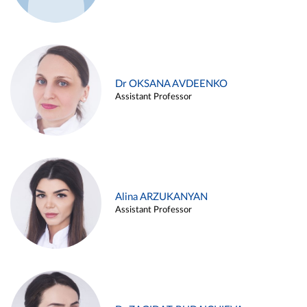
Dr OKSANA AVDEENKO
Assistant Professor
Alina ARZUKANYAN
Assistant Professor