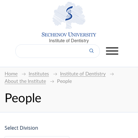
Institute of Dentistry
Home
Institutes
Institute of Dentistry
About the Institute
People
People
Select Division