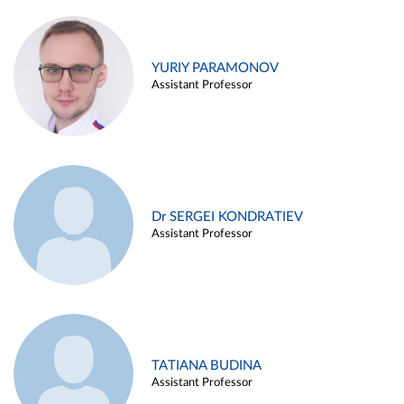
YURIY PARAMONOV
Assistant Professor
Dr SERGEI KONDRATIEV
Assistant Professor
TATIANA BUDINA
Assistant Professor