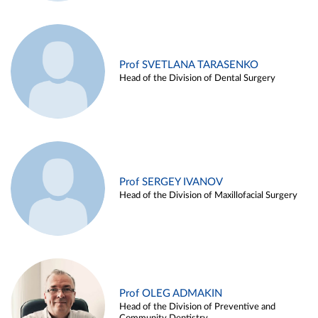
Prof SVETLANA TARASENKO
Head of the Division of Dental Surgery
Prof SERGEY IVANOV
Head of the Division of Maxillofacial Surgery
Prof OLEG ADMAKIN
Head of the Division of Preventive and