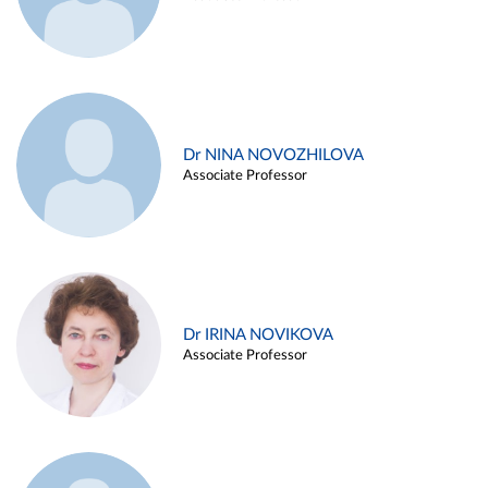
Dr NINA NOVOZHILOVA
Associate Professor
Dr IRINA NOVIKOVA
Associate Professor