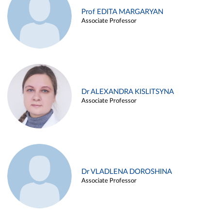
Prof EDITA MARGARYAN
Associate Professor
Dr ALEXANDRA KISLITSYNA
Associate Professor
Dr VLADLENA DOROSHINA
Associate Professor