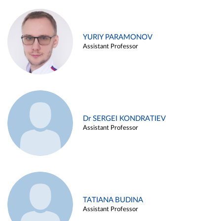
YURIY PARAMONOV
Assistant Professor
Dr SERGEI KONDRATIEV
Assistant Professor
TATIANA BUDINA
Assistant Professor