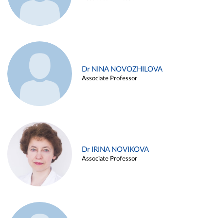
Dr NINA NOVOZHILOVA
Associate Professor
Dr IRINA NOVIKOVA
Associate Professor