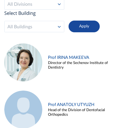
All Divisions
Select Building
All Buildings
Prof IRINA MAKEEVA
Director of the Sechenov Institute of
Dentistry
Prof ANATOLY UTYUZH
Head of the Division of Dentofacial
Orthopedics