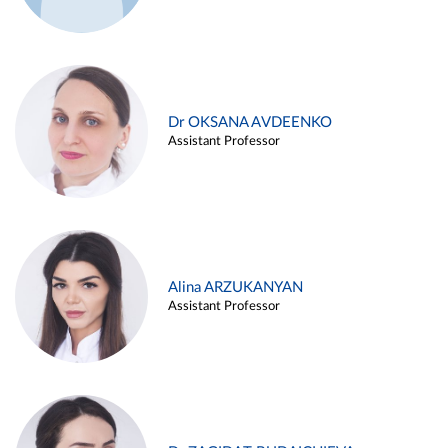
Dr OKSANA AVDEENKO
Assistant Professor
Alina ARZUKANYAN
Assistant Professor