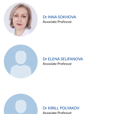
Dr INNA SOKHOVA
Associate Professor
Dr ELENA SELIFANOVA
Associate Professor
Dr KIRILL POLYAKOV
Associate Professor