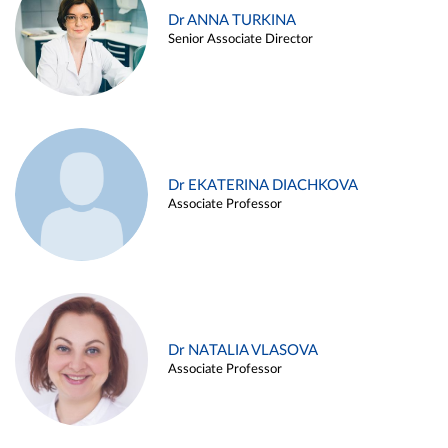
Dr ANNA TURKINA
Senior Associate Director
Dr EKATERINA DIACHKOVA
Associate Professor
Dr NATALIA VLASOVA
Associate Professor