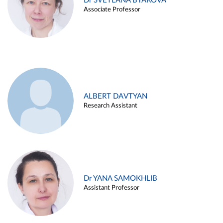
Dr SVETLANA BYAKOVA
Associate Professor
ALBERT DAVTYAN
Research Assistant
Dr YANA SAMOKHLIB
Assistant Professor