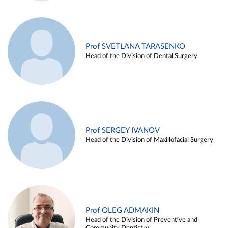
Prof SVETLANA TARASENKO
Head of the Division of Dental Surgery
Prof SERGEY IVANOV
Head of the Division of Maxillofacial Surgery
Prof OLEG ADMAKIN
Head of the Division of Preventive and