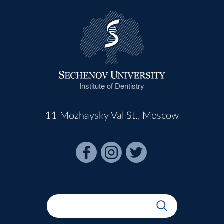
Institute of Dentistry
11 Mozhaysky Val St., Moscow