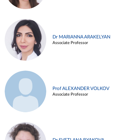
Dr MARIANNA ARAKELYAN
Associate Professor
Prof ALEXANDER VOLKOV
Associate Professor