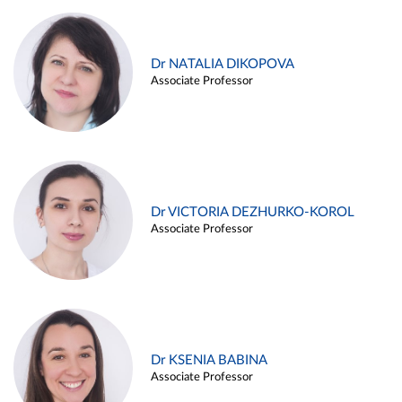
Dr NATALIA DIKOPOVA
Associate Professor
Dr VICTORIA DEZHURKO-KOROL
Associate Professor
Dr KSENIA BABINA
Associate Professor