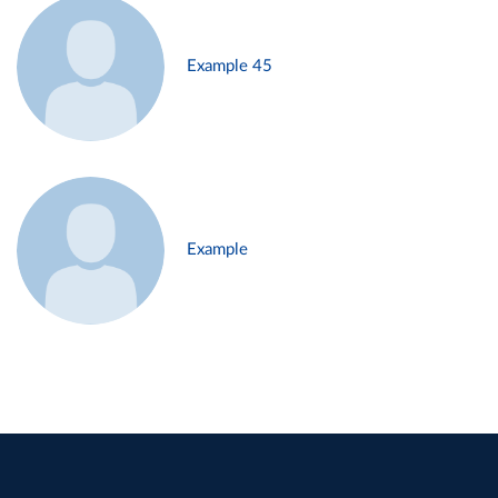
Example 45
Example