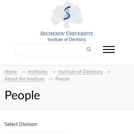
Institute of Dentistry
Home
Institutes
Institute of Dentistry
About the Institute
People
People
Select Division