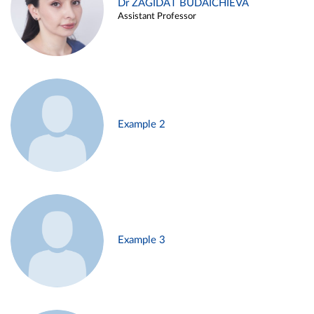
Dr ZAGIDAT BUDAICHIEVA
Assistant Professor
Example 2
Example 3