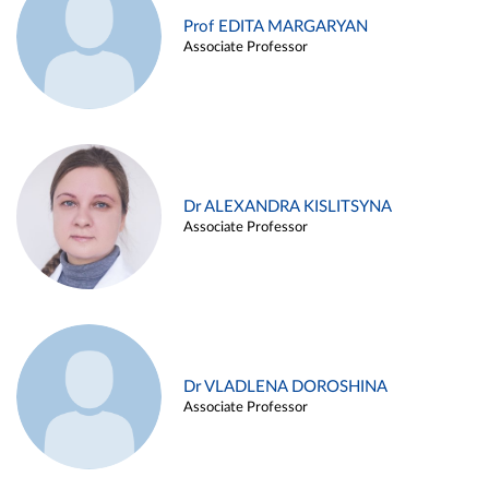
Prof EDITA MARGARYAN
Associate Professor
Dr ALEXANDRA KISLITSYNA
Associate Professor
Dr VLADLENA DOROSHINA
Associate Professor