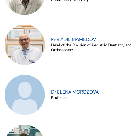
Community Dentistry
Prof ADIL MAMEDOV
Head of the Division of Pediatric Dentistry and
Orthodontics
Dr ELENA MOROZOVA
Professor