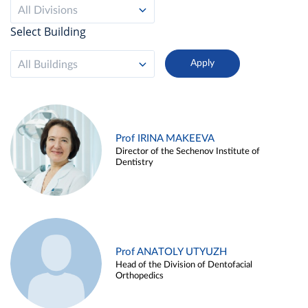
All Divisions
Select Building
All Buildings
Prof IRINA MAKEEVA
Director of the Sechenov Institute of
Dentistry
Prof ANATOLY UTYUZH
Head of the Division of Dentofacial
Orthopedics