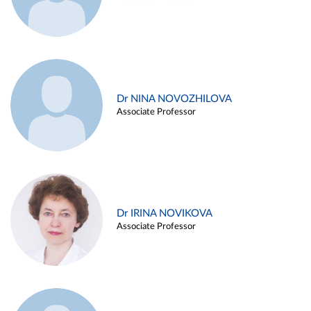
Dr NINA NOVOZHILOVA
Associate Professor
Dr IRINA NOVIKOVA
Associate Professor