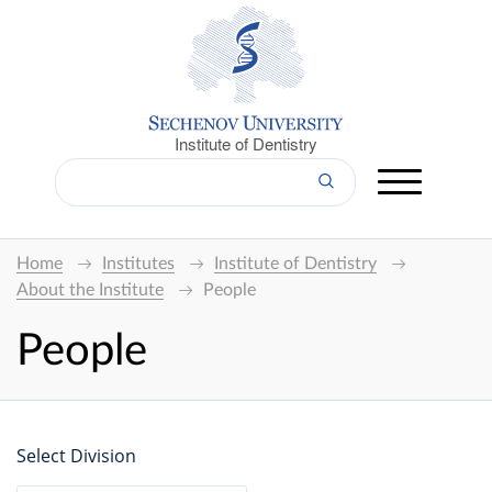
Institute of Dentistry
Home
Institutes
Institute of Dentistry
About the Institute
People
People
Select Division