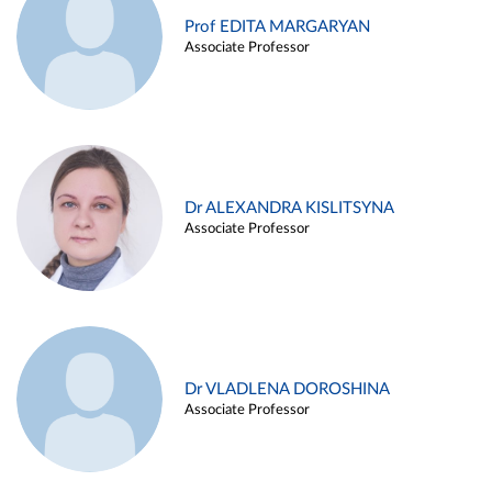
Prof EDITA MARGARYAN
Associate Professor
Dr ALEXANDRA KISLITSYNA
Associate Professor
Dr VLADLENA DOROSHINA
Associate Professor