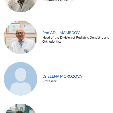
Community Dentistry
Prof ADIL MAMEDOV
Head of the Division of Pediatric Dentistry and
Orthodontics
Dr ELENA MOROZOVA
Professor