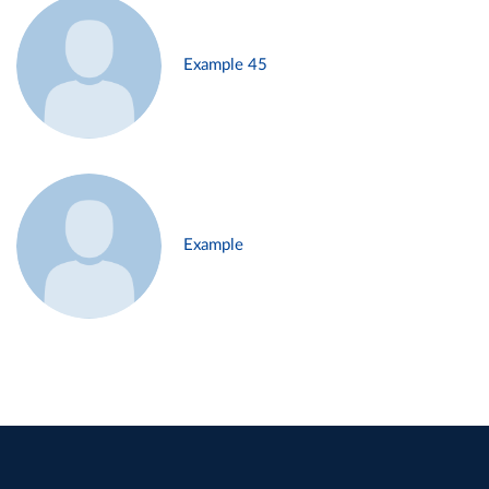
Example 45
Example