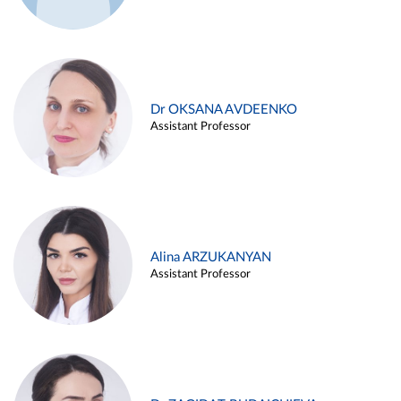
Dr OKSANA AVDEENKO
Assistant Professor
Alina ARZUKANYAN
Assistant Professor