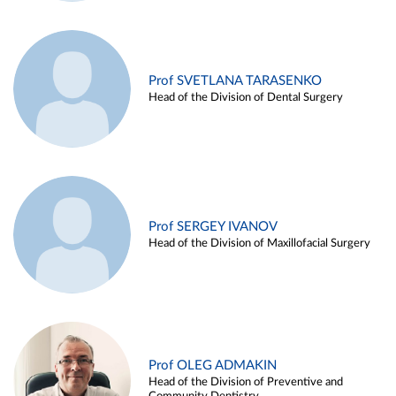
Prof SVETLANA TARASENKO
Head of the Division of Dental Surgery
Prof SERGEY IVANOV
Head of the Division of Maxillofacial Surgery
Prof OLEG ADMAKIN
Head of the Division of Preventive and