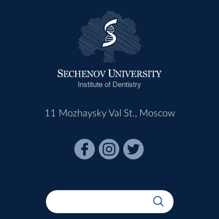
Institute of Dentistry
11 Mozhaysky Val St., Moscow