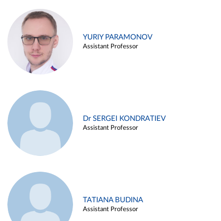
YURIY PARAMONOV
Assistant Professor
Dr SERGEI KONDRATIEV
Assistant Professor
TATIANA BUDINA
Assistant Professor