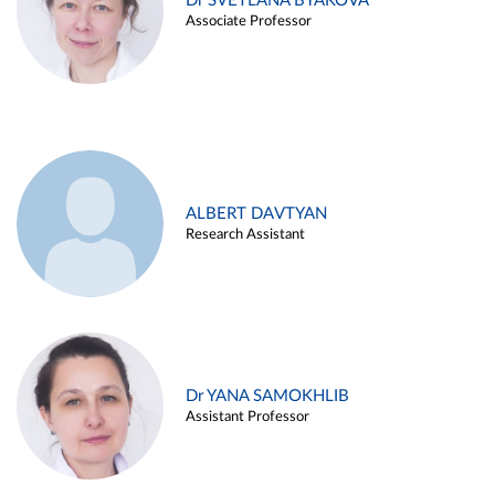
Dr SVETLANA BYAKOVA
Associate Professor
ALBERT DAVTYAN
Research Assistant
Dr YANA SAMOKHLIB
Assistant Professor