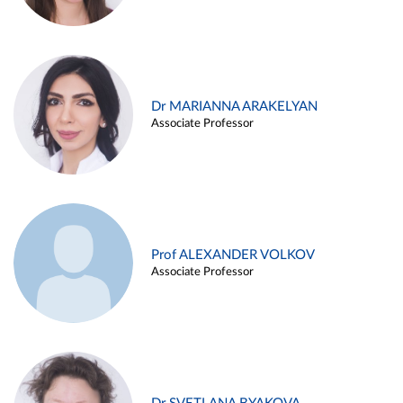
Dr MARIANNA ARAKELYAN
Associate Professor
Prof ALEXANDER VOLKOV
Associate Professor