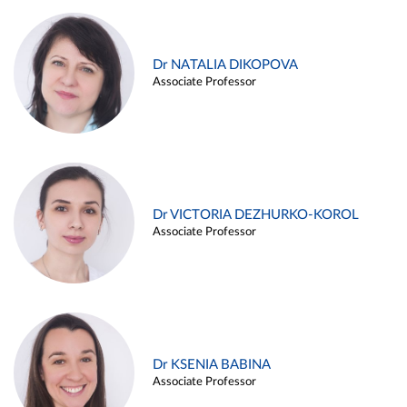
Dr NATALIA DIKOPOVA
Associate Professor
Dr VICTORIA DEZHURKO-KOROL
Associate Professor
Dr KSENIA BABINA
Associate Professor