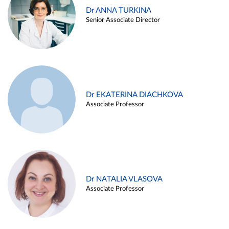
Dr ANNA TURKINA
Senior Associate Director
Dr EKATERINA DIACHKOVA
Associate Professor
Dr NATALIA VLASOVA
Associate Professor