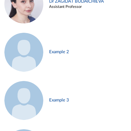
Dr ZAGIDAT BUDAICHIEVA
Assistant Professor
Example 2
Example 3