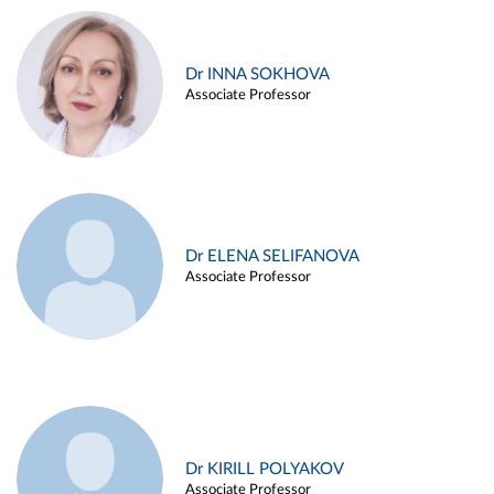
Dr INNA SOKHOVA
Associate Professor
Dr ELENA SELIFANOVA
Associate Professor
Dr KIRILL POLYAKOV
Associate Professor