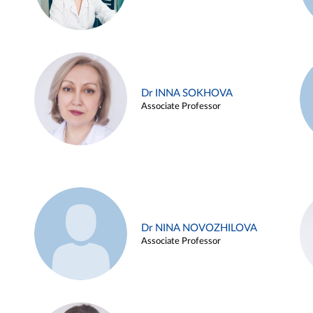
Dr INNA SOKHOVA
Associate Professor
Dr NINA NOVOZHILOVA
Associate Professor