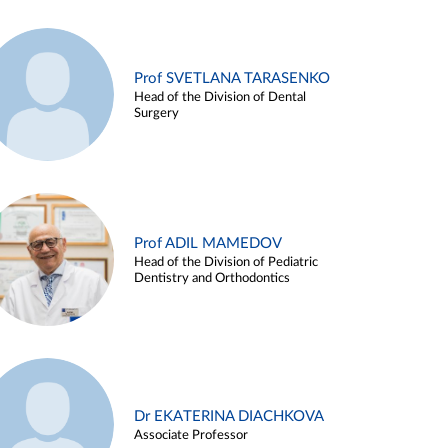
Prof SVETLANA TARASENKO
Head of the Division of Dental
Surgery
Prof ADIL MAMEDOV
Head of the Division of Pediatric
Dentistry and Orthodontics
Dr EKATERINA DIACHKOVA
Associate Professor