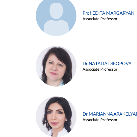
Prof EDITA MARGARYAN
Associate Professor
Dr NATALIA DIKOPOVA
Associate Professor
Dr MARIANNA ARAKELYA
Associate Professor