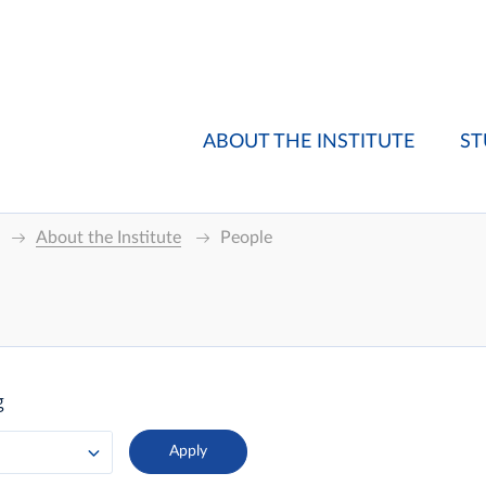
ABOUT THE INSTITUTE
ST
About the Institute
People
g