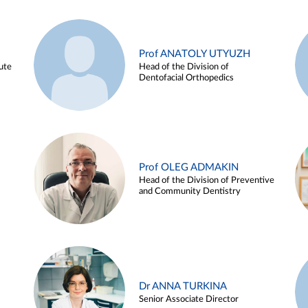
Prof ANATOLY UTYUZH
ute
Head of the Division of
Dentofacial Orthopedics
Prof OLEG ADMAKIN
Head of the Division of Preventive
and Community Dentistry
Dr ANNA TURKINA
Senior Associate Director