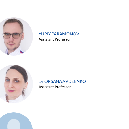
YURIY PARAMONOV
Assistant Professor
Dr OKSANA AVDEENKO
Assistant Professor