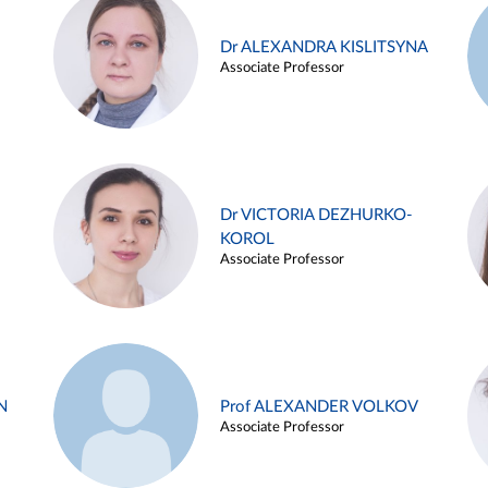
Dr ALEXANDRA KISLITSYNA
Associate Professor
Dr VICTORIA DEZHURKO-
KOROL
Associate Professor
N
Prof ALEXANDER VOLKOV
Associate Professor