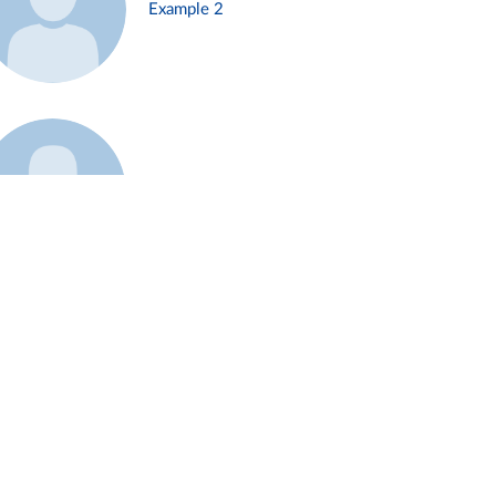
Example 2
Example