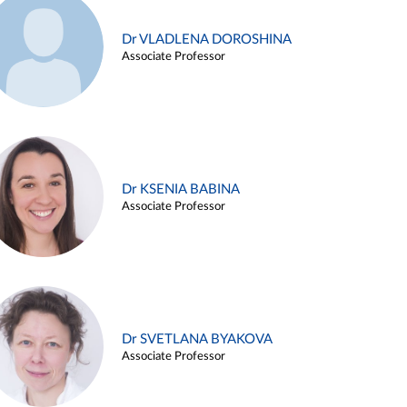
Dr VLADLENA DOROSHINA
Associate Professor
Dr KSENIA BABINA
Associate Professor
Dr SVETLANA BYAKOVA
Associate Professor