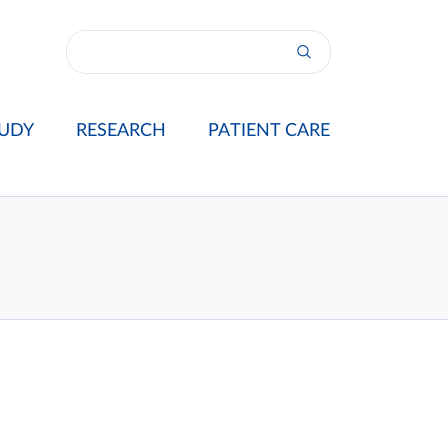
UDY
RESEARCH
PATIENT CARE