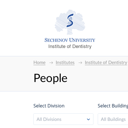
Institute of Dentistry
Home
Institutes
Institute of Dentistry
People
Select Division
Select Buildin
All Divisions
All Buildings