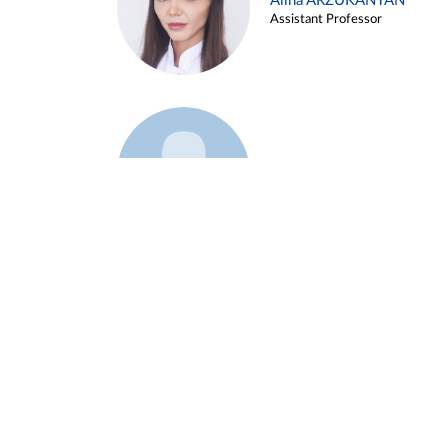
Alina ARZUKANYAN
Assistant Professor
Example 3