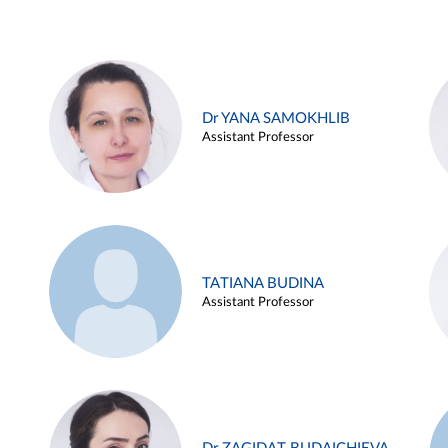
Dr YANA SAMOKHLIB
Assistant Professor
TATIANA BUDINA
Assistant Professor