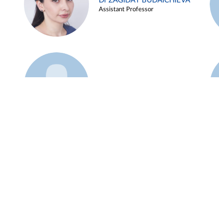
Dr ZAGIDAT BUDAICHIEVA
Assistant Professor
Example 45