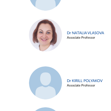
Dr NATALIA VLASOVA
Associate Professor
Dr KIRILL POLYAKOV
Associate Professor