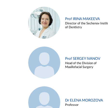
Prof IRINA MAKEEVA
Director of the Sechenov Instit
of Dentistry
Prof SERGEY IVANOV
Head of the Division of
Maxillofacial Surgery
Dr ELENA MOROZOVA
Professor