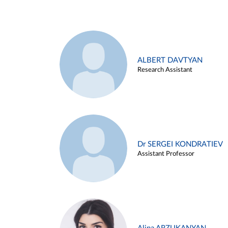
ALBERT DAVTYAN
Research Assistant
Dr SERGEI KONDRATIEV
Assistant Professor