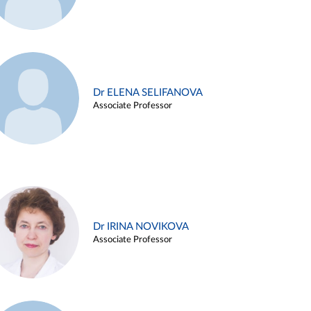
Dr ELENA SELIFANOVA
Associate Professor
Dr IRINA NOVIKOVA
Associate Professor