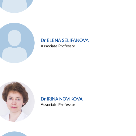
Dr ELENA SELIFANOVA
Associate Professor
Dr IRINA NOVIKOVA
Associate Professor