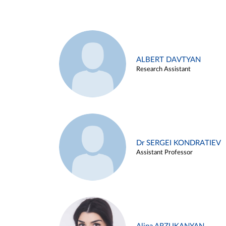
ALBERT DAVTYAN
Research Assistant
Dr SERGEI KONDRATIEV
Assistant Professor