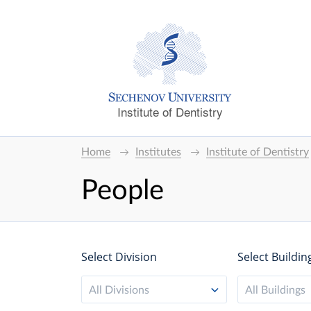
Institute of Dentistry
Home
Institutes
Institute of Dentistry
People
Select Division
Select Buildin
All Divisions
All Buildings