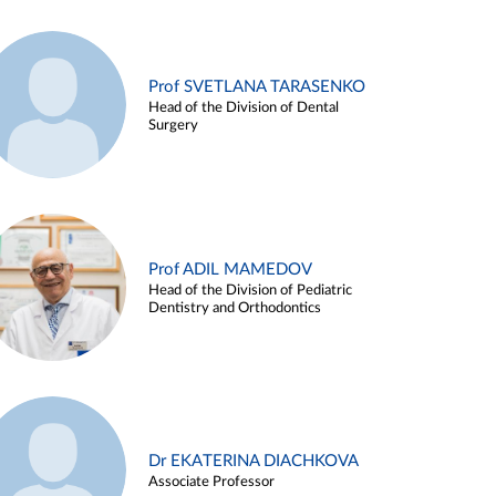
Prof SVETLANA TARASENKO
Head of the Division of Dental
Surgery
Prof ADIL MAMEDOV
Head of the Division of Pediatric
Dentistry and Orthodontics
Dr EKATERINA DIACHKOVA
Associate Professor