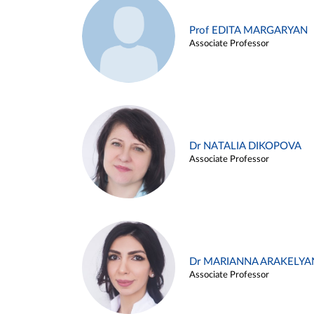
Prof EDITA MARGARYAN
Associate Professor
Dr NATALIA DIKOPOVA
Associate Professor
Dr MARIANNA ARAKELYA
Associate Professor