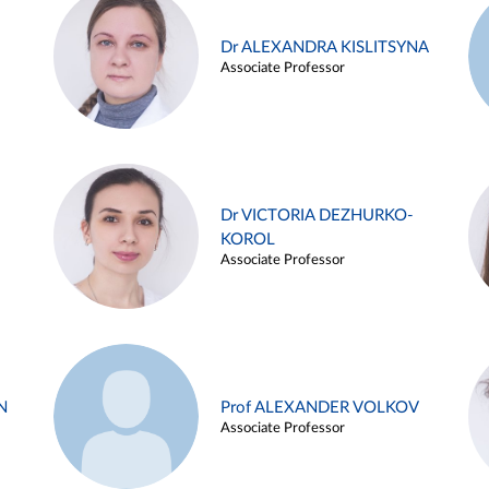
Dr ALEXANDRA KISLITSYNA
Associate Professor
Dr VICTORIA DEZHURKO-
KOROL
Associate Professor
N
Prof ALEXANDER VOLKOV
Associate Professor