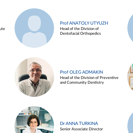
Prof ANATOLY UTYUZH
ute
Head of the Division of
Dentofacial Orthopedics
Prof OLEG ADMAKIN
Head of the Division of Preventive
and Community Dentistry
Dr ANNA TURKINA
Senior Associate Director