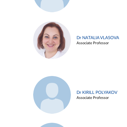
Dr NATALIA VLASOVA
Associate Professor
Dr KIRILL POLYAKOV
Associate Professor