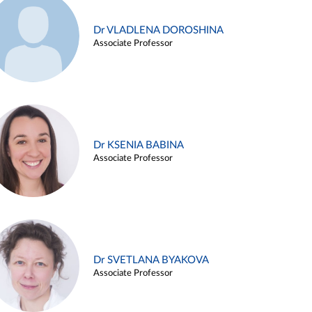
Dr VLADLENA DOROSHINA
Associate Professor
Dr KSENIA BABINA
Associate Professor
Dr SVETLANA BYAKOVA
Associate Professor