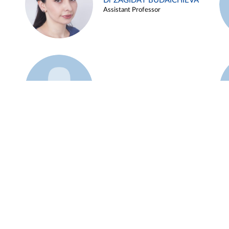
Dr ZAGIDAT BUDAICHIEVA
Assistant Professor
Example 45