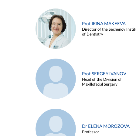
Prof IRINA MAKEEVA
Director of the Sechenov Instit
of Dentistry
Prof SERGEY IVANOV
Head of the Division of
Maxillofacial Surgery
Dr ELENA MOROZOVA
Professor