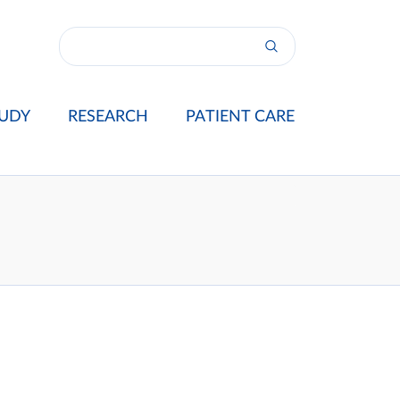
UDY
RESEARCH
PATIENT CARE