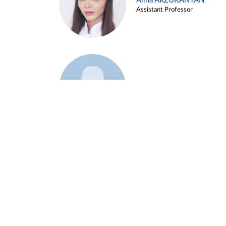
Alina ARZUKANYAN
Assistant Professor
Example 3