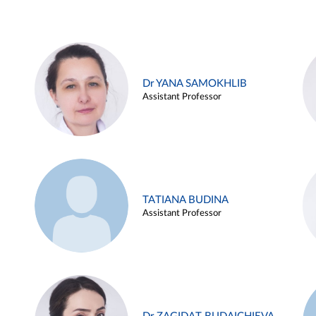
Dr YANA SAMOKHLIB
Assistant Professor
TATIANA BUDINA
Assistant Professor