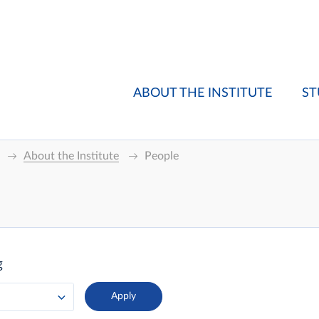
ABOUT THE INSTITUTE
ST
About the Institute
People
g