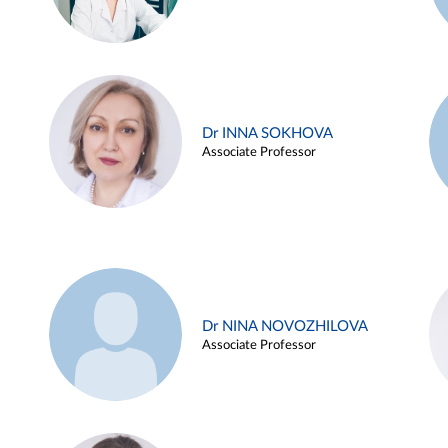
Dr INNA SOKHOVA
Associate Professor
Dr NINA NOVOZHILOVA
Associate Professor