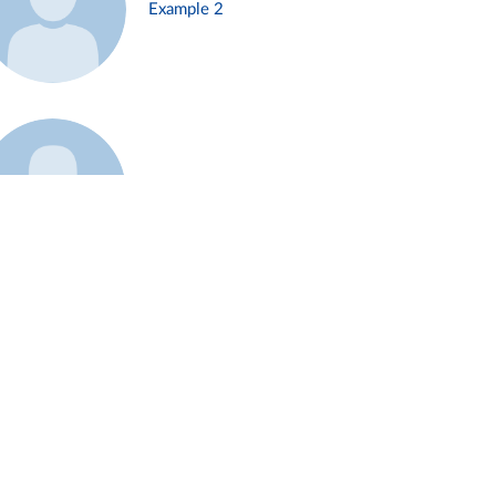
Example 2
Example