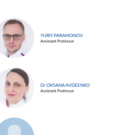
YURIY PARAMONOV
Assistant Professor
Dr OKSANA AVDEENKO
Assistant Professor