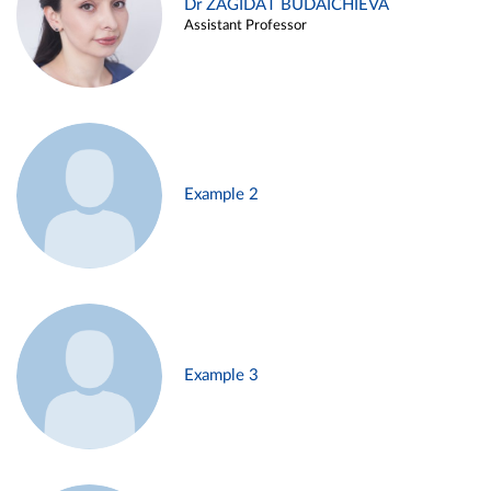
Dr ZAGIDAT BUDAICHIEVA
Assistant Professor
Example 2
Example 3