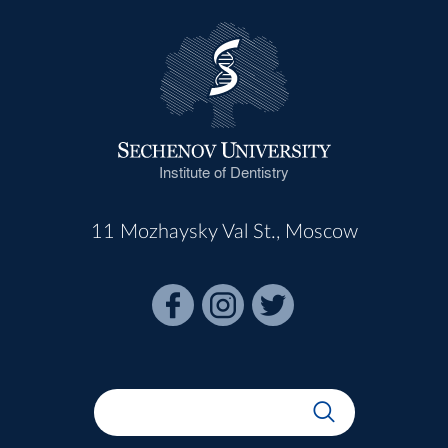
Institute of Dentistry
11 Mozhaysky Val St., Moscow