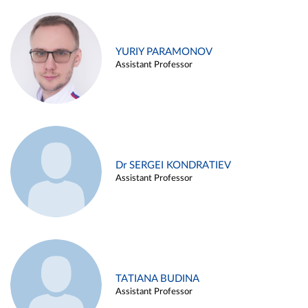
YURIY PARAMONOV
Assistant Professor
Dr SERGEI KONDRATIEV
Assistant Professor
TATIANA BUDINA
Assistant Professor