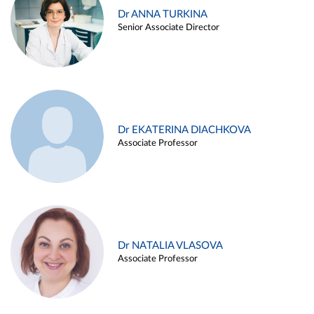
Dr ANNA TURKINA
Senior Associate Director
Dr EKATERINA DIACHKOVA
Associate Professor
Dr NATALIA VLASOVA
Associate Professor