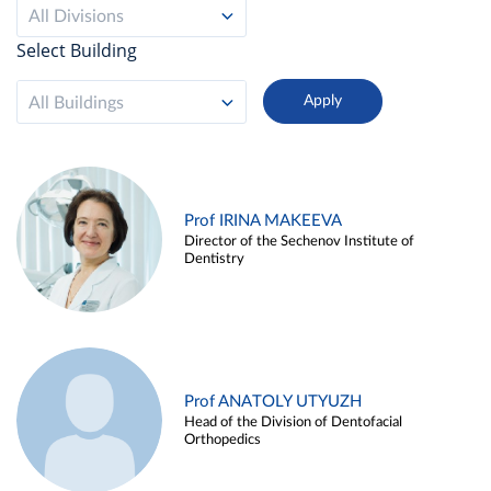
All Divisions
Select Building
All Buildings
Prof IRINA MAKEEVA
Director of the Sechenov Institute of
Dentistry
Prof ANATOLY UTYUZH
Head of the Division of Dentofacial
Orthopedics