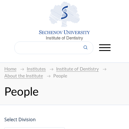
Institute of Dentistry
Home
Institutes
Institute of Dentistry
About the Institute
People
People
Select Division