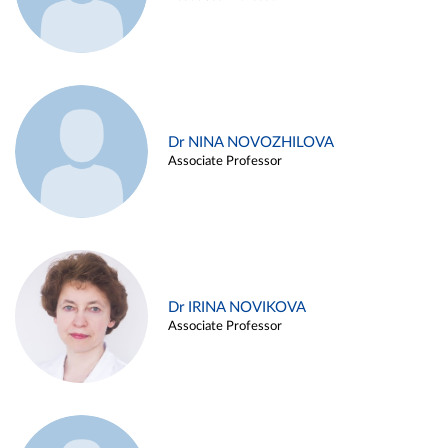
Dr NINA NOVOZHILOVA
Associate Professor
Dr IRINA NOVIKOVA
Associate Professor