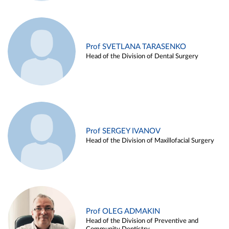
Prof SVETLANA TARASENKO
Head of the Division of Dental Surgery
Prof SERGEY IVANOV
Head of the Division of Maxillofacial Surgery
Prof OLEG ADMAKIN
Head of the Division of Preventive and