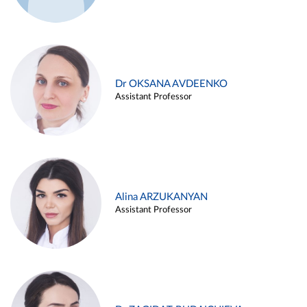
Dr OKSANA AVDEENKO
Assistant Professor
Alina ARZUKANYAN
Assistant Professor