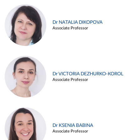
Dr NATALIA DIKOPOVA
Associate Professor
Dr VICTORIA DEZHURKO-KOROL
Associate Professor
Dr KSENIA BABINA
Associate Professor