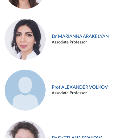
Dr MARIANNA ARAKELYAN
Associate Professor
Prof ALEXANDER VOLKOV
Associate Professor