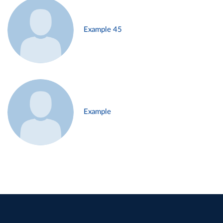
Example 45
Example