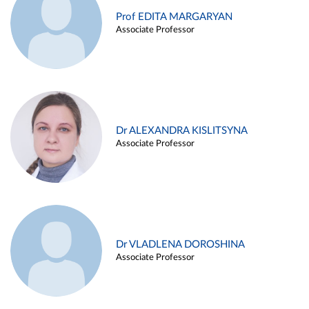
Prof EDITA MARGARYAN
Associate Professor
Dr ALEXANDRA KISLITSYNA
Associate Professor
Dr VLADLENA DOROSHINA
Associate Professor