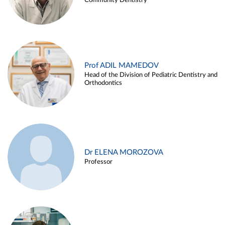
Community Dentistry
Prof ADIL MAMEDOV
Head of the Division of Pediatric Dentistry and
Orthodontics
Dr ELENA MOROZOVA
Professor