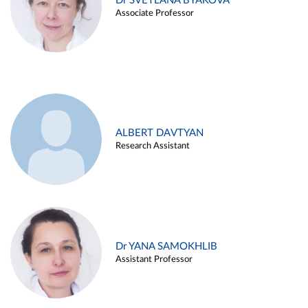
Dr SVETLANA BYAKOVA
Associate Professor
ALBERT DAVTYAN
Research Assistant
Dr YANA SAMOKHLIB
Assistant Professor