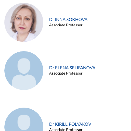
Dr INNA SOKHOVA
Associate Professor
Dr ELENA SELIFANOVA
Associate Professor
Dr KIRILL POLYAKOV
Associate Professor