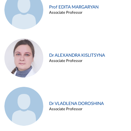
Prof EDITA MARGARYAN
Associate Professor
Dr ALEXANDRA KISLITSYNA
Associate Professor
Dr VLADLENA DOROSHINA
Associate Professor