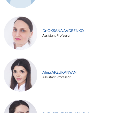
Dr OKSANA AVDEENKO
Assistant Professor
Alina ARZUKANYAN
Assistant Professor