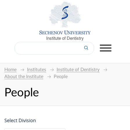
Institute of Dentistry
Home
Institutes
Institute of Dentistry
About the Institute
People
People
Select Division