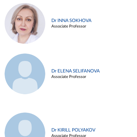
Dr INNA SOKHOVA
Associate Professor
Dr ELENA SELIFANOVA
Associate Professor
Dr KIRILL POLYAKOV
Associate Professor