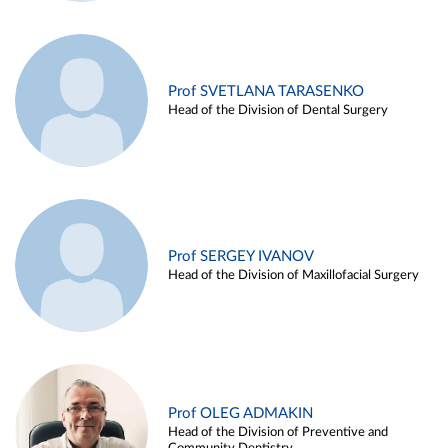
Prof SVETLANA TARASENKO
Head of the Division of Dental Surgery
Prof SERGEY IVANOV
Head of the Division of Maxillofacial Surgery
Prof OLEG ADMAKIN
Head of the Division of Preventive and