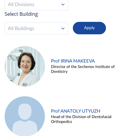
All Divisions
Select Building
All Buildings
Prof IRINA MAKEEVA
Director of the Sechenov Institute of
Dentistry
Prof ANATOLY UTYUZH
Head of the Division of Dentofacial
Orthopedics