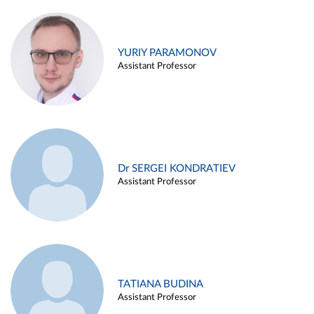
YURIY PARAMONOV
Assistant Professor
Dr SERGEI KONDRATIEV
Assistant Professor
TATIANA BUDINA
Assistant Professor