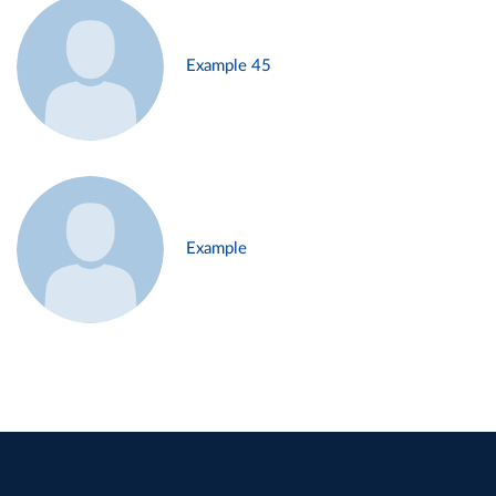
Example 45
Example