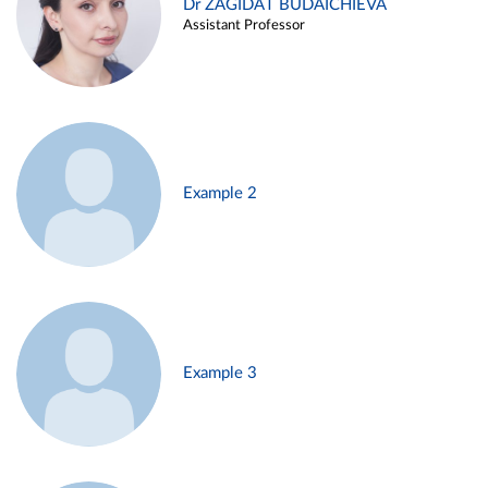
Dr ZAGIDAT BUDAICHIEVA
Assistant Professor
Example 2
Example 3