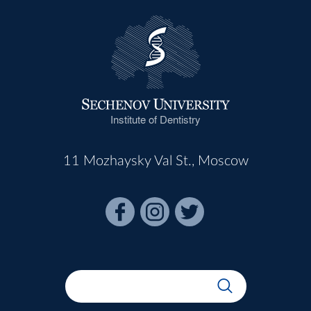
Institute of Dentistry
11 Mozhaysky Val St., Moscow