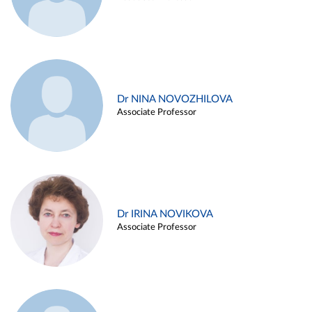
Dr NINA NOVOZHILOVA
Associate Professor
Dr IRINA NOVIKOVA
Associate Professor