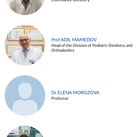
Community Dentistry
Prof ADIL MAMEDOV
Head of the Division of Pediatric Dentistry and
Orthodontics
Dr ELENA MOROZOVA
Professor