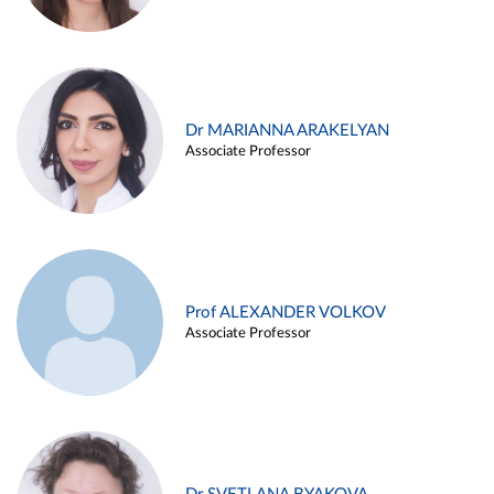
Dr MARIANNA ARAKELYAN
Associate Professor
Prof ALEXANDER VOLKOV
Associate Professor