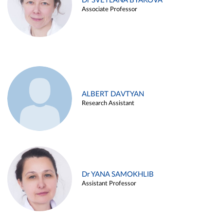
Dr SVETLANA BYAKOVA
Associate Professor
ALBERT DAVTYAN
Research Assistant
Dr YANA SAMOKHLIB
Assistant Professor