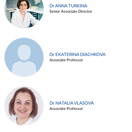
Dr ANNA TURKINA
Senior Associate Director
Dr EKATERINA DIACHKOVA
Associate Professor
Dr NATALIA VLASOVA
Associate Professor