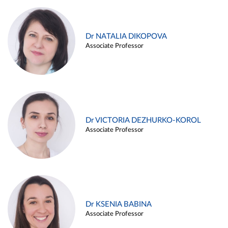
Dr NATALIA DIKOPOVA
Associate Professor
Dr VICTORIA DEZHURKO-KOROL
Associate Professor
Dr KSENIA BABINA
Associate Professor