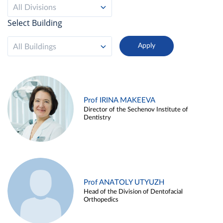
All Divisions
Select Building
All Buildings
Prof IRINA MAKEEVA
Director of the Sechenov Institute of
Dentistry
Prof ANATOLY UTYUZH
Head of the Division of Dentofacial
Orthopedics