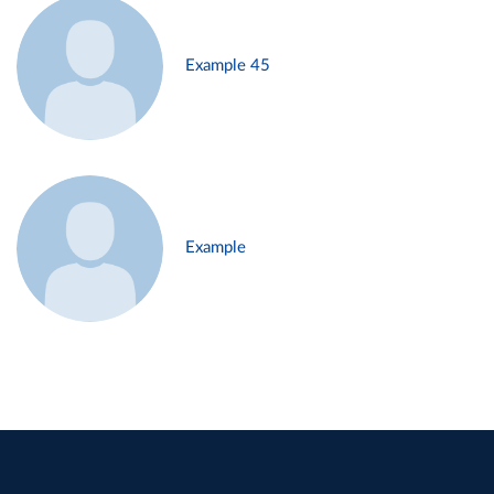
Example 45
Example