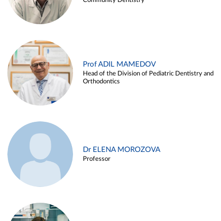
Community Dentistry
Prof ADIL MAMEDOV
Head of the Division of Pediatric Dentistry and
Orthodontics
Dr ELENA MOROZOVA
Professor