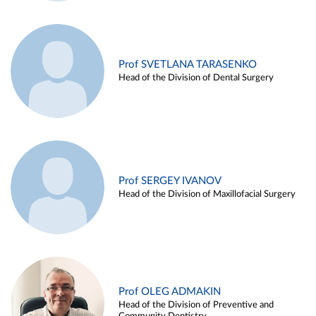
Prof SVETLANA TARASENKO
Head of the Division of Dental Surgery
Prof SERGEY IVANOV
Head of the Division of Maxillofacial Surgery
Prof OLEG ADMAKIN
Head of the Division of Preventive and