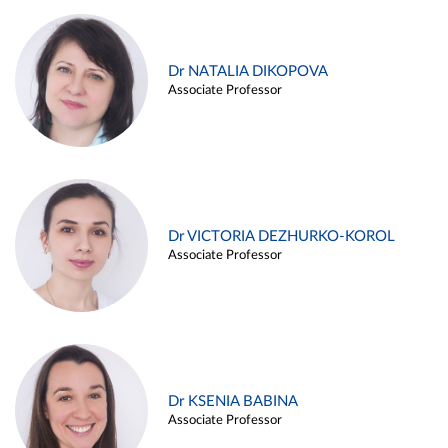
Dr NATALIA DIKOPOVA
Associate Professor
Dr VICTORIA DEZHURKO-KOROL
Associate Professor
Dr KSENIA BABINA
Associate Professor