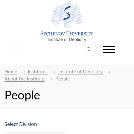
Institute of Dentistry
Home
Institutes
Institute of Dentistry
About the Institute
People
People
Select Division