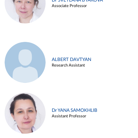
Dr SVETLANA BYAKOVA
Associate Professor
ALBERT DAVTYAN
Research Assistant
Dr YANA SAMOKHLIB
Assistant Professor