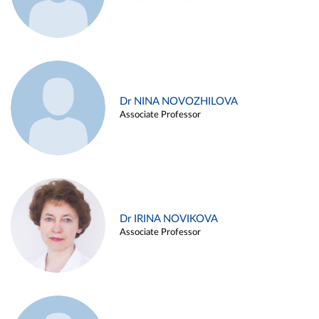
Dr NINA NOVOZHILOVA
Associate Professor
Dr IRINA NOVIKOVA
Associate Professor