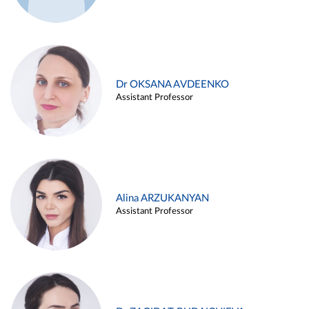
Dr OKSANA AVDEENKO
Assistant Professor
Alina ARZUKANYAN
Assistant Professor