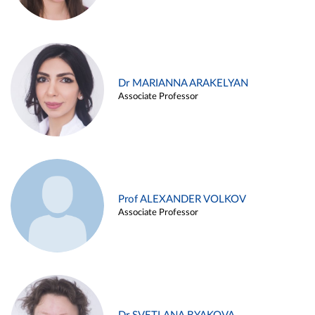
Dr MARIANNA ARAKELYAN
Associate Professor
Prof ALEXANDER VOLKOV
Associate Professor