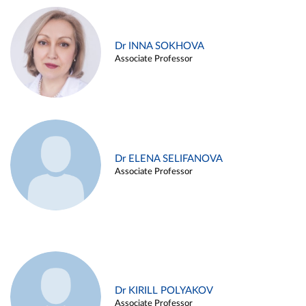
Dr INNA SOKHOVA
Associate Professor
Dr ELENA SELIFANOVA
Associate Professor
Dr KIRILL POLYAKOV
Associate Professor