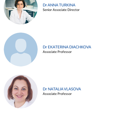
Dr ANNA TURKINA
Senior Associate Director
Dr EKATERINA DIACHKOVA
Associate Professor
Dr NATALIA VLASOVA
Associate Professor