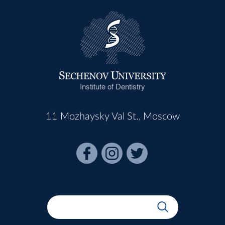
Institute of Dentistry
11 Mozhaysky Val St., Moscow