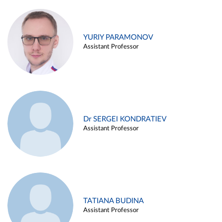
YURIY PARAMONOV
Assistant Professor
Dr SERGEI KONDRATIEV
Assistant Professor
TATIANA BUDINA
Assistant Professor