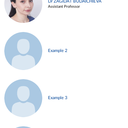
Dr ZAGIDAT BUDAICHIEVA
Assistant Professor
Example 2
Example 3