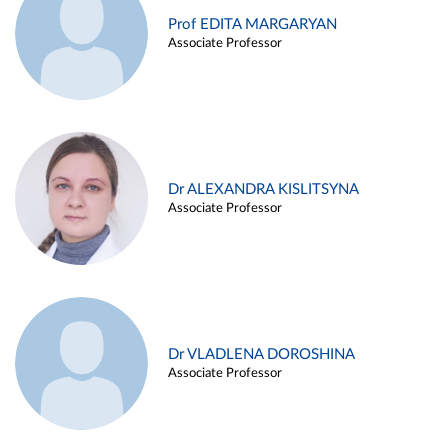
Prof EDITA MARGARYAN
Associate Professor
Dr ALEXANDRA KISLITSYNA
Associate Professor
Dr VLADLENA DOROSHINA
Associate Professor