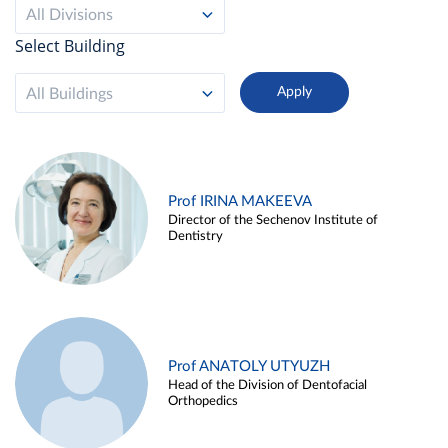
All Divisions
Select Building
All Buildings
Prof IRINA MAKEEVA
Director of the Sechenov Institute of
Dentistry
Prof ANATOLY UTYUZH
Head of the Division of Dentofacial
Orthopedics