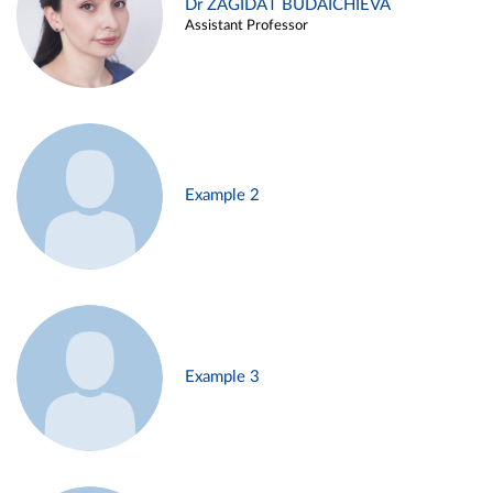
Dr ZAGIDAT BUDAICHIEVA
Assistant Professor
Example 2
Example 3