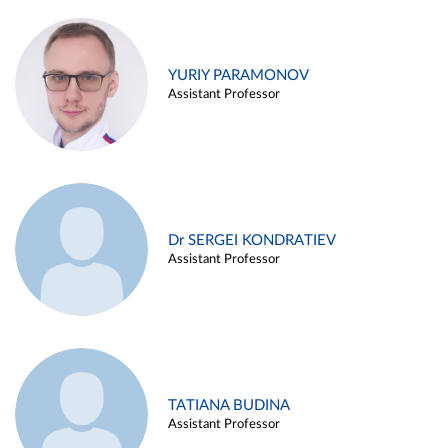
YURIY PARAMONOV
Assistant Professor
Dr SERGEI KONDRATIEV
Assistant Professor
TATIANA BUDINA
Assistant Professor