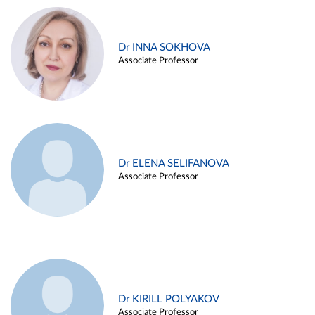
Dr INNA SOKHOVA
Associate Professor
Dr ELENA SELIFANOVA
Associate Professor
Dr KIRILL POLYAKOV
Associate Professor