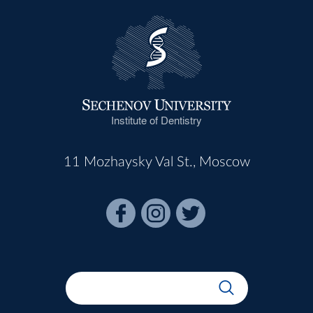
Institute of Dentistry
11 Mozhaysky Val St., Moscow