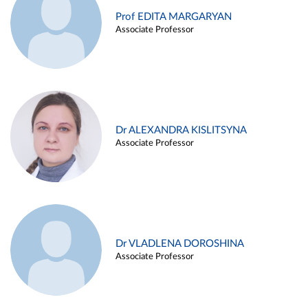
Prof EDITA MARGARYAN
Associate Professor
Dr ALEXANDRA KISLITSYNA
Associate Professor
Dr VLADLENA DOROSHINA
Associate Professor