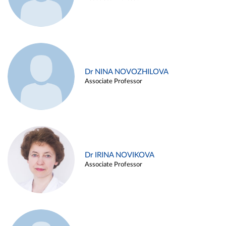
Dr NINA NOVOZHILOVA
Associate Professor
Dr IRINA NOVIKOVA
Associate Professor