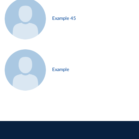
Example 45
Example