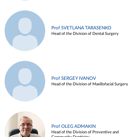
Prof SVETLANA TARASENKO
Head of the Division of Dental Surgery
Prof SERGEY IVANOV
Head of the Division of Maxillofacial Surgery
Prof OLEG ADMAKIN
Head of the Division of Preventive and