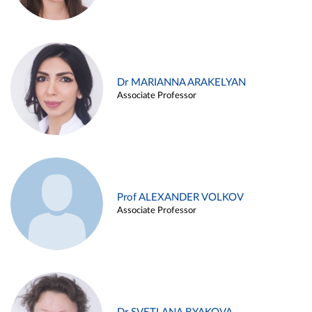
Dr MARIANNA ARAKELYAN
Associate Professor
Prof ALEXANDER VOLKOV
Associate Professor