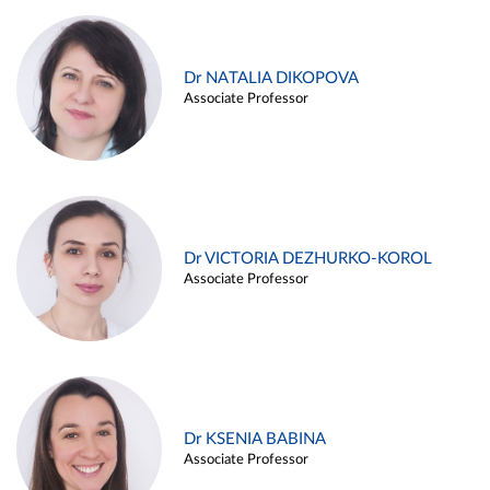
Dr NATALIA DIKOPOVA
Associate Professor
Dr VICTORIA DEZHURKO-KOROL
Associate Professor
Dr KSENIA BABINA
Associate Professor