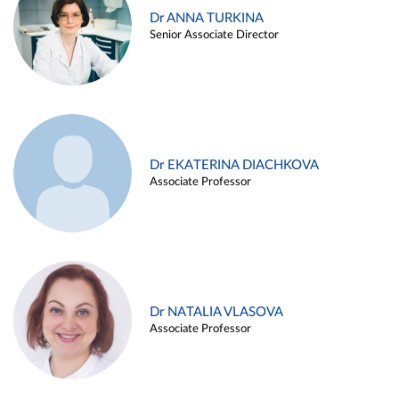
Dr ANNA TURKINA
Senior Associate Director
Dr EKATERINA DIACHKOVA
Associate Professor
Dr NATALIA VLASOVA
Associate Professor