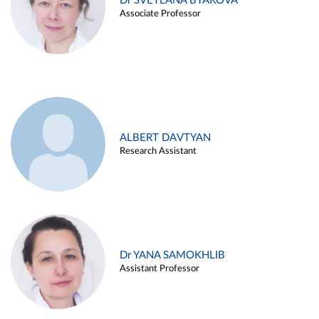
Dr SVETLANA BYAKOVA
Associate Professor
ALBERT DAVTYAN
Research Assistant
Dr YANA SAMOKHLIB
Assistant Professor