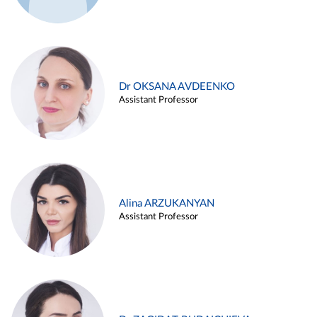
Dr OKSANA AVDEENKO
Assistant Professor
Alina ARZUKANYAN
Assistant Professor