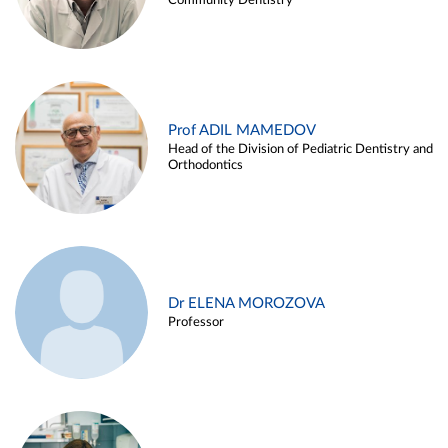
Community Dentistry
Prof ADIL MAMEDOV
Head of the Division of Pediatric Dentistry and
Orthodontics
Dr ELENA MOROZOVA
Professor