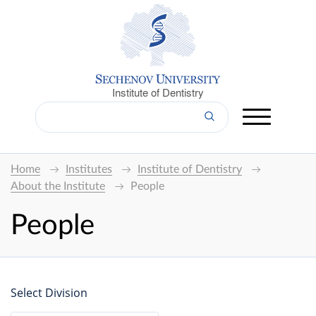
Institute of Dentistry
Home
Institutes
Institute of Dentistry
About the Institute
People
People
Select Division