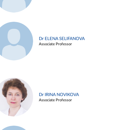
Dr ELENA SELIFANOVA
Associate Professor
Dr IRINA NOVIKOVA
Associate Professor