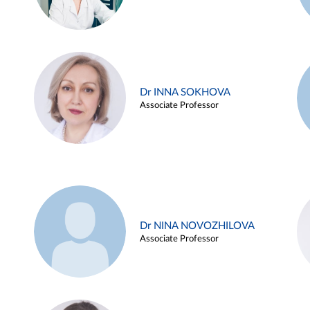
Dr INNA SOKHOVA
Associate Professor
Dr NINA NOVOZHILOVA
Associate Professor