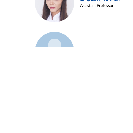
Alina ARZUKANYAN
Assistant Professor
Example 3