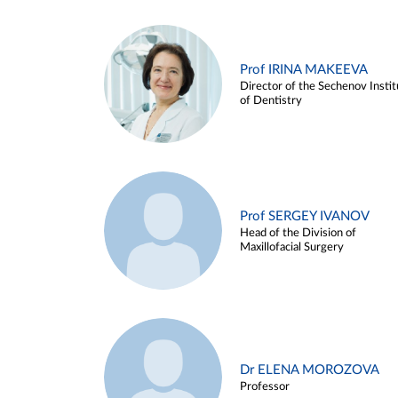
Prof IRINA MAKEEVA
Director of the Sechenov Instit
of Dentistry
Prof SERGEY IVANOV
Head of the Division of
Maxillofacial Surgery
Dr ELENA MOROZOVA
Professor