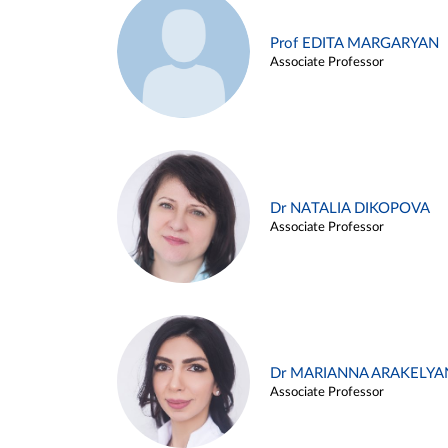
Prof EDITA MARGARYAN
Associate Professor
Dr NATALIA DIKOPOVA
Associate Professor
Dr MARIANNA ARAKELYA
Associate Professor