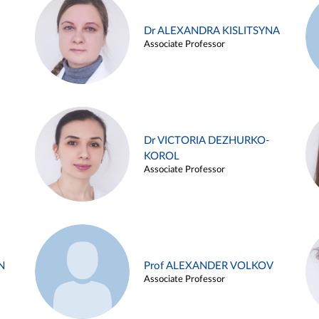
Dr ALEXANDRA KISLITSYNA
Associate Professor
Dr VICTORIA DEZHURKO-
KOROL
Associate Professor
N
Prof ALEXANDER VOLKOV
Associate Professor