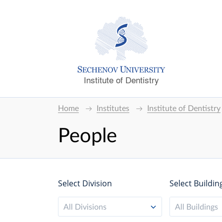
Institute of Dentistry
Home
Institutes
Institute of Dentistry
People
Select Division
Select Buildin
All Divisions
All Buildings