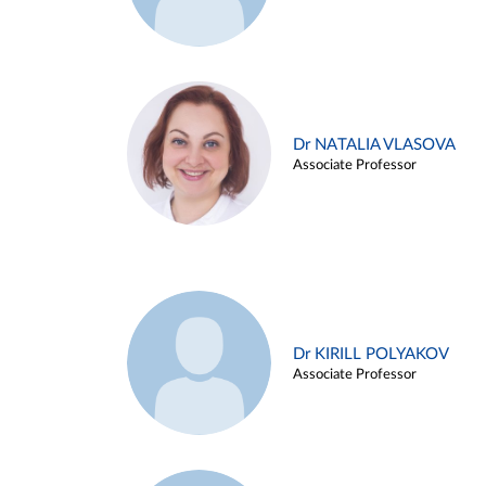
Dr NATALIA VLASOVA
Associate Professor
Dr KIRILL POLYAKOV
Associate Professor