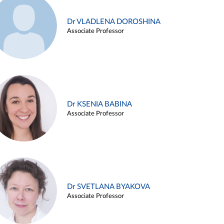
Dr VLADLENA DOROSHINA
Associate Professor
Dr KSENIA BABINA
Associate Professor
Dr SVETLANA BYAKOVA
Associate Professor