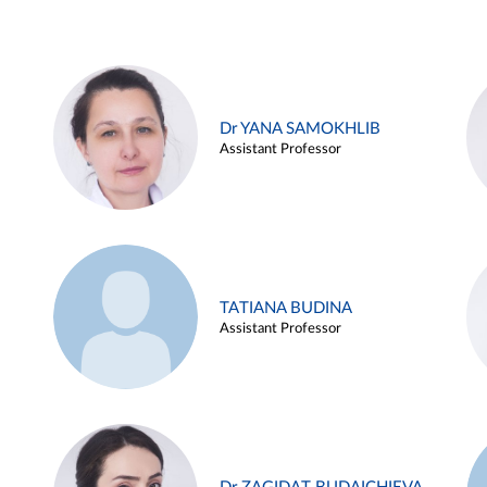
Dr YANA SAMOKHLIB
Assistant Professor
TATIANA BUDINA
Assistant Professor