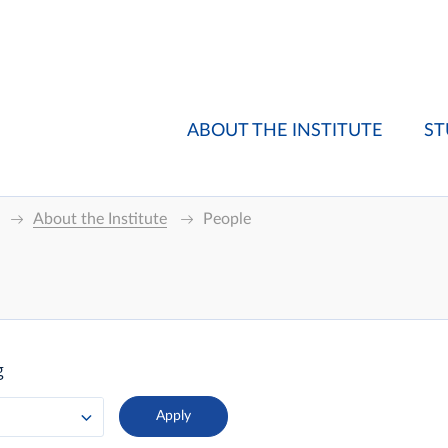
ABOUT THE INSTITUTE
ST
About the Institute
People
g