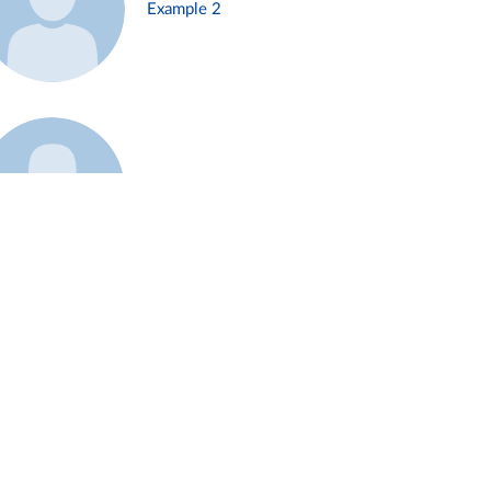
Example 2
Example