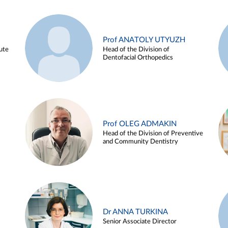
Prof ANATOLY UTYUZH
ute
Head of the Division of
Dentofacial Orthopedics
Prof OLEG ADMAKIN
Head of the Division of Preventive
and Community Dentistry
Dr ANNA TURKINA
Senior Associate Director