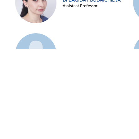
Dr ZAGIDAT BUDAICHIEVA
Assistant Professor
Example 45