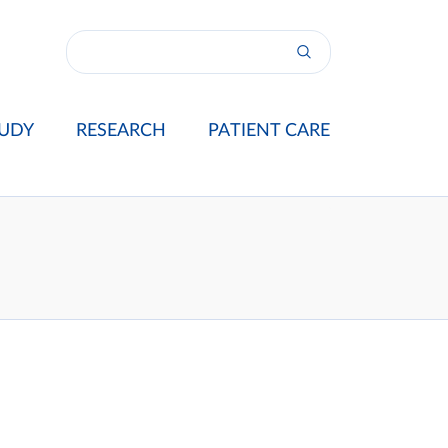
UDY
RESEARCH
PATIENT CARE