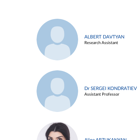
ALBERT DAVTYAN
Research Assistant
Dr SERGEI KONDRATIEV
Assistant Professor