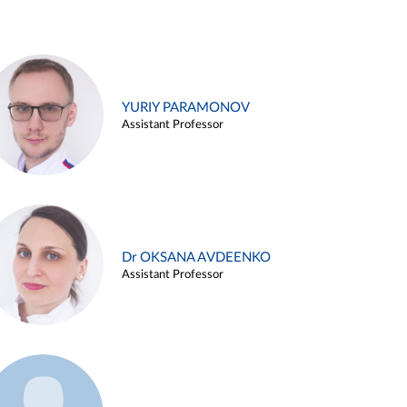
YURIY PARAMONOV
Assistant Professor
Dr OKSANA AVDEENKO
Assistant Professor