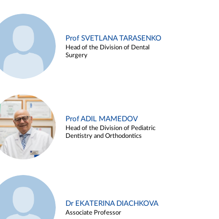
Prof SVETLANA TARASENKO
Head of the Division of Dental
Surgery
Prof ADIL MAMEDOV
Head of the Division of Pediatric
Dentistry and Orthodontics
Dr EKATERINA DIACHKOVA
Associate Professor