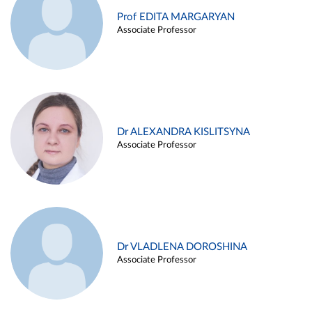
Prof EDITA MARGARYAN
Associate Professor
Dr ALEXANDRA KISLITSYNA
Associate Professor
Dr VLADLENA DOROSHINA
Associate Professor