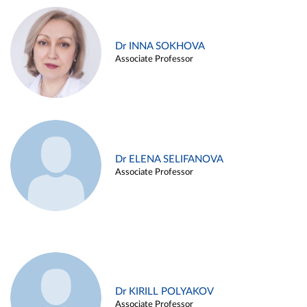
Dr INNA SOKHOVA
Associate Professor
Dr ELENA SELIFANOVA
Associate Professor
Dr KIRILL POLYAKOV
Associate Professor