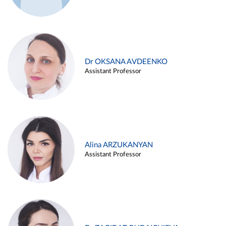
Dr OKSANA AVDEENKO
Assistant Professor
Alina ARZUKANYAN
Assistant Professor