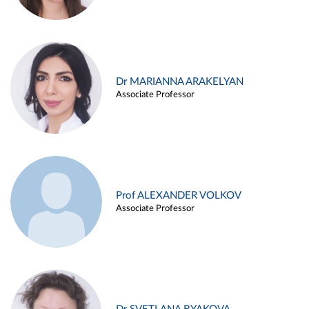
Dr MARIANNA ARAKELYAN
Associate Professor
Prof ALEXANDER VOLKOV
Associate Professor