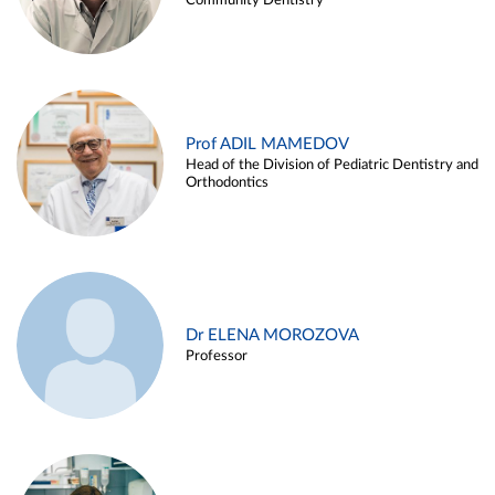
Community Dentistry
Prof ADIL MAMEDOV
Head of the Division of Pediatric Dentistry and
Orthodontics
Dr ELENA MOROZOVA
Professor