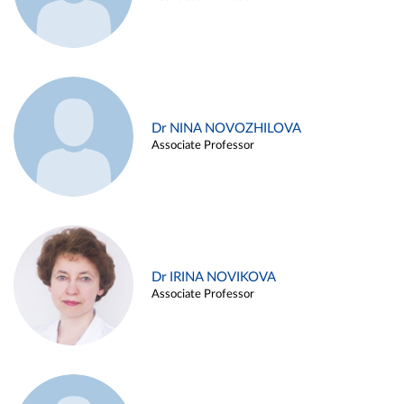
Dr NINA NOVOZHILOVA
Associate Professor
Dr IRINA NOVIKOVA
Associate Professor