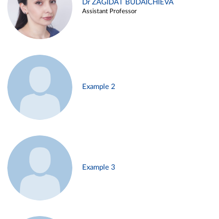
Dr ZAGIDAT BUDAICHIEVA
Assistant Professor
Example 2
Example 3