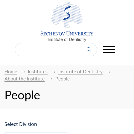
Institute of Dentistry
Home
Institutes
Institute of Dentistry
About the Institute
People
People
Select Division