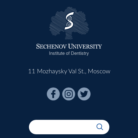
Institute of Dentistry
11 Mozhaysky Val St., Moscow