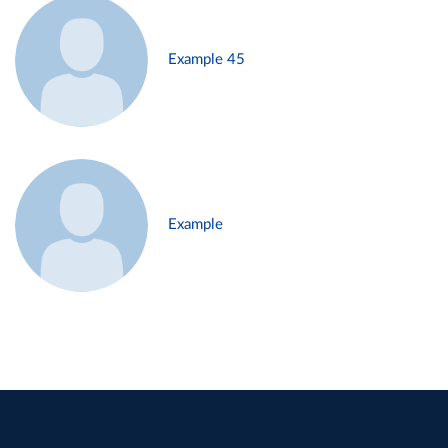
Example 45
Example