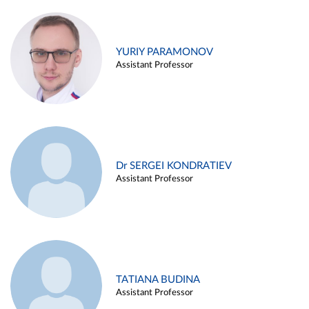
YURIY PARAMONOV
Assistant Professor
Dr SERGEI KONDRATIEV
Assistant Professor
TATIANA BUDINA
Assistant Professor