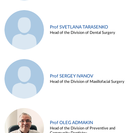
Prof SVETLANA TARASENKO
Head of the Division of Dental Surgery
Prof SERGEY IVANOV
Head of the Division of Maxillofacial Surgery
Prof OLEG ADMAKIN
Head of the Division of Preventive and