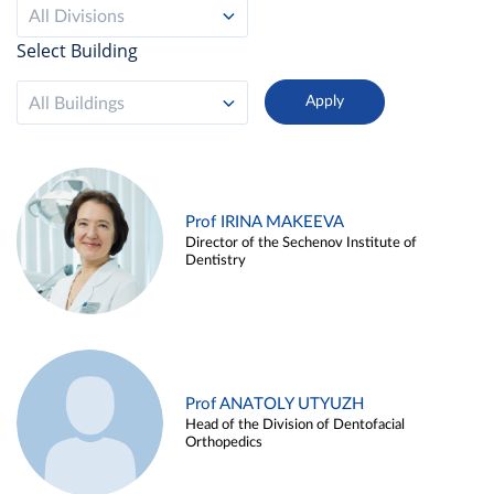
All Divisions
Select Building
All Buildings
Prof IRINA MAKEEVA
Director of the Sechenov Institute of
Dentistry
Prof ANATOLY UTYUZH
Head of the Division of Dentofacial
Orthopedics