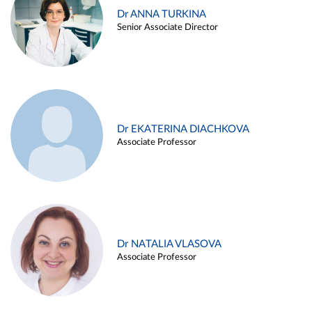
Dr ANNA TURKINA
Senior Associate Director
Dr EKATERINA DIACHKOVA
Associate Professor
Dr NATALIA VLASOVA
Associate Professor