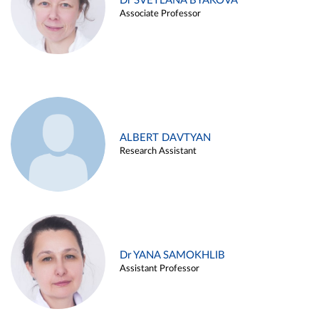
Dr SVETLANA BYAKOVA
Associate Professor
ALBERT DAVTYAN
Research Assistant
Dr YANA SAMOKHLIB
Assistant Professor