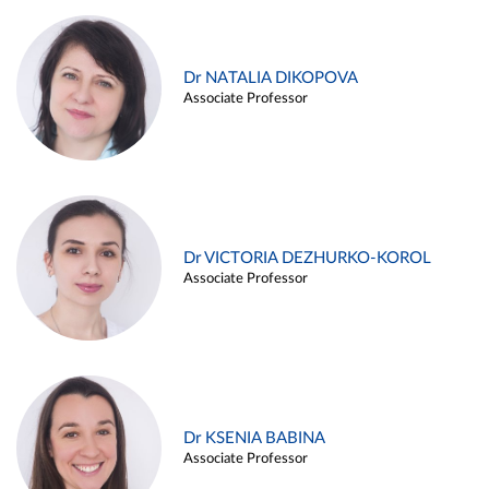
Dr NATALIA DIKOPOVA
Associate Professor
Dr VICTORIA DEZHURKO-KOROL
Associate Professor
Dr KSENIA BABINA
Associate Professor