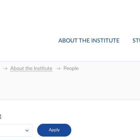
ABOUT THE INSTITUTE
ST
About the Institute
People
g