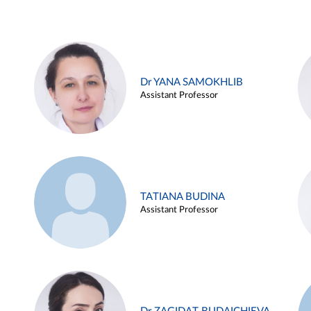
Dr YANA SAMOKHLIB
Assistant Professor
TATIANA BUDINA
Assistant Professor