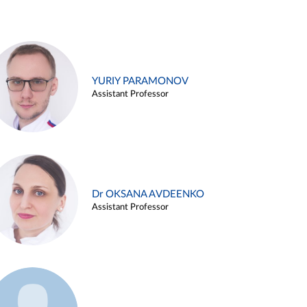
YURIY PARAMONOV
Assistant Professor
Dr OKSANA AVDEENKO
Assistant Professor