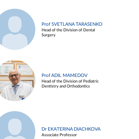
Prof SVETLANA TARASENKO
Head of the Division of Dental
Surgery
Prof ADIL MAMEDOV
Head of the Division of Pediatric
Dentistry and Orthodontics
Dr EKATERINA DIACHKOVA
Associate Professor