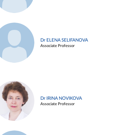
Dr ELENA SELIFANOVA
Associate Professor
Dr IRINA NOVIKOVA
Associate Professor