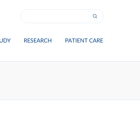
UDY
RESEARCH
PATIENT CARE