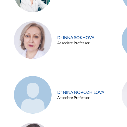
Dr INNA SOKHOVA
Associate Professor
Dr NINA NOVOZHILOVA
Associate Professor