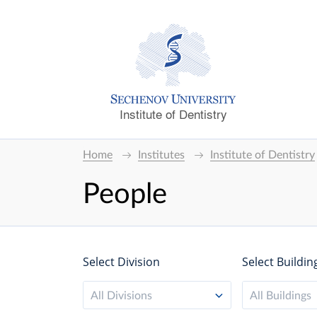
Institute of Dentistry
Home
Institutes
Institute of Dentistry
People
Select Division
Select Buildin
All Divisions
All Buildings