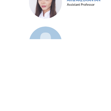
Alina ARZUKANYAN
Assistant Professor
Example 3