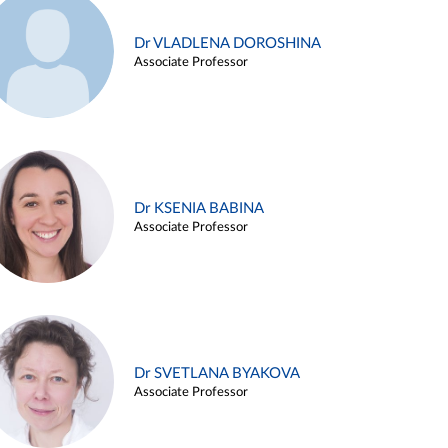
Dr VLADLENA DOROSHINA
Associate Professor
Dr KSENIA BABINA
Associate Professor
Dr SVETLANA BYAKOVA
Associate Professor