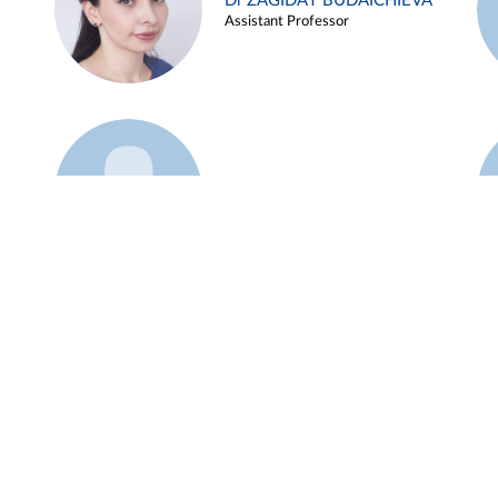
Dr ZAGIDAT BUDAICHIEVA
Assistant Professor
Example 45