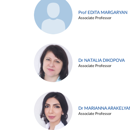
Prof EDITA MARGARYAN
Associate Professor
Dr NATALIA DIKOPOVA
Associate Professor
Dr MARIANNA ARAKELYA
Associate Professor