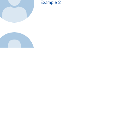
Example 2
Example