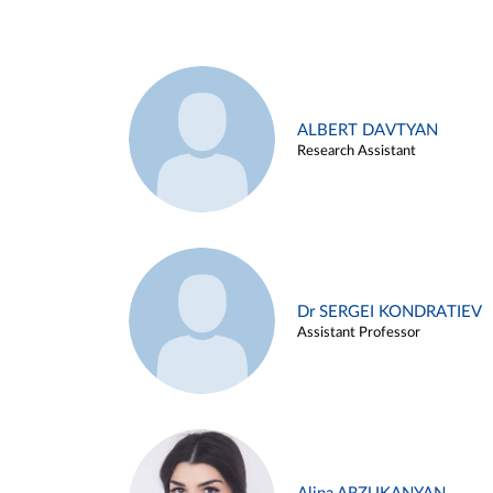
ALBERT DAVTYAN
Research Assistant
Dr SERGEI KONDRATIEV
Assistant Professor