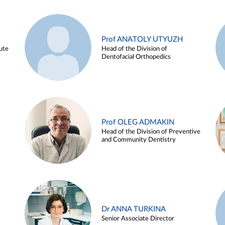
Prof ANATOLY UTYUZH
ute
Head of the Division of
Dentofacial Orthopedics
Prof OLEG ADMAKIN
Head of the Division of Preventive
and Community Dentistry
Dr ANNA TURKINA
Senior Associate Director