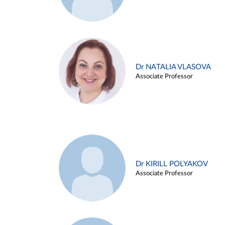
Dr NATALIA VLASOVA
Associate Professor
Dr KIRILL POLYAKOV
Associate Professor