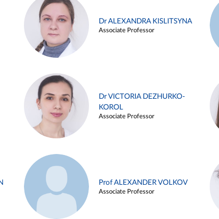
Dr ALEXANDRA KISLITSYNA
Associate Professor
Dr VICTORIA DEZHURKO-
KOROL
Associate Professor
N
Prof ALEXANDER VOLKOV
Associate Professor