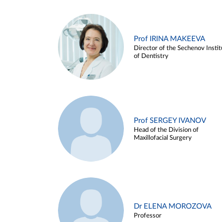
Prof IRINA MAKEEVA
Director of the Sechenov Instit
of Dentistry
Prof SERGEY IVANOV
Head of the Division of
Maxillofacial Surgery
Dr ELENA MOROZOVA
Professor