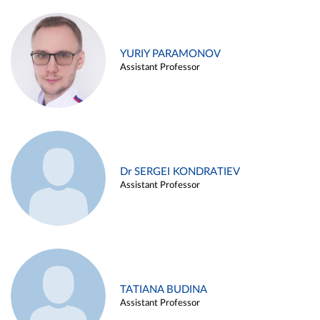
YURIY PARAMONOV
Assistant Professor
Dr SERGEI KONDRATIEV
Assistant Professor
TATIANA BUDINA
Assistant Professor