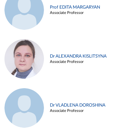
Prof EDITA MARGARYAN
Associate Professor
Dr ALEXANDRA KISLITSYNA
Associate Professor
Dr VLADLENA DOROSHINA
Associate Professor