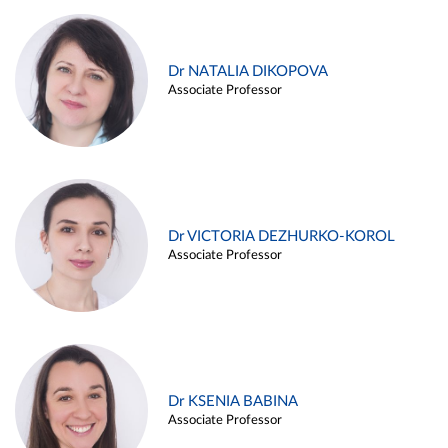
Dr NATALIA DIKOPOVA
Associate Professor
Dr VICTORIA DEZHURKO-KOROL
Associate Professor
Dr KSENIA BABINA
Associate Professor