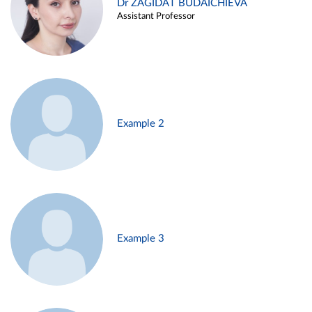
Dr ZAGIDAT BUDAICHIEVA
Assistant Professor
Example 2
Example 3