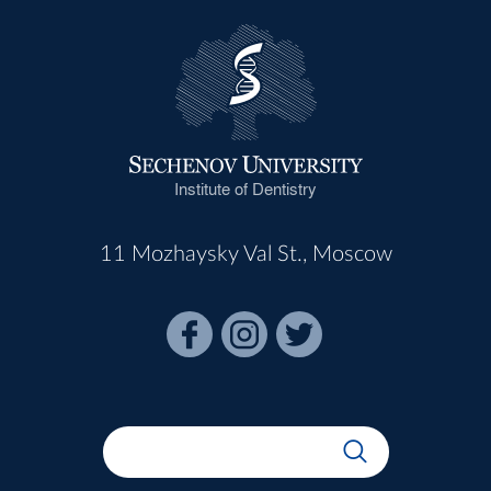
Institute of Dentistry
11 Mozhaysky Val St., Moscow