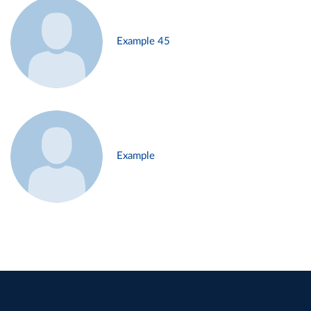
Example 45
Example