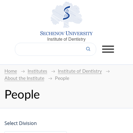
Institute of Dentistry
Home
Institutes
Institute of Dentistry
About the Institute
People
People
Select Division