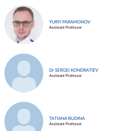
YURIY PARAMONOV
Assistant Professor
Dr SERGEI KONDRATIEV
Assistant Professor
TATIANA BUDINA
Assistant Professor