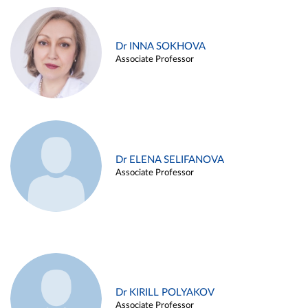
Dr INNA SOKHOVA
Associate Professor
Dr ELENA SELIFANOVA
Associate Professor
Dr KIRILL POLYAKOV
Associate Professor