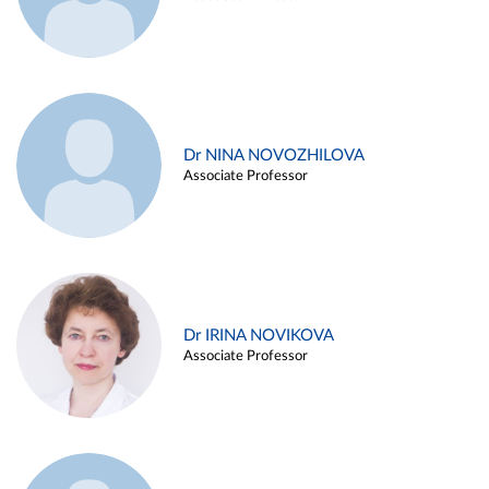
Dr NINA NOVOZHILOVA
Associate Professor
Dr IRINA NOVIKOVA
Associate Professor