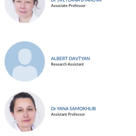
Dr SVETLANA BYAKOVA
Associate Professor
ALBERT DAVTYAN
Research Assistant
Dr YANA SAMOKHLIB
Assistant Professor