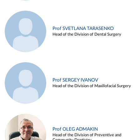
Prof SVETLANA TARASENKO
Head of the Division of Dental Surgery
Prof SERGEY IVANOV
Head of the Division of Maxillofacial Surgery
Prof OLEG ADMAKIN
Head of the Division of Preventive and