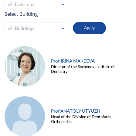
All Divisions
Select Building
All Buildings
Prof IRINA MAKEEVA
Director of the Sechenov Institute of
Dentistry
Prof ANATOLY UTYUZH
Head of the Division of Dentofacial
Orthopedics