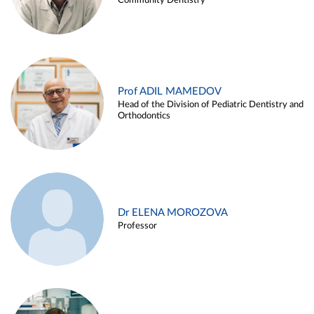
Community Dentistry
Prof ADIL MAMEDOV
Head of the Division of Pediatric Dentistry and
Orthodontics
Dr ELENA MOROZOVA
Professor