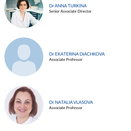
Dr ANNA TURKINA
Senior Associate Director
Dr EKATERINA DIACHKOVA
Associate Professor
Dr NATALIA VLASOVA
Associate Professor