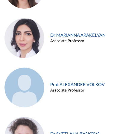
Dr MARIANNA ARAKELYAN
Associate Professor
Prof ALEXANDER VOLKOV
Associate Professor