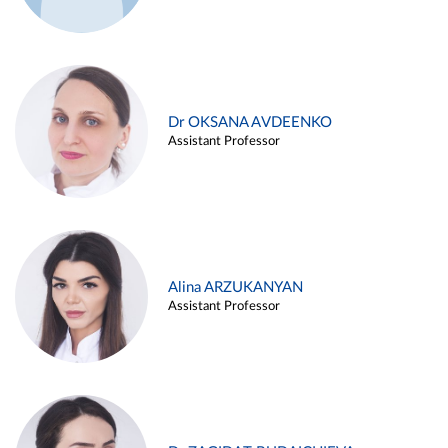
Dr OKSANA AVDEENKO
Assistant Professor
Alina ARZUKANYAN
Assistant Professor