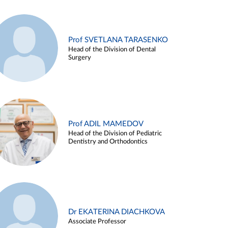
Prof SVETLANA TARASENKO
Head of the Division of Dental
Surgery
Prof ADIL MAMEDOV
Head of the Division of Pediatric
Dentistry and Orthodontics
Dr EKATERINA DIACHKOVA
Associate Professor