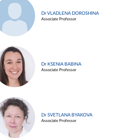
Dr VLADLENA DOROSHINA
Associate Professor
Dr KSENIA BABINA
Associate Professor
Dr SVETLANA BYAKOVA
Associate Professor