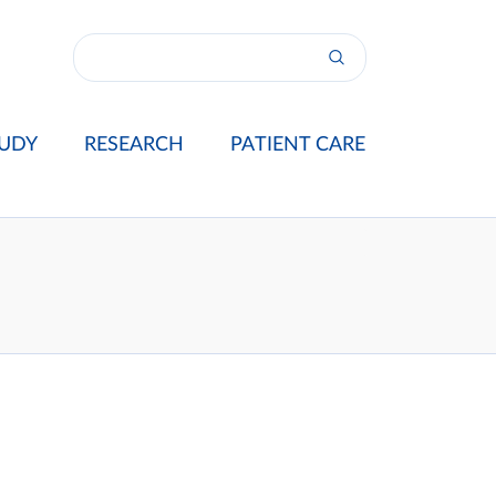
UDY
RESEARCH
PATIENT CARE