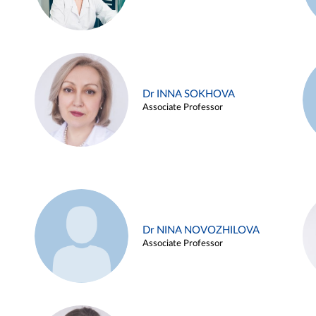
Dr INNA SOKHOVA
Associate Professor
Dr NINA NOVOZHILOVA
Associate Professor