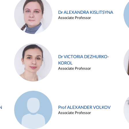
Dr ALEXANDRA KISLITSYNA
Associate Professor
Dr VICTORIA DEZHURKO-
KOROL
Associate Professor
N
Prof ALEXANDER VOLKOV
Associate Professor