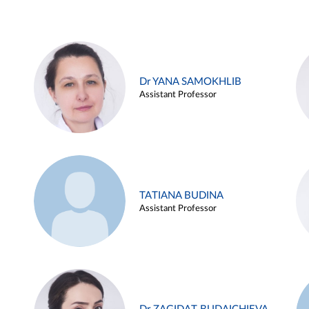
Dr YANA SAMOKHLIB
Assistant Professor
TATIANA BUDINA
Assistant Professor