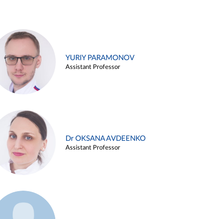
YURIY PARAMONOV
Assistant Professor
Dr OKSANA AVDEENKO
Assistant Professor