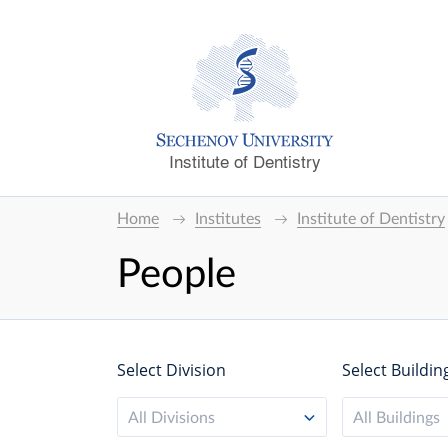
Institute of Dentistry
Home
Institutes
Institute of Dentistry
People
Select Division
Select Buildin
All Divisions
All Buildings