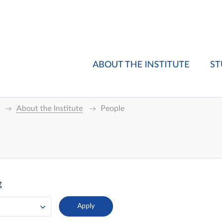
ABOUT THE INSTITUTE
ST
About the Institute
People
g