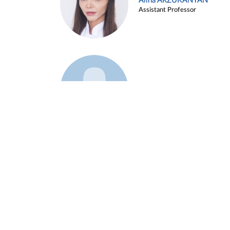
Alina ARZUKANYAN
Assistant Professor
Example 3