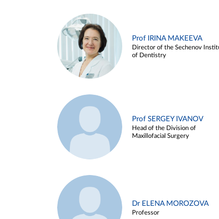
Prof IRINA MAKEEVA
Director of the Sechenov Instit
of Dentistry
Prof SERGEY IVANOV
Head of the Division of
Maxillofacial Surgery
Dr ELENA MOROZOVA
Professor