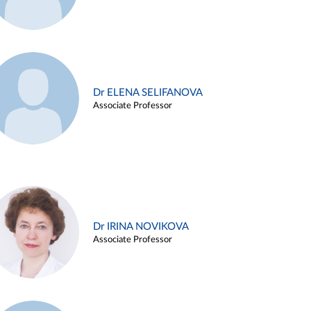
Dr ELENA SELIFANOVA
Associate Professor
Dr IRINA NOVIKOVA
Associate Professor