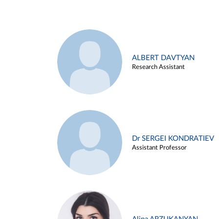
ALBERT DAVTYAN
Research Assistant
Dr SERGEI KONDRATIEV
Assistant Professor