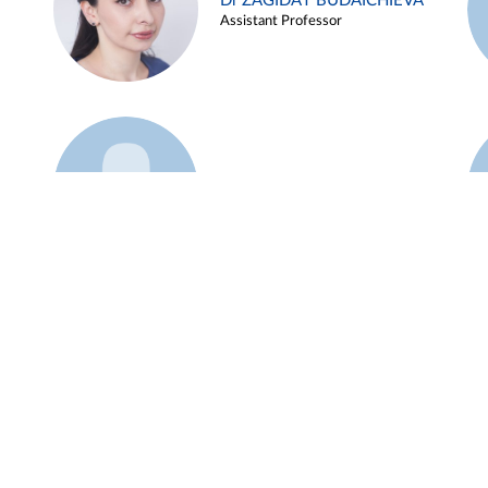
Dr ZAGIDAT BUDAICHIEVA
Assistant Professor
Example 45