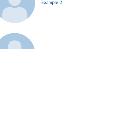
Example 2
Example