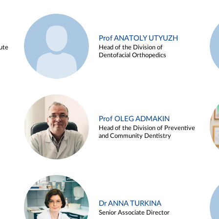
Prof ANATOLY UTYUZH
ute
Head of the Division of
Dentofacial Orthopedics
Prof OLEG ADMAKIN
Head of the Division of Preventive
and Community Dentistry
Dr ANNA TURKINA
Senior Associate Director