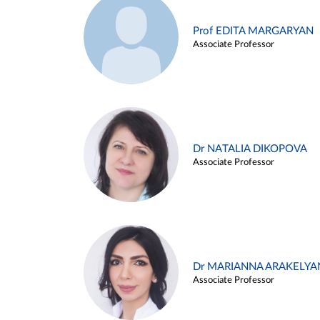
Prof EDITA MARGARYAN
Associate Professor
Dr NATALIA DIKOPOVA
Associate Professor
Dr MARIANNA ARAKELYA
Associate Professor