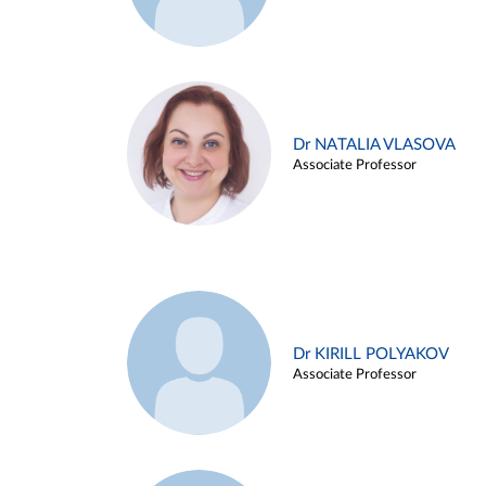
Dr NATALIA VLASOVA
Associate Professor
Dr KIRILL POLYAKOV
Associate Professor