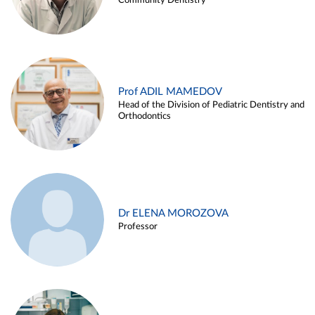
Community Dentistry
Prof ADIL MAMEDOV
Head of the Division of Pediatric Dentistry and
Orthodontics
Dr ELENA MOROZOVA
Professor