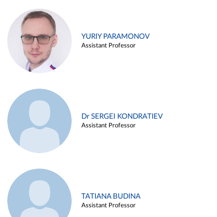
YURIY PARAMONOV
Assistant Professor
Dr SERGEI KONDRATIEV
Assistant Professor
TATIANA BUDINA
Assistant Professor