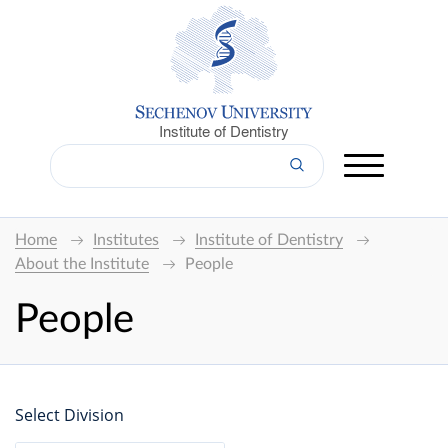
Institute of Dentistry
Home
Institutes
Institute of Dentistry
About the Institute
People
People
Select Division