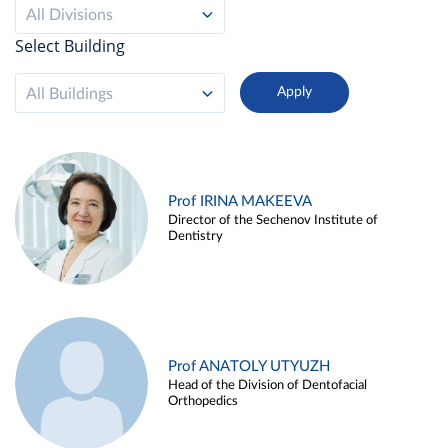
All Divisions
Select Building
All Buildings
Prof IRINA MAKEEVA
Director of the Sechenov Institute of
Dentistry
Prof ANATOLY UTYUZH
Head of the Division of Dentofacial
Orthopedics