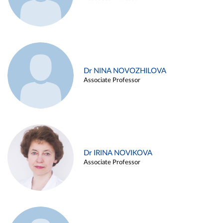
Dr NINA NOVOZHILOVA
Associate Professor
Dr IRINA NOVIKOVA
Associate Professor