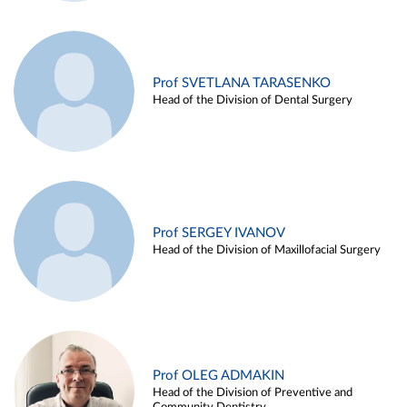
Prof SVETLANA TARASENKO
Head of the Division of Dental Surgery
Prof SERGEY IVANOV
Head of the Division of Maxillofacial Surgery
Prof OLEG ADMAKIN
Head of the Division of Preventive and