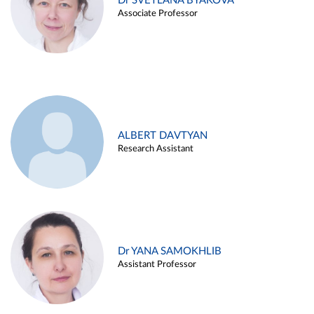
Dr SVETLANA BYAKOVA
Associate Professor
ALBERT DAVTYAN
Research Assistant
Dr YANA SAMOKHLIB
Assistant Professor