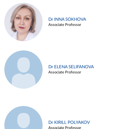
Dr INNA SOKHOVA
Associate Professor
Dr ELENA SELIFANOVA
Associate Professor
Dr KIRILL POLYAKOV
Associate Professor