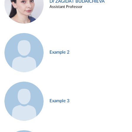
Dr ZAGIDAT BUDAICHIEVA
Assistant Professor
Example 2
Example 3