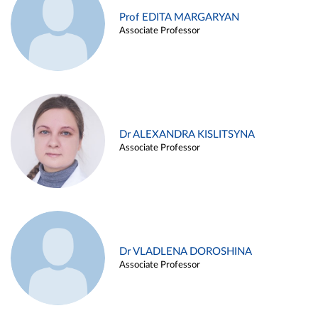
Prof EDITA MARGARYAN
Associate Professor
Dr ALEXANDRA KISLITSYNA
Associate Professor
Dr VLADLENA DOROSHINA
Associate Professor