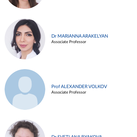
Dr MARIANNA ARAKELYAN
Associate Professor
Prof ALEXANDER VOLKOV
Associate Professor