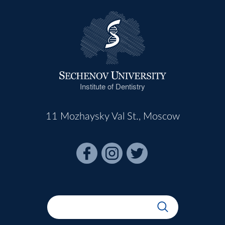
Institute of Dentistry
11 Mozhaysky Val St., Moscow