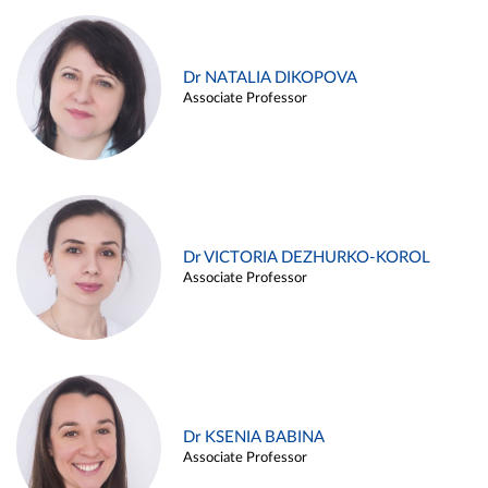
Dr NATALIA DIKOPOVA
Associate Professor
Dr VICTORIA DEZHURKO-KOROL
Associate Professor
Dr KSENIA BABINA
Associate Professor