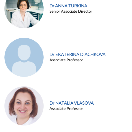
Dr ANNA TURKINA
Senior Associate Director
Dr EKATERINA DIACHKOVA
Associate Professor
Dr NATALIA VLASOVA
Associate Professor