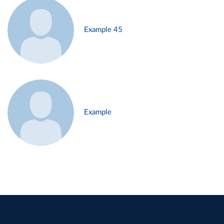
Example 45
Example