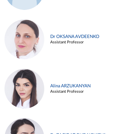
Dr OKSANA AVDEENKO
Assistant Professor
Alina ARZUKANYAN
Assistant Professor