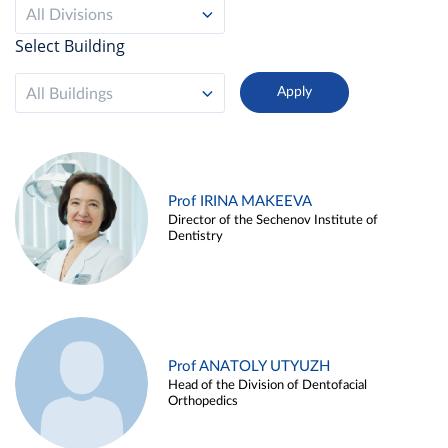
All Divisions
Select Building
All Buildings
Prof IRINA MAKEEVA
Director of the Sechenov Institute of
Dentistry
Prof ANATOLY UTYUZH
Head of the Division of Dentofacial
Orthopedics