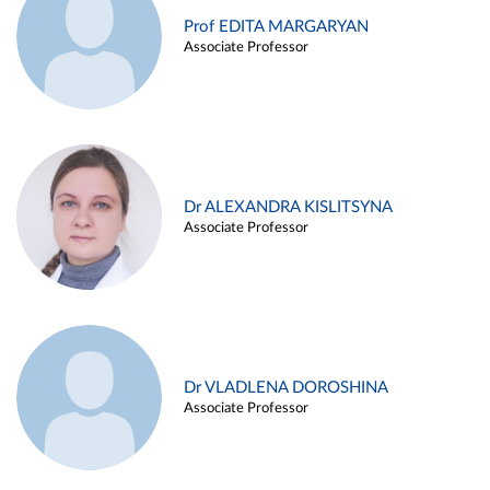
Prof EDITA MARGARYAN
Associate Professor
Dr ALEXANDRA KISLITSYNA
Associate Professor
Dr VLADLENA DOROSHINA
Associate Professor