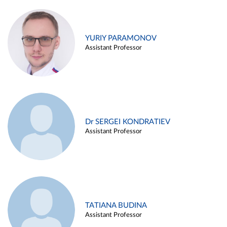
YURIY PARAMONOV
Assistant Professor
Dr SERGEI KONDRATIEV
Assistant Professor
TATIANA BUDINA
Assistant Professor