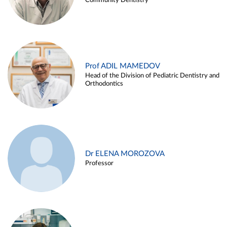
Community Dentistry
Prof ADIL MAMEDOV
Head of the Division of Pediatric Dentistry and
Orthodontics
Dr ELENA MOROZOVA
Professor