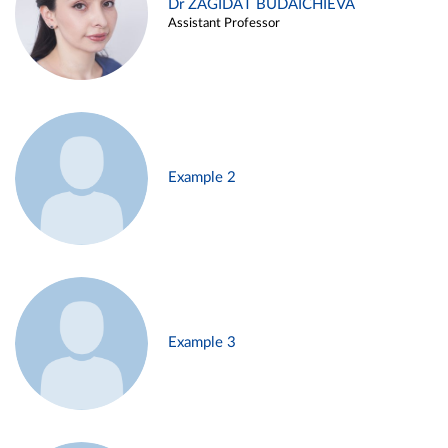
Dr ZAGIDAT BUDAICHIEVA
Assistant Professor
Example 2
Example 3