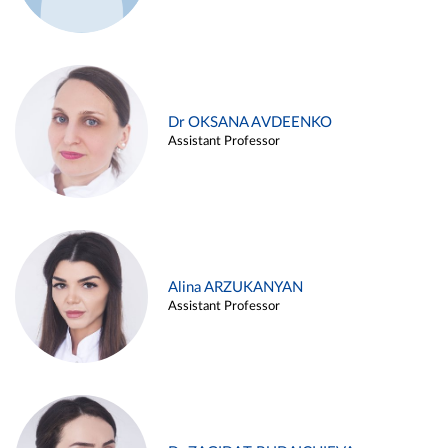
Dr OKSANA AVDEENKO
Assistant Professor
Alina ARZUKANYAN
Assistant Professor