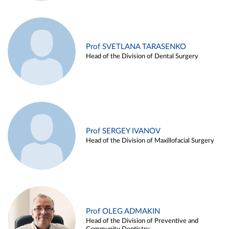
Prof SVETLANA TARASENKO
Head of the Division of Dental Surgery
Prof SERGEY IVANOV
Head of the Division of Maxillofacial Surgery
Prof OLEG ADMAKIN
Head of the Division of Preventive and