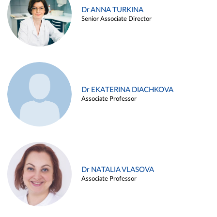
Dr ANNA TURKINA
Senior Associate Director
Dr EKATERINA DIACHKOVA
Associate Professor
Dr NATALIA VLASOVA
Associate Professor