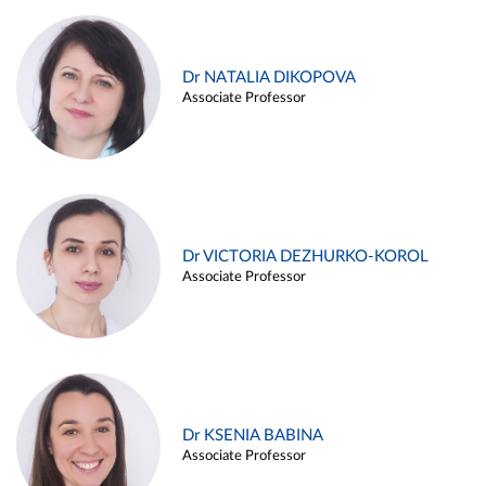
Dr NATALIA DIKOPOVA
Associate Professor
Dr VICTORIA DEZHURKO-KOROL
Associate Professor
Dr KSENIA BABINA
Associate Professor