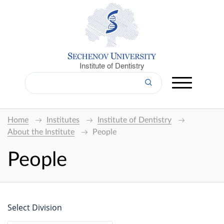
Institute of Dentistry
Home
Institutes
Institute of Dentistry
About the Institute
People
People
Select Division