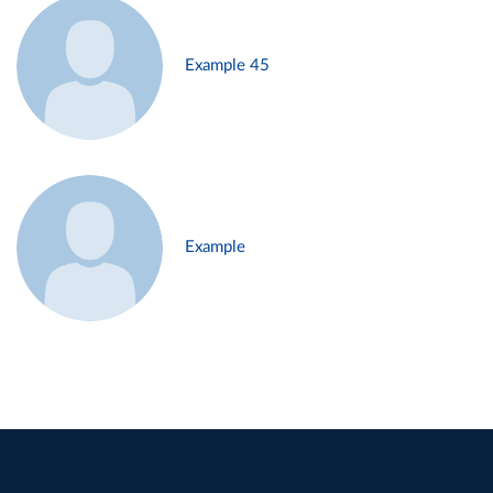
Example 45
Example