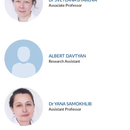
Dr SVETLANA BYAKOVA
Associate Professor
ALBERT DAVTYAN
Research Assistant
Dr YANA SAMOKHLIB
Assistant Professor