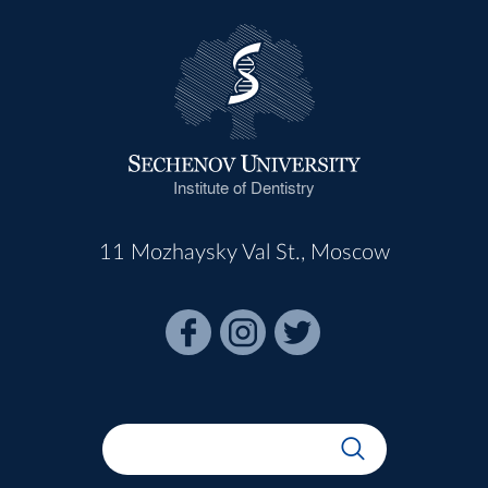
Institute of Dentistry
11 Mozhaysky Val St., Moscow