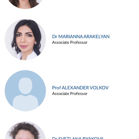
Dr MARIANNA ARAKELYAN
Associate Professor
Prof ALEXANDER VOLKOV
Associate Professor