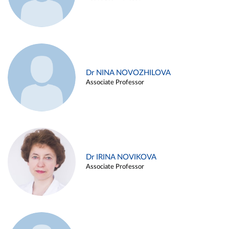
Dr NINA NOVOZHILOVA
Associate Professor
Dr IRINA NOVIKOVA
Associate Professor