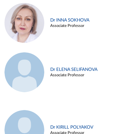
Dr INNA SOKHOVA
Associate Professor
Dr ELENA SELIFANOVA
Associate Professor
Dr KIRILL POLYAKOV
Associate Professor