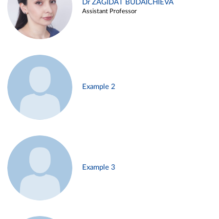
Dr ZAGIDAT BUDAICHIEVA
Assistant Professor
Example 2
Example 3