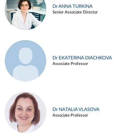
Dr ANNA TURKINA
Senior Associate Director
Dr EKATERINA DIACHKOVA
Associate Professor
Dr NATALIA VLASOVA
Associate Professor