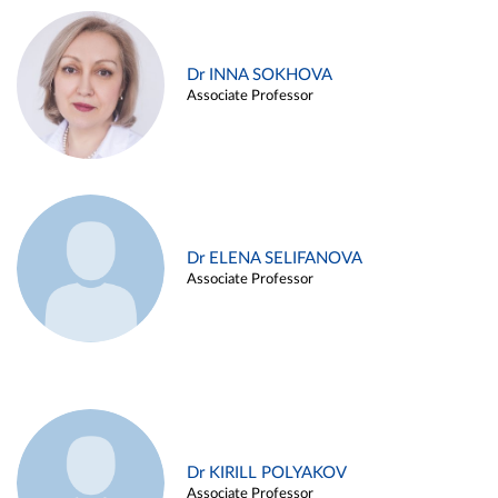
Dr INNA SOKHOVA
Associate Professor
Dr ELENA SELIFANOVA
Associate Professor
Dr KIRILL POLYAKOV
Associate Professor