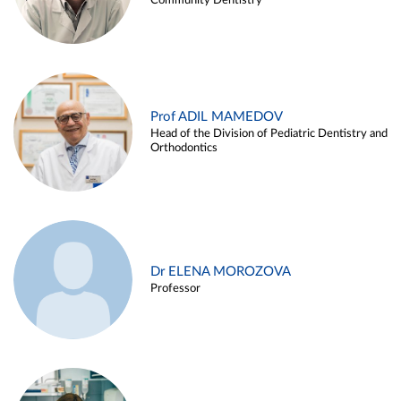
Community Dentistry
Prof ADIL MAMEDOV
Head of the Division of Pediatric Dentistry and
Orthodontics
Dr ELENA MOROZOVA
Professor