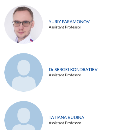
YURIY PARAMONOV
Assistant Professor
Dr SERGEI KONDRATIEV
Assistant Professor
TATIANA BUDINA
Assistant Professor