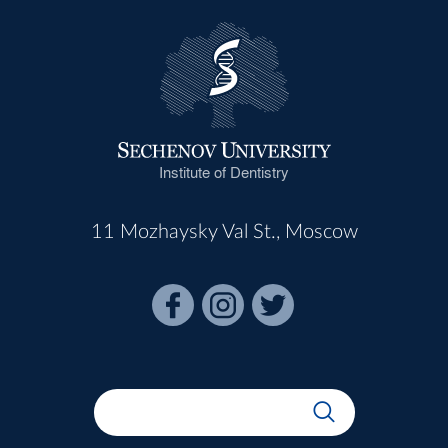
Institute of Dentistry
11 Mozhaysky Val St., Moscow