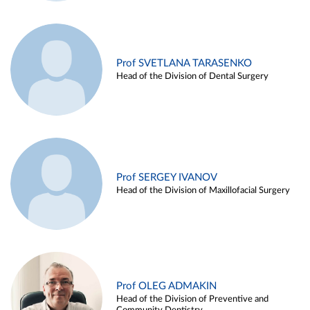
Prof SVETLANA TARASENKO
Head of the Division of Dental Surgery
Prof SERGEY IVANOV
Head of the Division of Maxillofacial Surgery
Prof OLEG ADMAKIN
Head of the Division of Preventive and