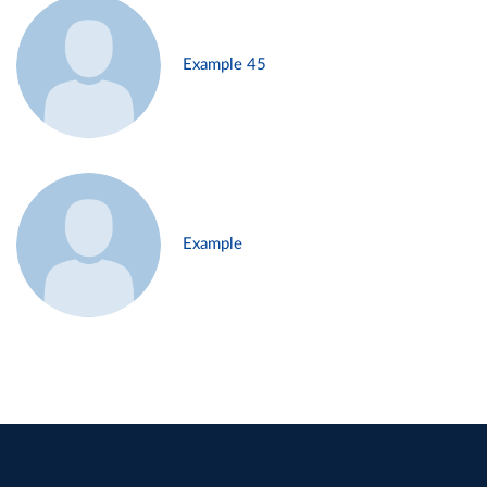
Example 45
Example