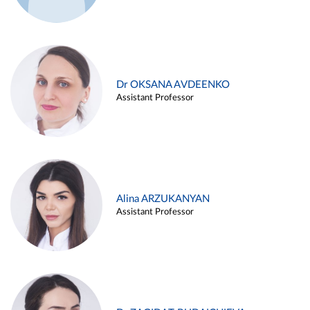
Dr OKSANA AVDEENKO
Assistant Professor
Alina ARZUKANYAN
Assistant Professor