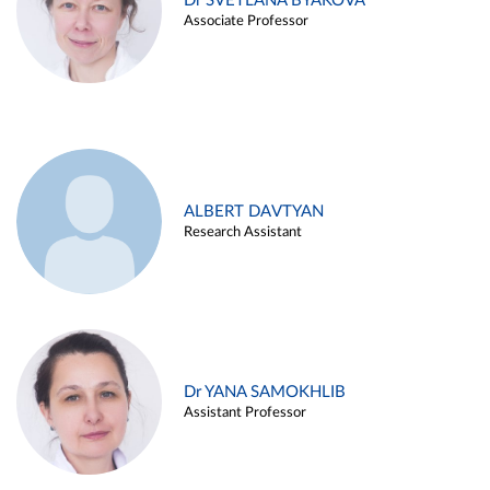
Dr SVETLANA BYAKOVA
Associate Professor
ALBERT DAVTYAN
Research Assistant
Dr YANA SAMOKHLIB
Assistant Professor