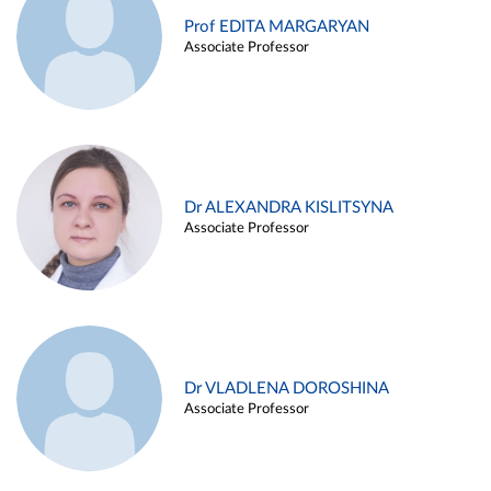
Prof EDITA MARGARYAN
Associate Professor
Dr ALEXANDRA KISLITSYNA
Associate Professor
Dr VLADLENA DOROSHINA
Associate Professor