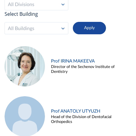
All Divisions
Select Building
All Buildings
Prof IRINA MAKEEVA
Director of the Sechenov Institute of
Dentistry
Prof ANATOLY UTYUZH
Head of the Division of Dentofacial
Orthopedics