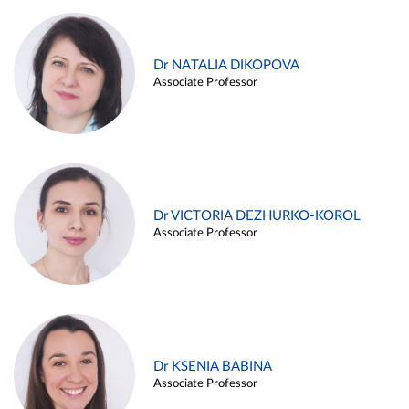
Dr NATALIA DIKOPOVA
Associate Professor
Dr VICTORIA DEZHURKO-KOROL
Associate Professor
Dr KSENIA BABINA
Associate Professor