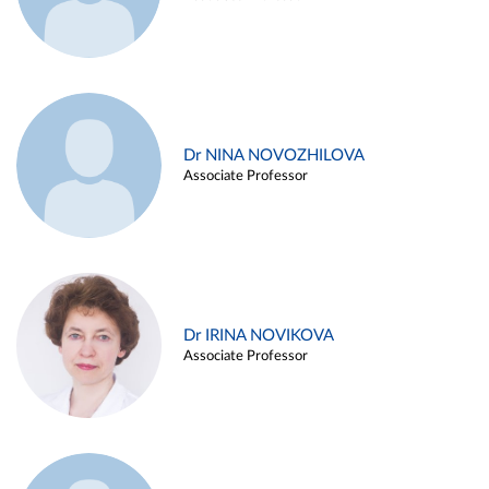
Dr NINA NOVOZHILOVA
Associate Professor
Dr IRINA NOVIKOVA
Associate Professor