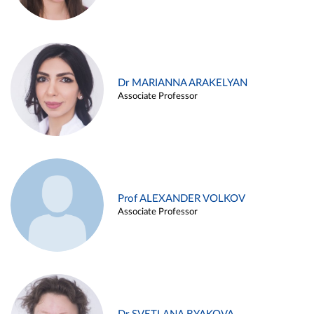
Dr MARIANNA ARAKELYAN
Associate Professor
Prof ALEXANDER VOLKOV
Associate Professor