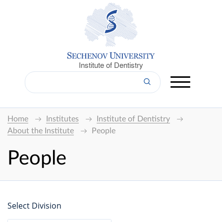
Institute of Dentistry
Home
Institutes
Institute of Dentistry
About the Institute
People
People
Select Division