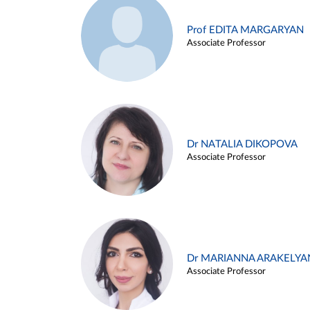
Prof EDITA MARGARYAN
Associate Professor
Dr NATALIA DIKOPOVA
Associate Professor
Dr MARIANNA ARAKELYA
Associate Professor