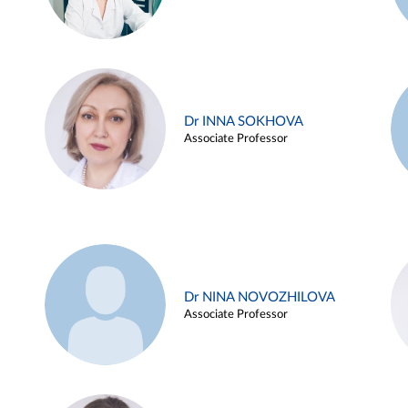
Dr INNA SOKHOVA
Associate Professor
Dr NINA NOVOZHILOVA
Associate Professor