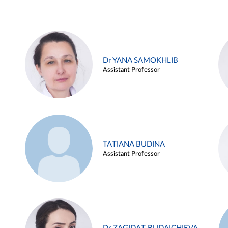
Dr YANA SAMOKHLIB
Assistant Professor
TATIANA BUDINA
Assistant Professor