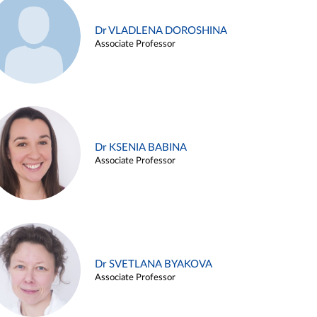
Dr VLADLENA DOROSHINA
Associate Professor
Dr KSENIA BABINA
Associate Professor
Dr SVETLANA BYAKOVA
Associate Professor