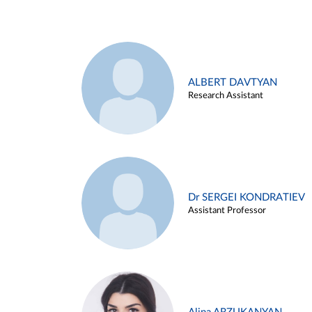
ALBERT DAVTYAN
Research Assistant
Dr SERGEI KONDRATIEV
Assistant Professor