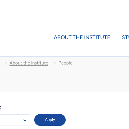
ABOUT THE INSTITUTE
ST
About the Institute
People
g