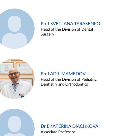
Prof SVETLANA TARASENKO
Head of the Division of Dental
Surgery
Prof ADIL MAMEDOV
Head of the Division of Pediatric
Dentistry and Orthodontics
Dr EKATERINA DIACHKOVA
Associate Professor