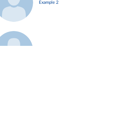
Example 2
Example