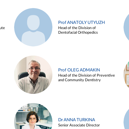
Prof ANATOLY UTYUZH
ute
Head of the Division of
Dentofacial Orthopedics
Prof OLEG ADMAKIN
Head of the Division of Preventive
and Community Dentistry
Dr ANNA TURKINA
Senior Associate Director