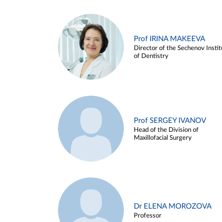
Prof IRINA MAKEEVA
Director of the Sechenov Instit
of Dentistry
Prof SERGEY IVANOV
Head of the Division of
Maxillofacial Surgery
Dr ELENA MOROZOVA
Professor