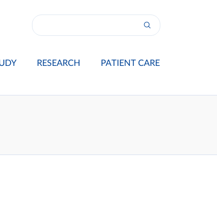
UDY
RESEARCH
PATIENT CARE