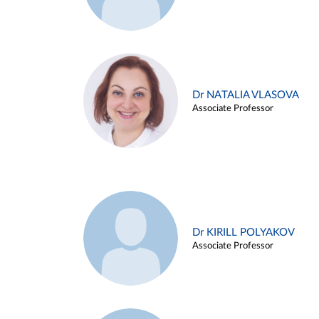
Dr NATALIA VLASOVA
Associate Professor
Dr KIRILL POLYAKOV
Associate Professor