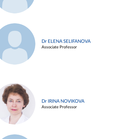
Dr ELENA SELIFANOVA
Associate Professor
Dr IRINA NOVIKOVA
Associate Professor