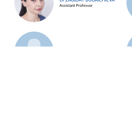
Dr ZAGIDAT BUDAICHIEVA
Assistant Professor
Example 45