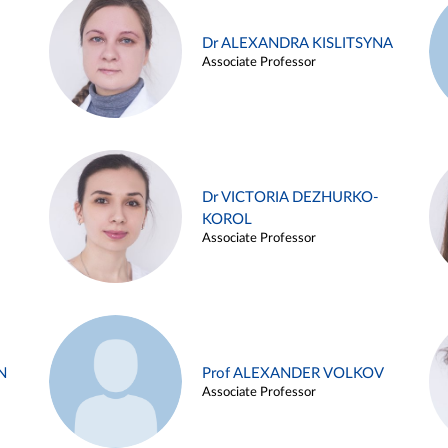
Dr ALEXANDRA KISLITSYNA
Associate Professor
Dr VICTORIA DEZHURKO-
KOROL
Associate Professor
N
Prof ALEXANDER VOLKOV
Associate Professor