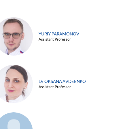
YURIY PARAMONOV
Assistant Professor
Dr OKSANA AVDEENKO
Assistant Professor