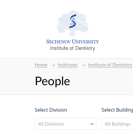
Institute of Dentistry
Home
Institutes
Institute of Dentistry
People
Select Division
Select Buildin
All Divisions
All Buildings