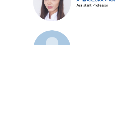
Alina ARZUKANYAN
Assistant Professor
Example 3