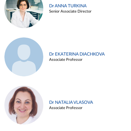
Dr ANNA TURKINA
Senior Associate Director
Dr EKATERINA DIACHKOVA
Associate Professor
Dr NATALIA VLASOVA
Associate Professor