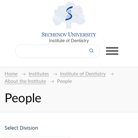
Institute of Dentistry
Home
Institutes
Institute of Dentistry
About the Institute
People
People
Select Division