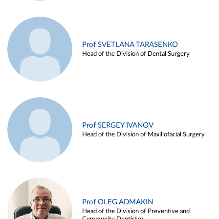
Prof SVETLANA TARASENKO
Head of the Division of Dental Surgery
Prof SERGEY IVANOV
Head of the Division of Maxillofacial Surgery
Prof OLEG ADMAKIN
Head of the Division of Preventive and