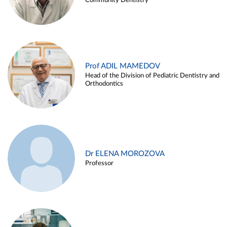
Community Dentistry
Prof ADIL MAMEDOV
Head of the Division of Pediatric Dentistry and
Orthodontics
Dr ELENA MOROZOVA
Professor