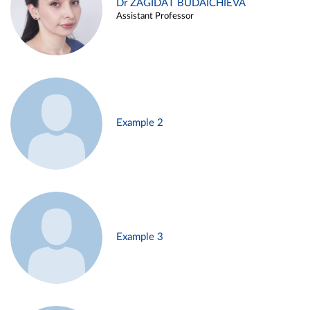
Dr ZAGIDAT BUDAICHIEVA
Assistant Professor
Example 2
Example 3