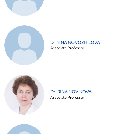
Dr NINA NOVOZHILOVA
Associate Professor
Dr IRINA NOVIKOVA
Associate Professor