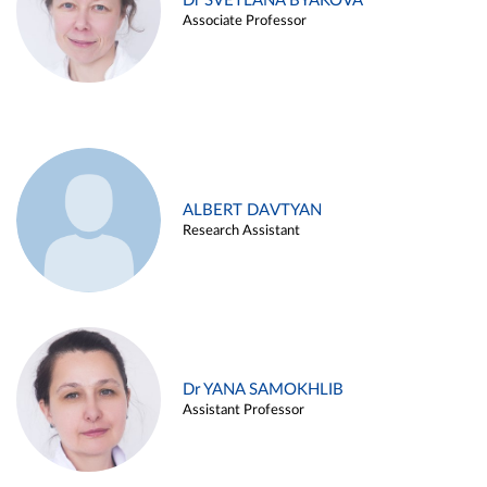
Dr SVETLANA BYAKOVA
Associate Professor
ALBERT DAVTYAN
Research Assistant
Dr YANA SAMOKHLIB
Assistant Professor