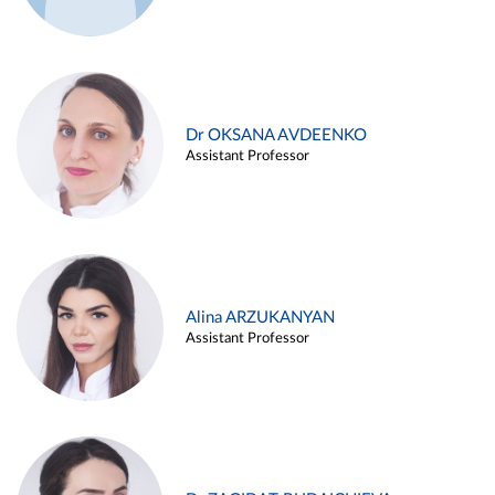
Dr OKSANA AVDEENKO
Assistant Professor
Alina ARZUKANYAN
Assistant Professor