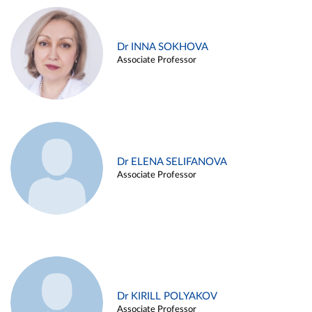
Dr INNA SOKHOVA
Associate Professor
Dr ELENA SELIFANOVA
Associate Professor
Dr KIRILL POLYAKOV
Associate Professor