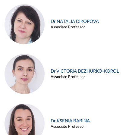
Dr NATALIA DIKOPOVA
Associate Professor
Dr VICTORIA DEZHURKO-KOROL
Associate Professor
Dr KSENIA BABINA
Associate Professor