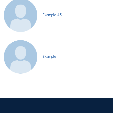
Example 45
Example