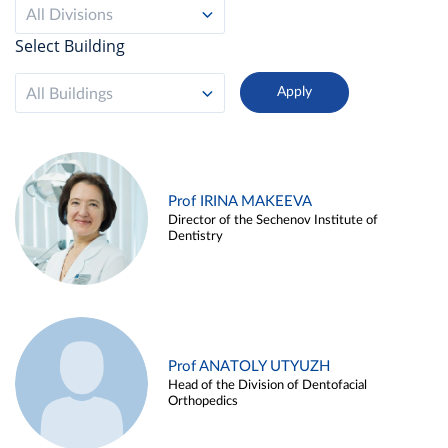
All Divisions
Select Building
All Buildings
Prof IRINA MAKEEVA
Director of the Sechenov Institute of
Dentistry
Prof ANATOLY UTYUZH
Head of the Division of Dentofacial
Orthopedics