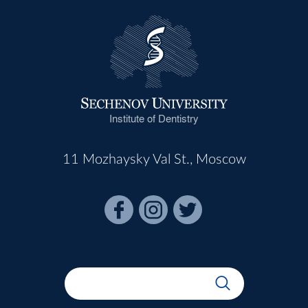
Institute of Dentistry
11 Mozhaysky Val St., Moscow