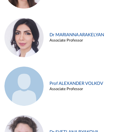
Dr MARIANNA ARAKELYAN
Associate Professor
Prof ALEXANDER VOLKOV
Associate Professor