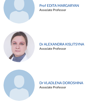
Prof EDITA MARGARYAN
Associate Professor
Dr ALEXANDRA KISLITSYNA
Associate Professor
Dr VLADLENA DOROSHINA
Associate Professor