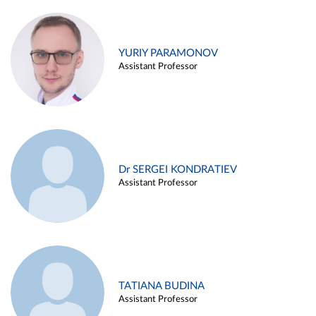
YURIY PARAMONOV
Assistant Professor
Dr SERGEI KONDRATIEV
Assistant Professor
TATIANA BUDINA
Assistant Professor