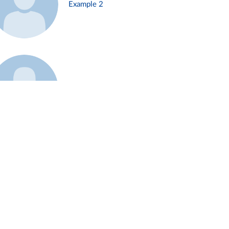
Example 2
Example