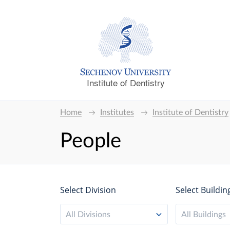
Institute of Dentistry
Home
Institutes
Institute of Dentistry
People
Select Division
Select Buildin
All Divisions
All Buildings