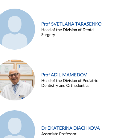
Prof SVETLANA TARASENKO
Head of the Division of Dental
Surgery
Prof ADIL MAMEDOV
Head of the Division of Pediatric
Dentistry and Orthodontics
Dr EKATERINA DIACHKOVA
Associate Professor