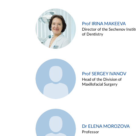
Prof IRINA MAKEEVA
Director of the Sechenov Instit
of Dentistry
Prof SERGEY IVANOV
Head of the Division of
Maxillofacial Surgery
Dr ELENA MOROZOVA
Professor