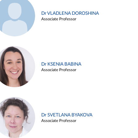
Dr VLADLENA DOROSHINA
Associate Professor
Dr KSENIA BABINA
Associate Professor
Dr SVETLANA BYAKOVA
Associate Professor