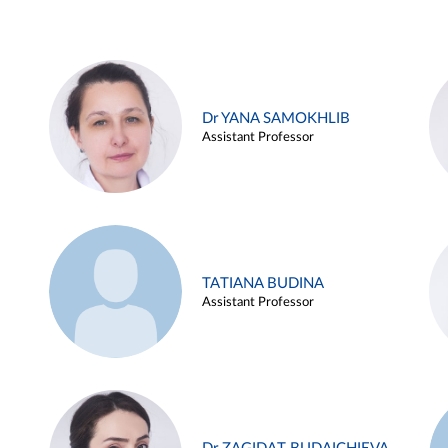
Dr YANA SAMOKHLIB
Assistant Professor
TATIANA BUDINA
Assistant Professor