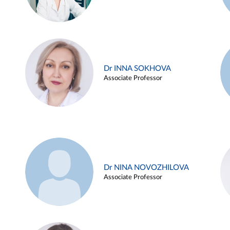
Dr INNA SOKHOVA
Associate Professor
Dr NINA NOVOZHILOVA
Associate Professor