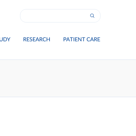
UDY
RESEARCH
PATIENT CARE