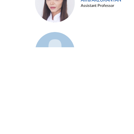
Alina ARZUKANYAN
Assistant Professor
Example 3