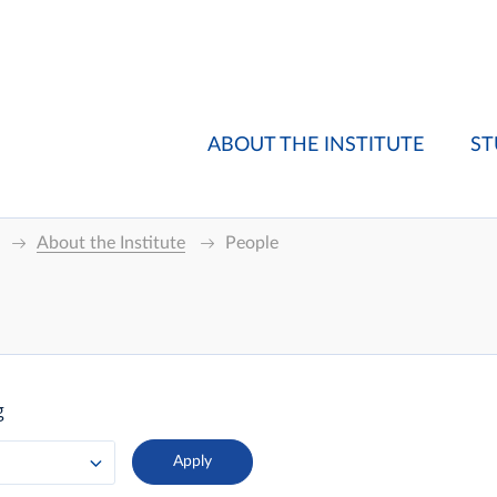
ABOUT THE INSTITUTE
ST
About the Institute
People
g