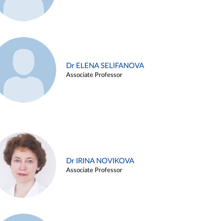
Dr ELENA SELIFANOVA
Associate Professor
Dr IRINA NOVIKOVA
Associate Professor