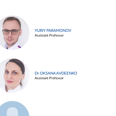
YURIY PARAMONOV
Assistant Professor
Dr OKSANA AVDEENKO
Assistant Professor