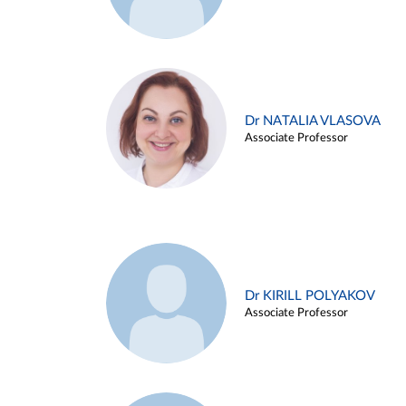
Dr NATALIA VLASOVA
Associate Professor
Dr KIRILL POLYAKOV
Associate Professor