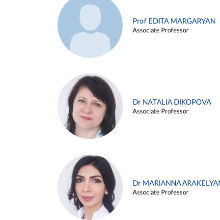
Prof EDITA MARGARYAN
Associate Professor
Dr NATALIA DIKOPOVA
Associate Professor
Dr MARIANNA ARAKELYA
Associate Professor