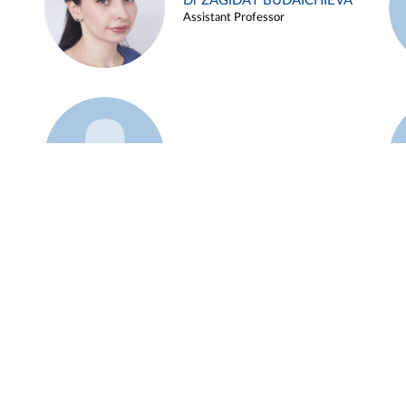
Dr ZAGIDAT BUDAICHIEVA
Assistant Professor
Example 45