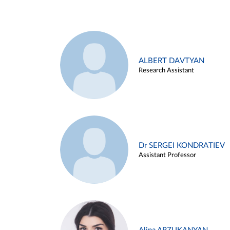
ALBERT DAVTYAN
Research Assistant
Dr SERGEI KONDRATIEV
Assistant Professor