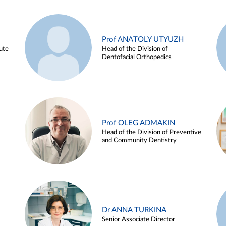
Prof ANATOLY UTYUZH
ute
Head of the Division of
Dentofacial Orthopedics
Prof OLEG ADMAKIN
Head of the Division of Preventive
and Community Dentistry
Dr ANNA TURKINA
Senior Associate Director