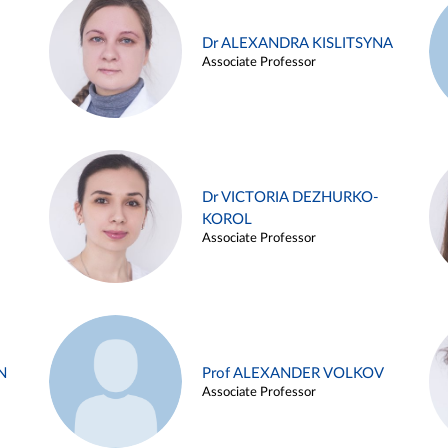
Dr ALEXANDRA KISLITSYNA
Associate Professor
Dr VICTORIA DEZHURKO-
KOROL
Associate Professor
N
Prof ALEXANDER VOLKOV
Associate Professor