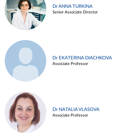
Dr ANNA TURKINA
Senior Associate Director
Dr EKATERINA DIACHKOVA
Associate Professor
Dr NATALIA VLASOVA
Associate Professor