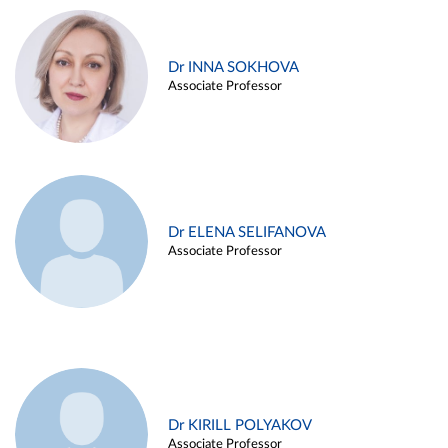
Dr INNA SOKHOVA
Associate Professor
Dr ELENA SELIFANOVA
Associate Professor
Dr KIRILL POLYAKOV
Associate Professor