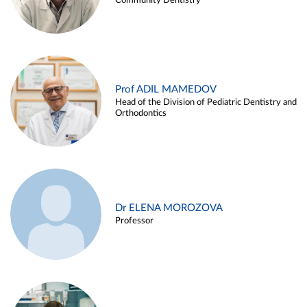
Community Dentistry
Prof ADIL MAMEDOV
Head of the Division of Pediatric Dentistry and
Orthodontics
Dr ELENA MOROZOVA
Professor