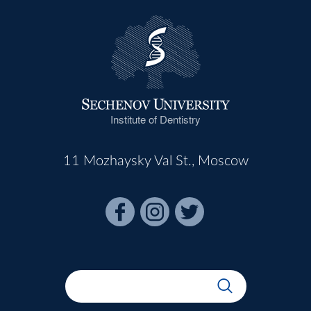
Institute of Dentistry
11 Mozhaysky Val St., Moscow