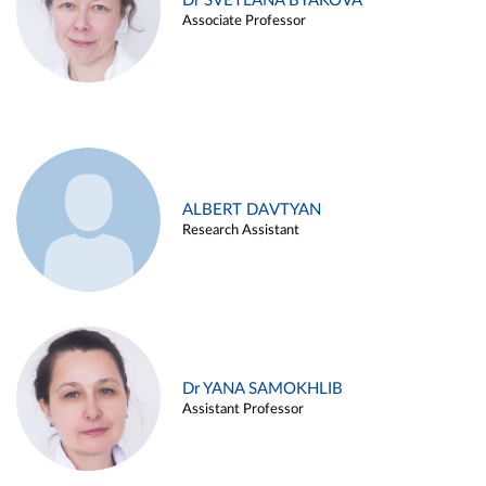
Dr SVETLANA BYAKOVA
Associate Professor
ALBERT DAVTYAN
Research Assistant
Dr YANA SAMOKHLIB
Assistant Professor