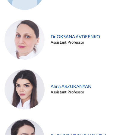
Dr OKSANA AVDEENKO
Assistant Professor
Alina ARZUKANYAN
Assistant Professor