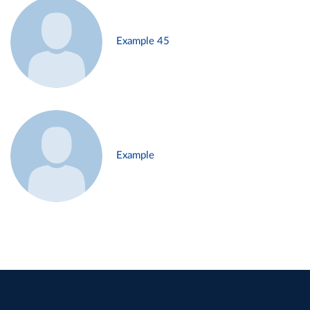
Example 45
Example