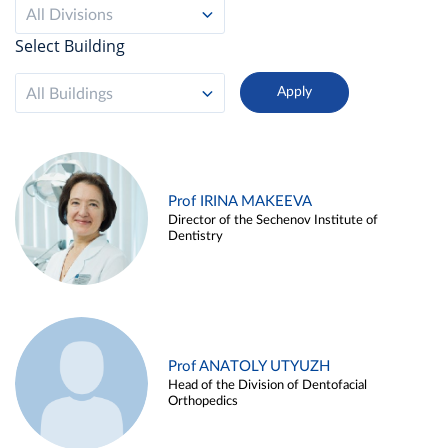
All Divisions
Select Building
All Buildings
Prof IRINA MAKEEVA
Director of the Sechenov Institute of
Dentistry
Prof ANATOLY UTYUZH
Head of the Division of Dentofacial
Orthopedics