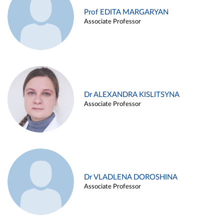
Prof EDITA MARGARYAN
Associate Professor
Dr ALEXANDRA KISLITSYNA
Associate Professor
Dr VLADLENA DOROSHINA
Associate Professor