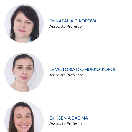
Dr NATALIA DIKOPOVA
Associate Professor
Dr VICTORIA DEZHURKO-KOROL
Associate Professor
Dr KSENIA BABINA
Associate Professor