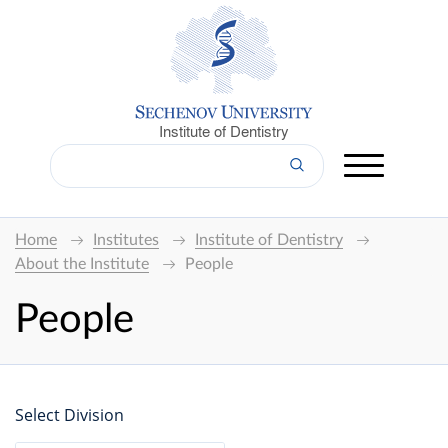
Institute of Dentistry
Home
Institutes
Institute of Dentistry
About the Institute
People
People
Select Division