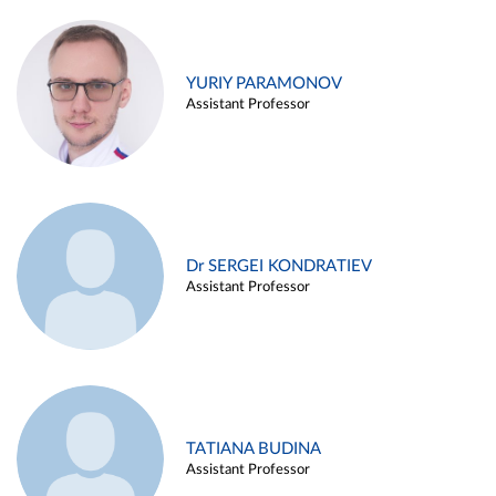
YURIY PARAMONOV
Assistant Professor
Dr SERGEI KONDRATIEV
Assistant Professor
TATIANA BUDINA
Assistant Professor