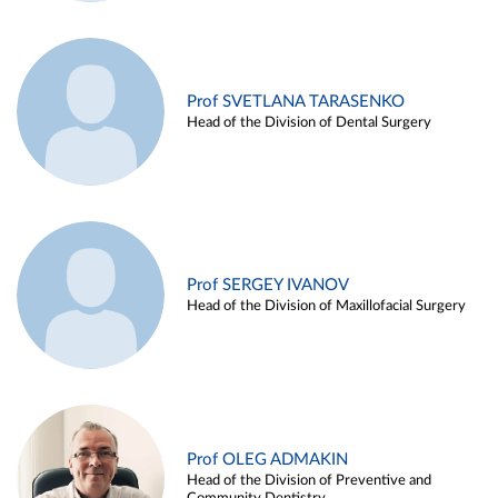
Prof SVETLANA TARASENKO
Head of the Division of Dental Surgery
Prof SERGEY IVANOV
Head of the Division of Maxillofacial Surgery
Prof OLEG ADMAKIN
Head of the Division of Preventive and