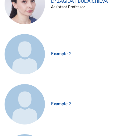
Dr ZAGIDAT BUDAICHIEVA
Assistant Professor
Example 2
Example 3