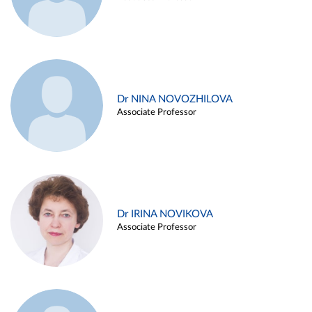
Dr NINA NOVOZHILOVA
Associate Professor
Dr IRINA NOVIKOVA
Associate Professor