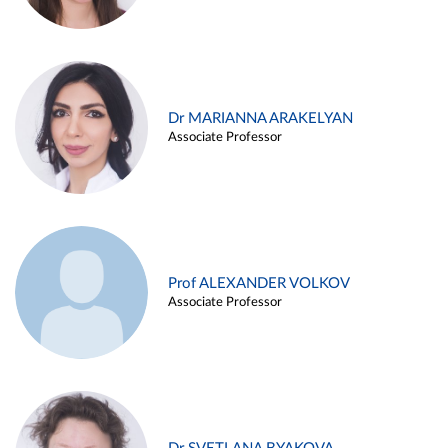
Dr MARIANNA ARAKELYAN
Associate Professor
Prof ALEXANDER VOLKOV
Associate Professor