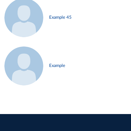
Example 45
Example