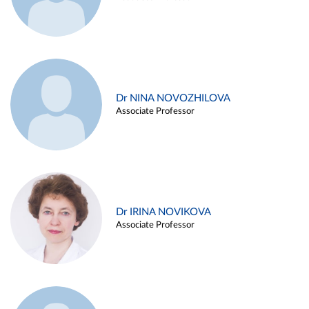
Dr NINA NOVOZHILOVA
Associate Professor
Dr IRINA NOVIKOVA
Associate Professor