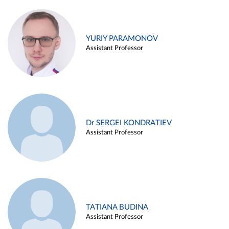
YURIY PARAMONOV
Assistant Professor
Dr SERGEI KONDRATIEV
Assistant Professor
TATIANA BUDINA
Assistant Professor