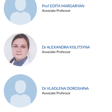
Prof EDITA MARGARYAN
Associate Professor
Dr ALEXANDRA KISLITSYNA
Associate Professor
Dr VLADLENA DOROSHINA
Associate Professor