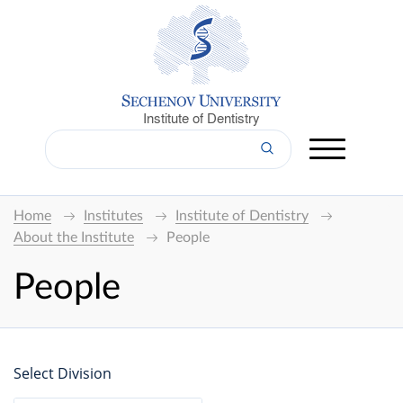
Institute of Dentistry
Home
Institutes
Institute of Dentistry
About the Institute
People
People
Select Division