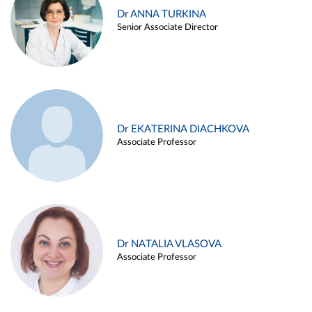
Dr ANNA TURKINA
Senior Associate Director
Dr EKATERINA DIACHKOVA
Associate Professor
Dr NATALIA VLASOVA
Associate Professor