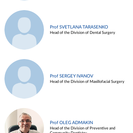
Prof SVETLANA TARASENKO
Head of the Division of Dental Surgery
Prof SERGEY IVANOV
Head of the Division of Maxillofacial Surgery
Prof OLEG ADMAKIN
Head of the Division of Preventive and