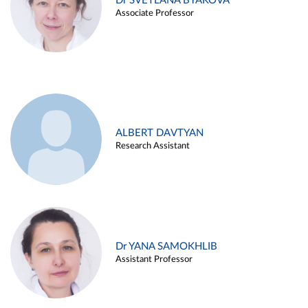
Dr SVETLANA BYAKOVA
Associate Professor
ALBERT DAVTYAN
Research Assistant
Dr YANA SAMOKHLIB
Assistant Professor