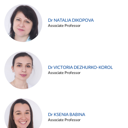
Dr NATALIA DIKOPOVA
Associate Professor
Dr VICTORIA DEZHURKO-KOROL
Associate Professor
Dr KSENIA BABINA
Associate Professor