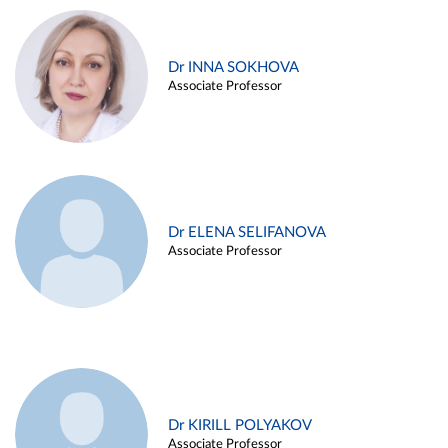
Dr INNA SOKHOVA
Associate Professor
Dr ELENA SELIFANOVA
Associate Professor
Dr KIRILL POLYAKOV
Associate Professor