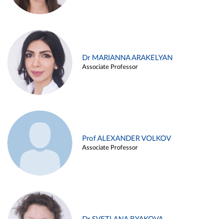
Dr MARIANNA ARAKELYAN
Associate Professor
Prof ALEXANDER VOLKOV
Associate Professor