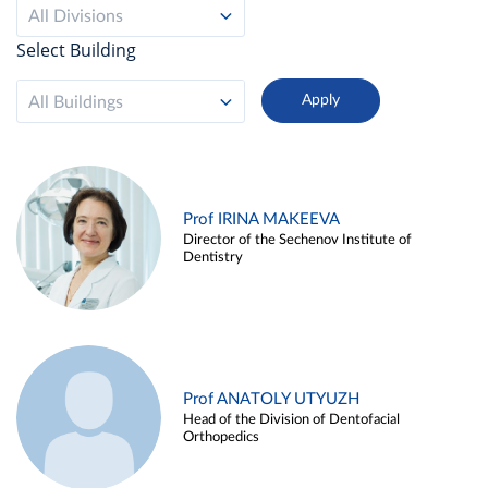
All Divisions
Select Building
All Buildings
Prof IRINA MAKEEVA
Director of the Sechenov Institute of
Dentistry
Prof ANATOLY UTYUZH
Head of the Division of Dentofacial
Orthopedics