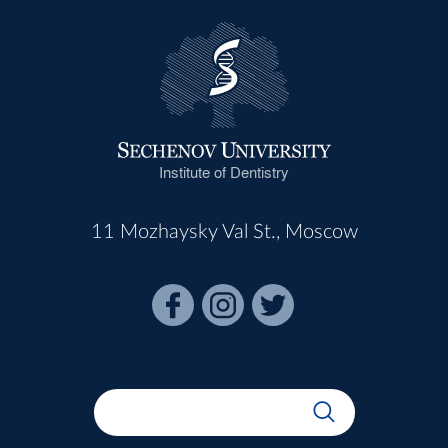
Institute of Dentistry
11 Mozhaysky Val St., Moscow