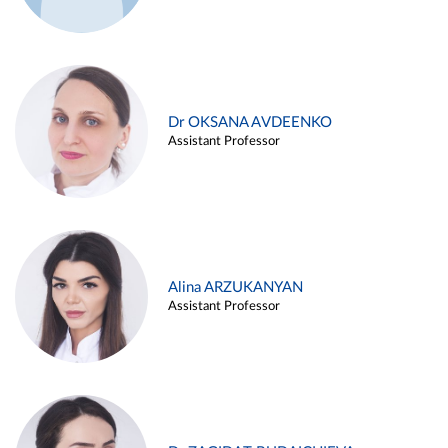
Dr OKSANA AVDEENKO
Assistant Professor
Alina ARZUKANYAN
Assistant Professor