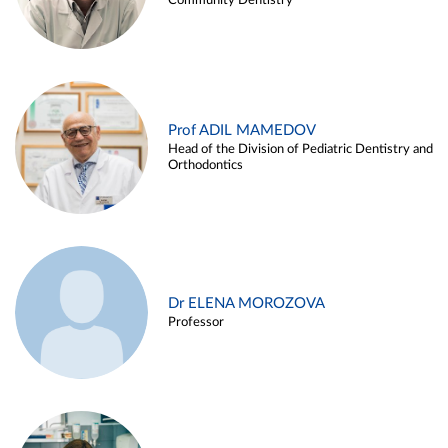
Community Dentistry
Prof ADIL MAMEDOV
Head of the Division of Pediatric Dentistry and
Orthodontics
Dr ELENA MOROZOVA
Professor