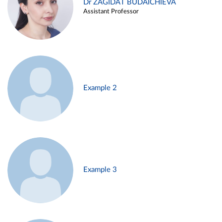
Dr ZAGIDAT BUDAICHIEVA
Assistant Professor
Example 2
Example 3