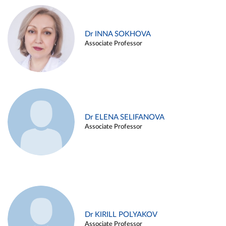
Dr INNA SOKHOVA
Associate Professor
Dr ELENA SELIFANOVA
Associate Professor
Dr KIRILL POLYAKOV
Associate Professor