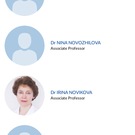
Dr NINA NOVOZHILOVA
Associate Professor
Dr IRINA NOVIKOVA
Associate Professor