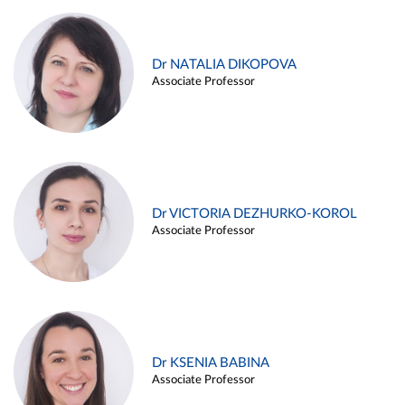
Dr NATALIA DIKOPOVA
Associate Professor
Dr VICTORIA DEZHURKO-KOROL
Associate Professor
Dr KSENIA BABINA
Associate Professor