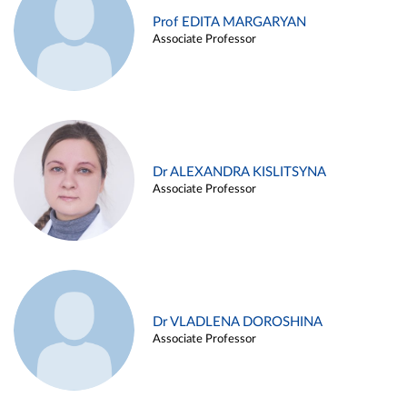
Prof EDITA MARGARYAN
Associate Professor
Dr ALEXANDRA KISLITSYNA
Associate Professor
Dr VLADLENA DOROSHINA
Associate Professor