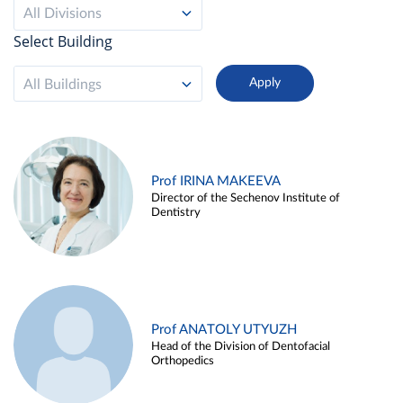
All Divisions
Select Building
All Buildings
Prof IRINA MAKEEVA
Director of the Sechenov Institute of
Dentistry
Prof ANATOLY UTYUZH
Head of the Division of Dentofacial
Orthopedics