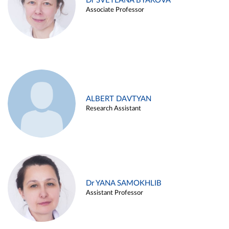
Dr SVETLANA BYAKOVA
Associate Professor
ALBERT DAVTYAN
Research Assistant
Dr YANA SAMOKHLIB
Assistant Professor