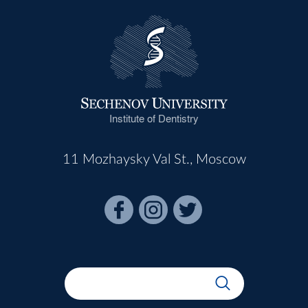
Institute of Dentistry
11 Mozhaysky Val St., Moscow