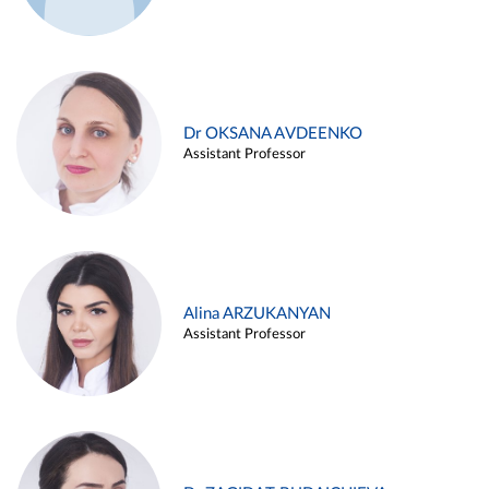
Dr OKSANA AVDEENKO
Assistant Professor
Alina ARZUKANYAN
Assistant Professor