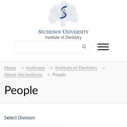
Institute of Dentistry
Home
Institutes
Institute of Dentistry
About the Institute
People
People
Select Division