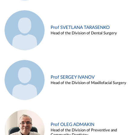
Prof SVETLANA TARASENKO
Head of the Division of Dental Surgery
Prof SERGEY IVANOV
Head of the Division of Maxillofacial Surgery
Prof OLEG ADMAKIN
Head of the Division of Preventive and