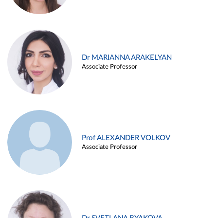
Dr MARIANNA ARAKELYAN
Associate Professor
Prof ALEXANDER VOLKOV
Associate Professor