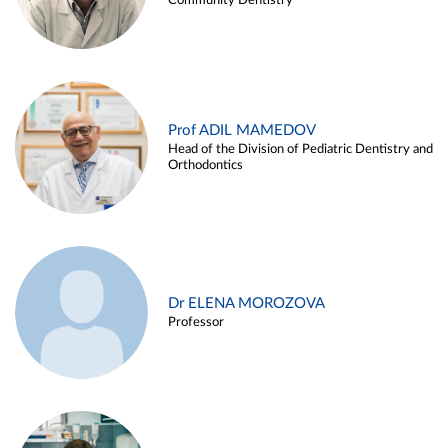
Community Dentistry
Prof ADIL MAMEDOV
Head of the Division of Pediatric Dentistry and
Orthodontics
Dr ELENA MOROZOVA
Professor