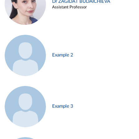
Dr ZAGIDAT BUDAICHIEVA
Assistant Professor
Example 2
Example 3