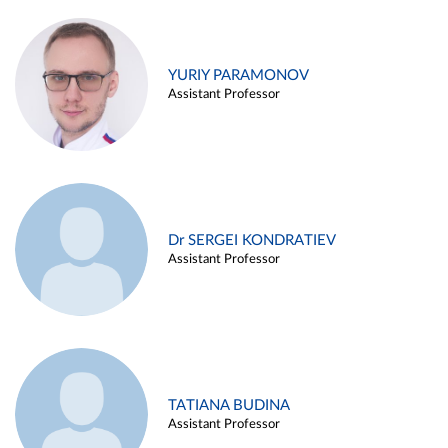
YURIY PARAMONOV
Assistant Professor
Dr SERGEI KONDRATIEV
Assistant Professor
TATIANA BUDINA
Assistant Professor