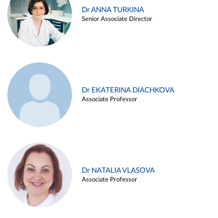
Dr ANNA TURKINA
Senior Associate Director
Dr EKATERINA DIACHKOVA
Associate Professor
Dr NATALIA VLASOVA
Associate Professor