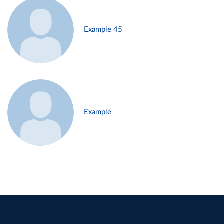
Example 45
Example