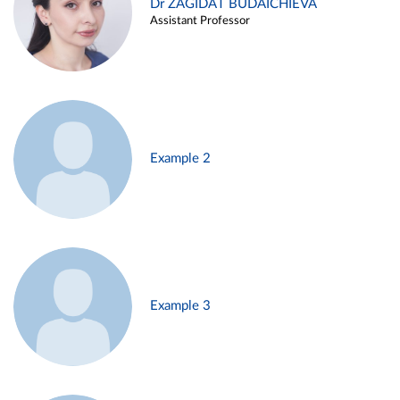
Dr ZAGIDAT BUDAICHIEVA
Assistant Professor
Example 2
Example 3