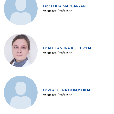
Prof EDITA MARGARYAN
Associate Professor
Dr ALEXANDRA KISLITSYNA
Associate Professor
Dr VLADLENA DOROSHINA
Associate Professor