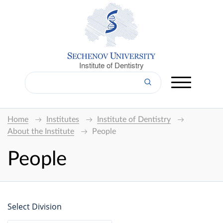
Institute of Dentistry
Home
Institutes
Institute of Dentistry
About the Institute
People
People
Select Division