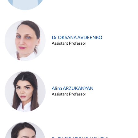
Dr OKSANA AVDEENKO
Assistant Professor
Alina ARZUKANYAN
Assistant Professor