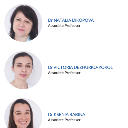
Dr NATALIA DIKOPOVA
Associate Professor
Dr VICTORIA DEZHURKO-KOROL
Associate Professor
Dr KSENIA BABINA
Associate Professor