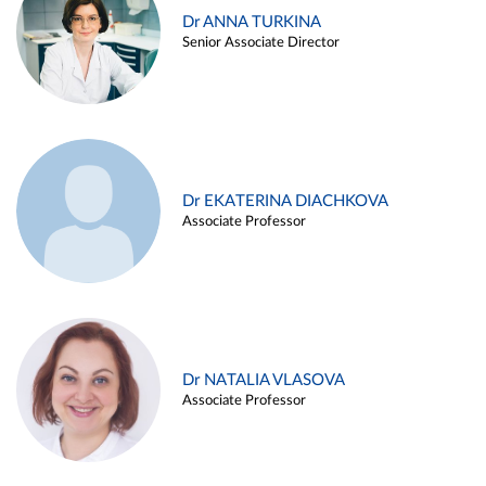
Dr ANNA TURKINA
Senior Associate Director
Dr EKATERINA DIACHKOVA
Associate Professor
Dr NATALIA VLASOVA
Associate Professor