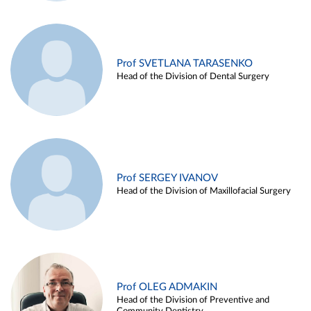
Prof SVETLANA TARASENKO
Head of the Division of Dental Surgery
Prof SERGEY IVANOV
Head of the Division of Maxillofacial Surgery
Prof OLEG ADMAKIN
Head of the Division of Preventive and