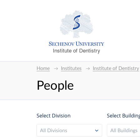
Institute of Dentistry
Home
Institutes
Institute of Dentistry
People
Select Division
Select Buildin
All Divisions
All Buildings