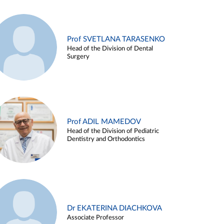
Prof SVETLANA TARASENKO
Head of the Division of Dental
Surgery
Prof ADIL MAMEDOV
Head of the Division of Pediatric
Dentistry and Orthodontics
Dr EKATERINA DIACHKOVA
Associate Professor