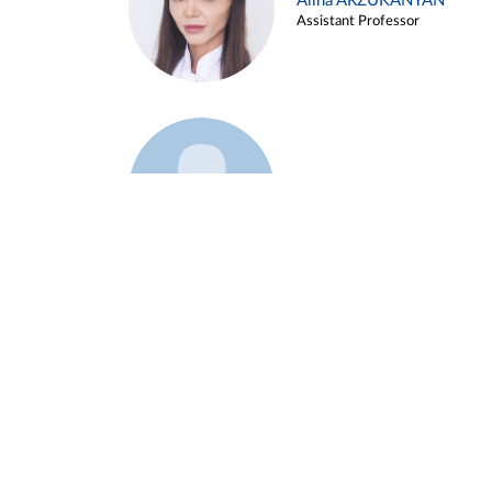
Alina ARZUKANYAN
Assistant Professor
Example 3