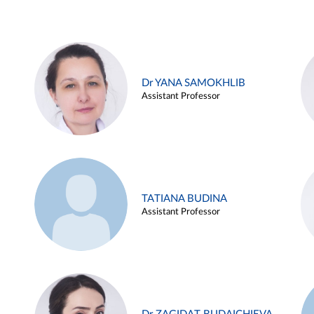
Dr YANA SAMOKHLIB
Assistant Professor
TATIANA BUDINA
Assistant Professor