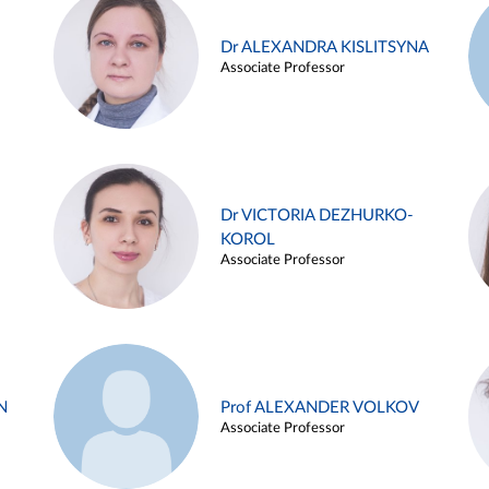
Dr ALEXANDRA KISLITSYNA
Associate Professor
Dr VICTORIA DEZHURKO-
KOROL
Associate Professor
N
Prof ALEXANDER VOLKOV
Associate Professor