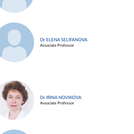
Dr ELENA SELIFANOVA
Associate Professor
Dr IRINA NOVIKOVA
Associate Professor