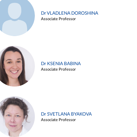
Dr VLADLENA DOROSHINA
Associate Professor
Dr KSENIA BABINA
Associate Professor
Dr SVETLANA BYAKOVA
Associate Professor