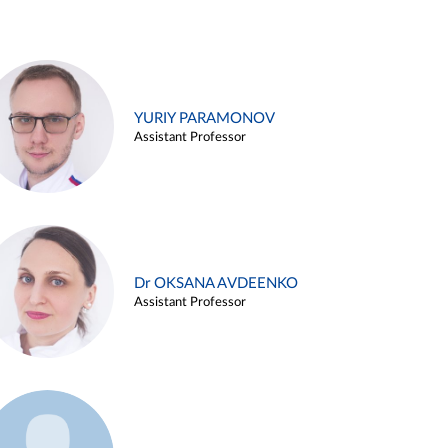
YURIY PARAMONOV
Assistant Professor
Dr OKSANA AVDEENKO
Assistant Professor