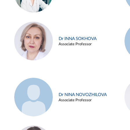
Dr INNA SOKHOVA
Associate Professor
Dr NINA NOVOZHILOVA
Associate Professor