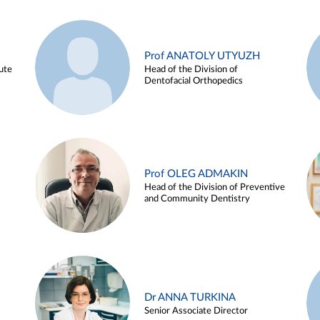
Prof ANATOLY UTYUZH
ute
Head of the Division of
Dentofacial Orthopedics
Prof OLEG ADMAKIN
Head of the Division of Preventive
and Community Dentistry
Dr ANNA TURKINA
Senior Associate Director