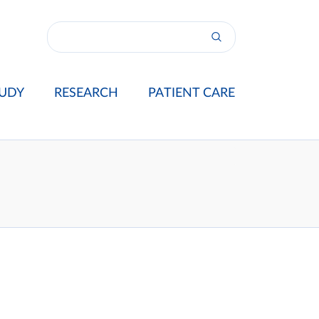
UDY
RESEARCH
PATIENT CARE