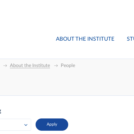
ABOUT THE INSTITUTE
ST
About the Institute
People
g