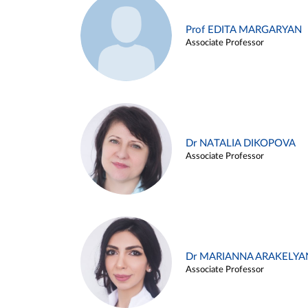
Prof EDITA MARGARYAN
Associate Professor
Dr NATALIA DIKOPOVA
Associate Professor
Dr MARIANNA ARAKELYA
Associate Professor