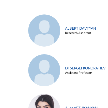
ALBERT DAVTYAN
Research Assistant
Dr SERGEI KONDRATIEV
Assistant Professor