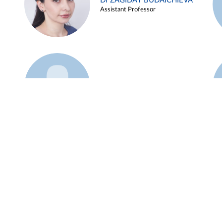
Dr ZAGIDAT BUDAICHIEVA
Assistant Professor
Example 45