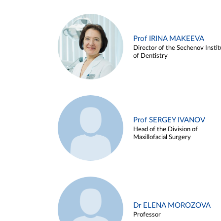
Prof IRINA MAKEEVA
Director of the Sechenov Instit
of Dentistry
Prof SERGEY IVANOV
Head of the Division of
Maxillofacial Surgery
Dr ELENA MOROZOVA
Professor