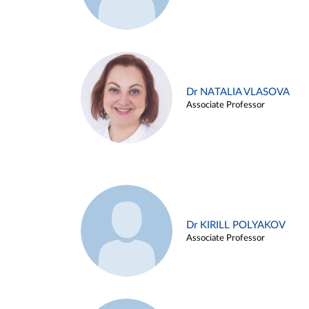
Dr NATALIA VLASOVA
Associate Professor
Dr KIRILL POLYAKOV
Associate Professor