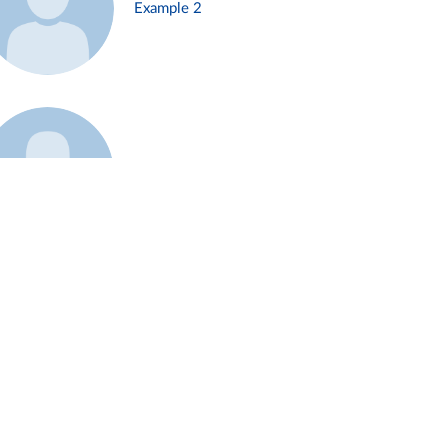
Example 2
Example