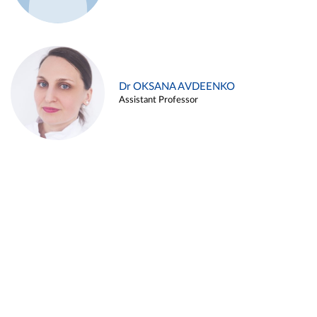
Dr OKSANA AVDEENKO
Assistant Professor
Alina ARZUKANYAN
Assistant Professor