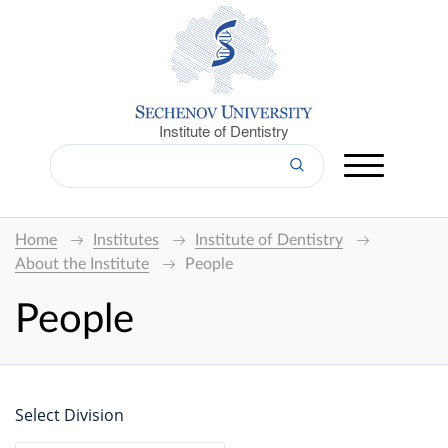
Institute of Dentistry
Home
Institutes
Institute of Dentistry
About the Institute
People
People
Select Division