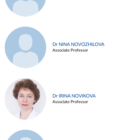
Dr NINA NOVOZHILOVA
Associate Professor
Dr IRINA NOVIKOVA
Associate Professor