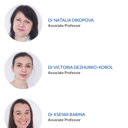
Dr NATALIA DIKOPOVA
Associate Professor
Dr VICTORIA DEZHURKO-KOROL
Associate Professor
Dr KSENIA BABINA
Associate Professor