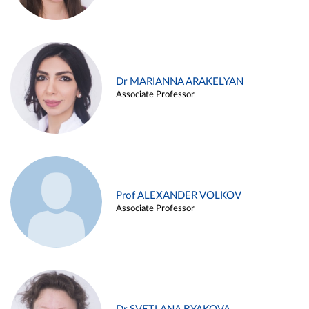
Dr MARIANNA ARAKELYAN
Associate Professor
Prof ALEXANDER VOLKOV
Associate Professor