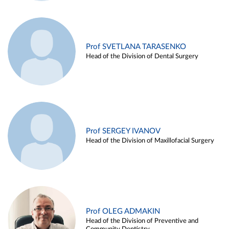
Prof SVETLANA TARASENKO
Head of the Division of Dental Surgery
Prof SERGEY IVANOV
Head of the Division of Maxillofacial Surgery
Prof OLEG ADMAKIN
Head of the Division of Preventive and