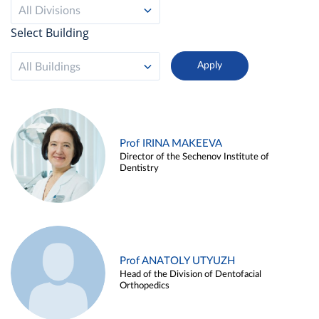
All Divisions
Select Building
All Buildings
Prof IRINA MAKEEVA
Director of the Sechenov Institute of
Dentistry
Prof ANATOLY UTYUZH
Head of the Division of Dentofacial
Orthopedics