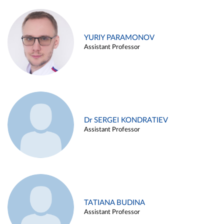
YURIY PARAMONOV
Assistant Professor
Dr SERGEI KONDRATIEV
Assistant Professor
TATIANA BUDINA
Assistant Professor