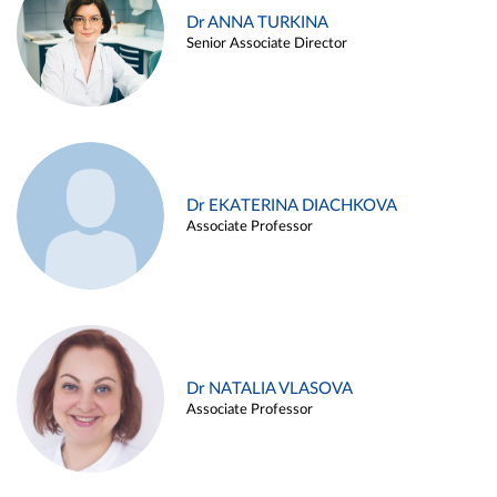
Dr ANNA TURKINA
Senior Associate Director
Dr EKATERINA DIACHKOVA
Associate Professor
Dr NATALIA VLASOVA
Associate Professor