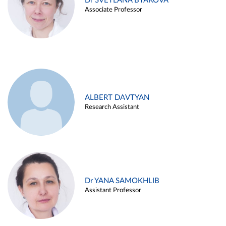
Dr SVETLANA BYAKOVA
Associate Professor
ALBERT DAVTYAN
Research Assistant
Dr YANA SAMOKHLIB
Assistant Professor