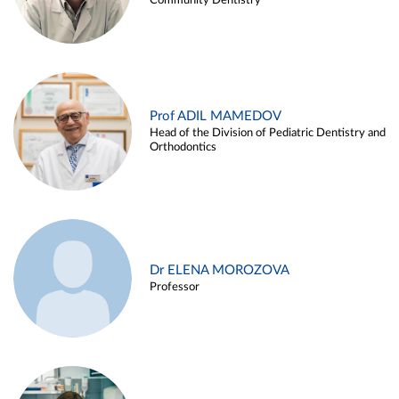
Community Dentistry
Prof ADIL MAMEDOV
Head of the Division of Pediatric Dentistry and
Orthodontics
Dr ELENA MOROZOVA
Professor