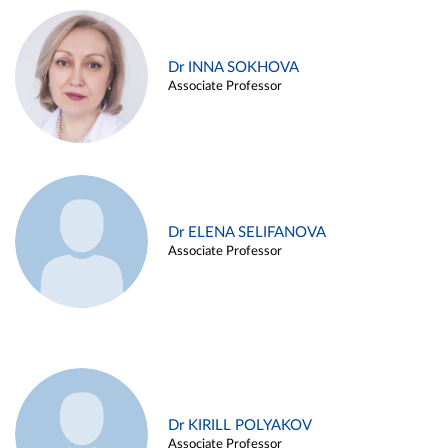
Dr INNA SOKHOVA
Associate Professor
Dr ELENA SELIFANOVA
Associate Professor
Dr KIRILL POLYAKOV
Associate Professor