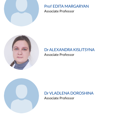
Prof EDITA MARGARYAN
Associate Professor
Dr ALEXANDRA KISLITSYNA
Associate Professor
Dr VLADLENA DOROSHINA
Associate Professor