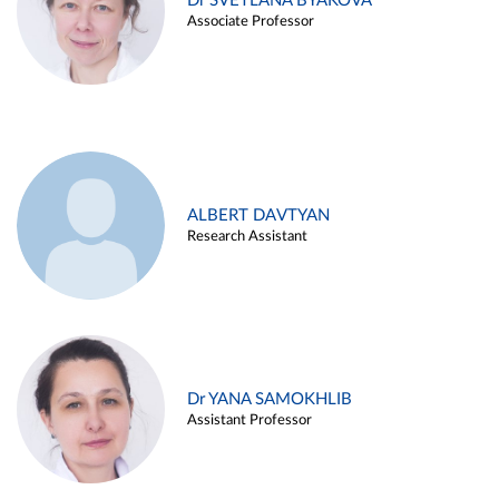
Dr SVETLANA BYAKOVA
Associate Professor
ALBERT DAVTYAN
Research Assistant
Dr YANA SAMOKHLIB
Assistant Professor