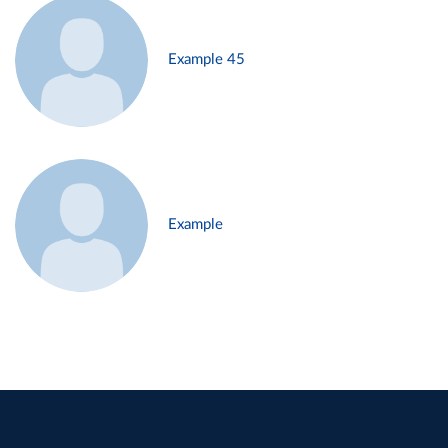
Example 45
Example