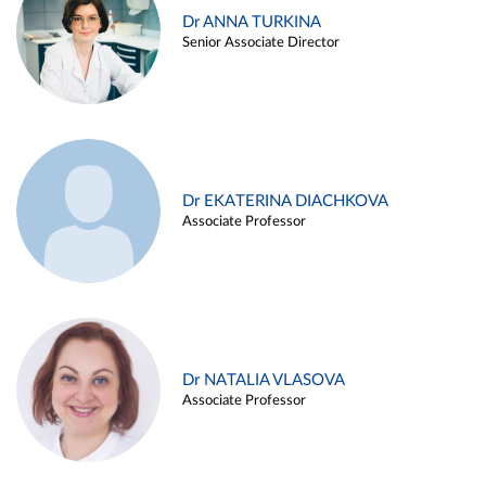
Dr ANNA TURKINA
Senior Associate Director
Dr EKATERINA DIACHKOVA
Associate Professor
Dr NATALIA VLASOVA
Associate Professor