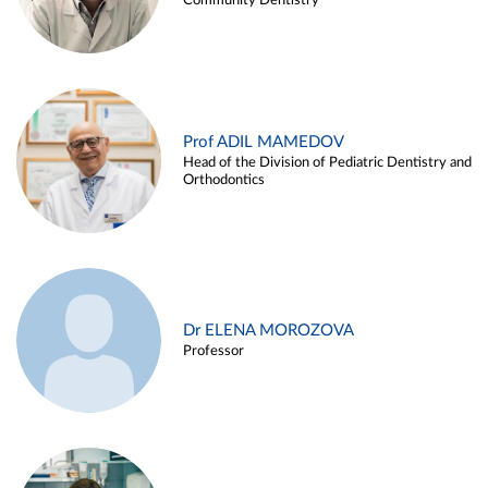
Community Dentistry
Prof ADIL MAMEDOV
Head of the Division of Pediatric Dentistry and
Orthodontics
Dr ELENA MOROZOVA
Professor