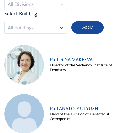
All Divisions
Select Building
All Buildings
Prof IRINA MAKEEVA
Director of the Sechenov Institute of
Dentistry
Prof ANATOLY UTYUZH
Head of the Division of Dentofacial
Orthopedics