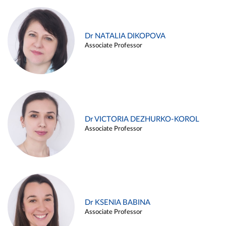
Dr NATALIA DIKOPOVA
Associate Professor
Dr VICTORIA DEZHURKO-KOROL
Associate Professor
Dr KSENIA BABINA
Associate Professor