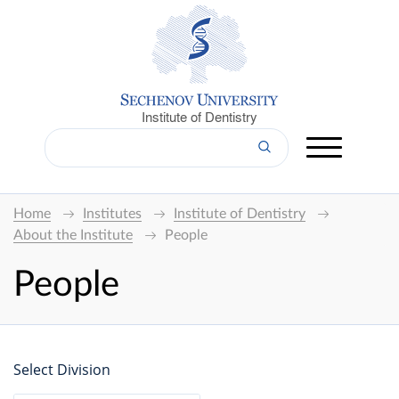
Institute of Dentistry
Home
Institutes
Institute of Dentistry
About the Institute
People
People
Select Division