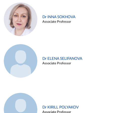
Dr INNA SOKHOVA
Associate Professor
Dr ELENA SELIFANOVA
Associate Professor
Dr KIRILL POLYAKOV
Associate Professor