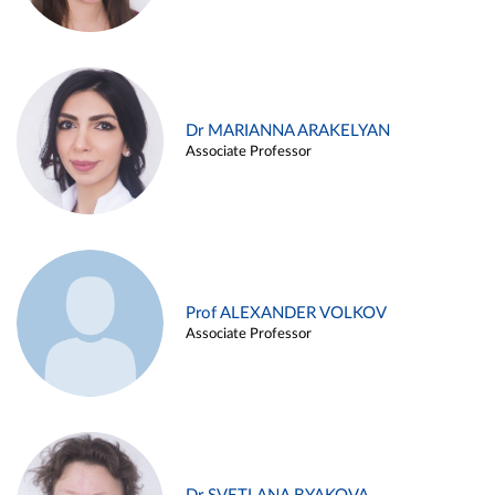
Dr MARIANNA ARAKELYAN
Associate Professor
Prof ALEXANDER VOLKOV
Associate Professor