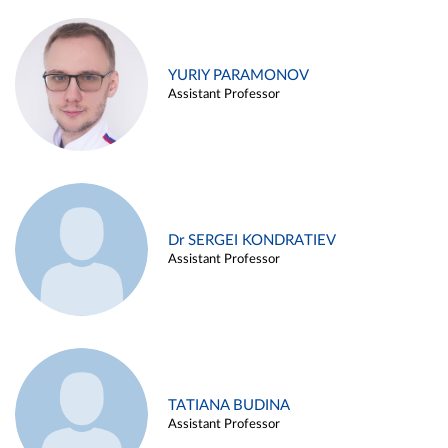
YURIY PARAMONOV
Assistant Professor
Dr SERGEI KONDRATIEV
Assistant Professor
TATIANA BUDINA
Assistant Professor