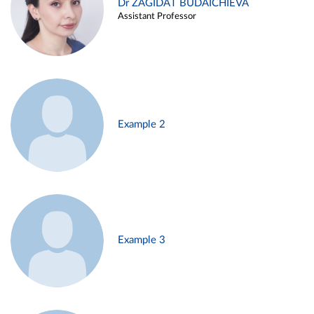
Dr ZAGIDAT BUDAICHIEVA
Assistant Professor
Example 2
Example 3