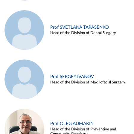
Prof SVETLANA TARASENKO
Head of the Division of Dental Surgery
Prof SERGEY IVANOV
Head of the Division of Maxillofacial Surgery
Prof OLEG ADMAKIN
Head of the Division of Preventive and