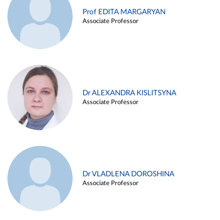
Prof EDITA MARGARYAN
Associate Professor
Dr ALEXANDRA KISLITSYNA
Associate Professor
Dr VLADLENA DOROSHINA
Associate Professor