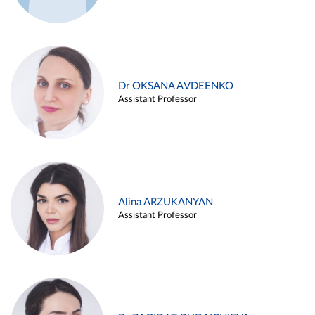
Dr OKSANA AVDEENKO
Assistant Professor
Alina ARZUKANYAN
Assistant Professor