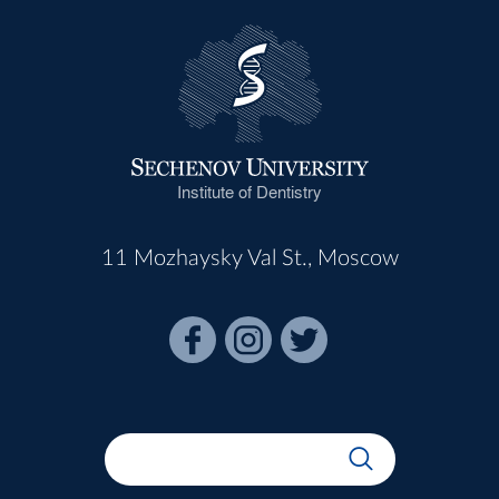
Institute of Dentistry
11 Mozhaysky Val St., Moscow