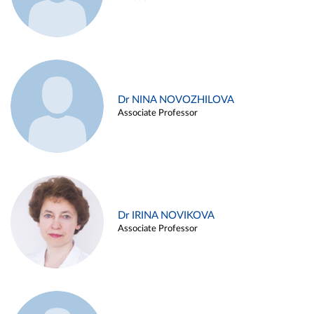
Dr NINA NOVOZHILOVA
Associate Professor
Dr IRINA NOVIKOVA
Associate Professor