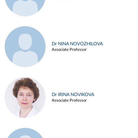
Dr NINA NOVOZHILOVA
Associate Professor
Dr IRINA NOVIKOVA
Associate Professor