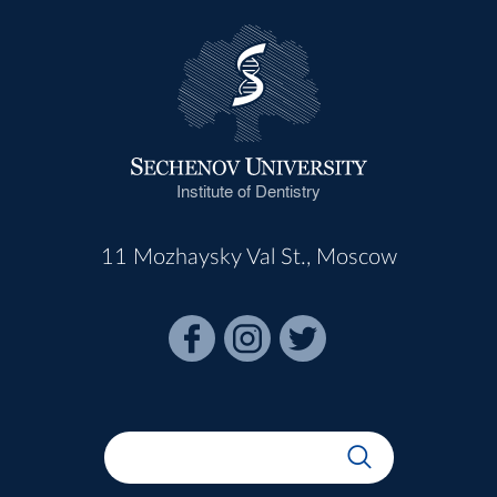
Institute of Dentistry
11 Mozhaysky Val St., Moscow