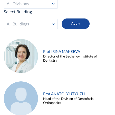
All Divisions
Select Building
All Buildings
Prof IRINA MAKEEVA
Director of the Sechenov Institute of
Dentistry
Prof ANATOLY UTYUZH
Head of the Division of Dentofacial
Orthopedics