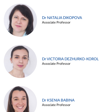
Dr NATALIA DIKOPOVA
Associate Professor
Dr VICTORIA DEZHURKO-KOROL
Associate Professor
Dr KSENIA BABINA
Associate Professor