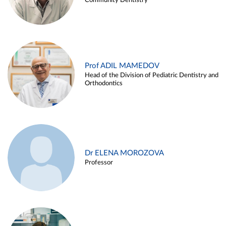
Community Dentistry
Prof ADIL MAMEDOV
Head of the Division of Pediatric Dentistry and
Orthodontics
Dr ELENA MOROZOVA
Professor