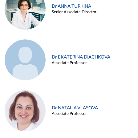
Dr ANNA TURKINA
Senior Associate Director
Dr EKATERINA DIACHKOVA
Associate Professor
Dr NATALIA VLASOVA
Associate Professor