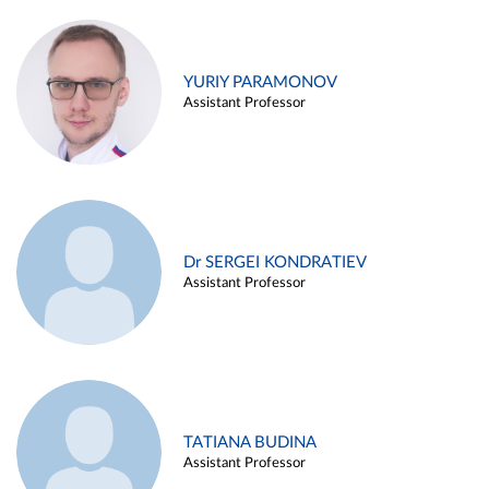
YURIY PARAMONOV
Assistant Professor
Dr SERGEI KONDRATIEV
Assistant Professor
TATIANA BUDINA
Assistant Professor