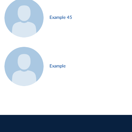
Example 45
Example