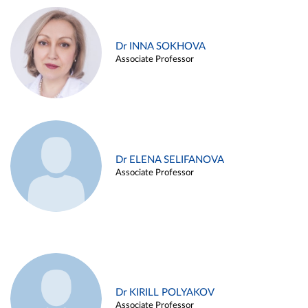
Dr INNA SOKHOVA
Associate Professor
Dr ELENA SELIFANOVA
Associate Professor
Dr KIRILL POLYAKOV
Associate Professor