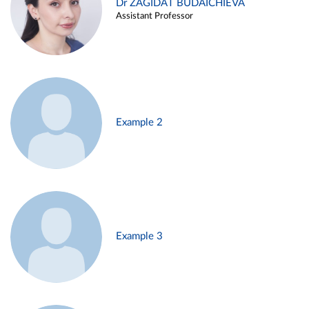
Dr ZAGIDAT BUDAICHIEVA
Assistant Professor
Example 2
Example 3