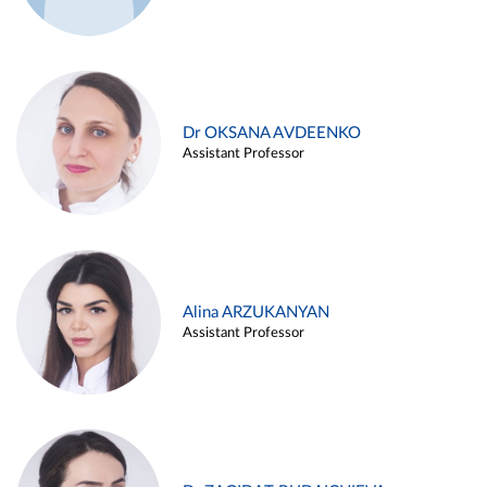
Dr OKSANA AVDEENKO
Assistant Professor
Alina ARZUKANYAN
Assistant Professor