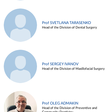
Prof SVETLANA TARASENKO
Head of the Division of Dental Surgery
Prof SERGEY IVANOV
Head of the Division of Maxillofacial Surgery
Prof OLEG ADMAKIN
Head of the Division of Preventive and