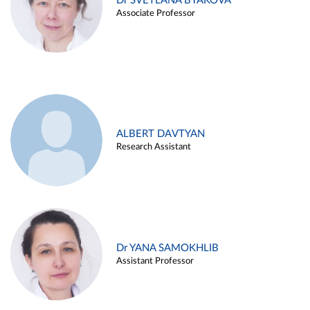
Dr SVETLANA BYAKOVA
Associate Professor
ALBERT DAVTYAN
Research Assistant
Dr YANA SAMOKHLIB
Assistant Professor