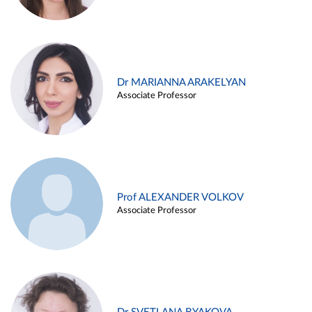
Dr MARIANNA ARAKELYAN
Associate Professor
Prof ALEXANDER VOLKOV
Associate Professor