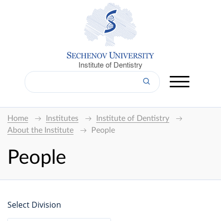
Institute of Dentistry
Home
Institutes
Institute of Dentistry
About the Institute
People
People
Select Division