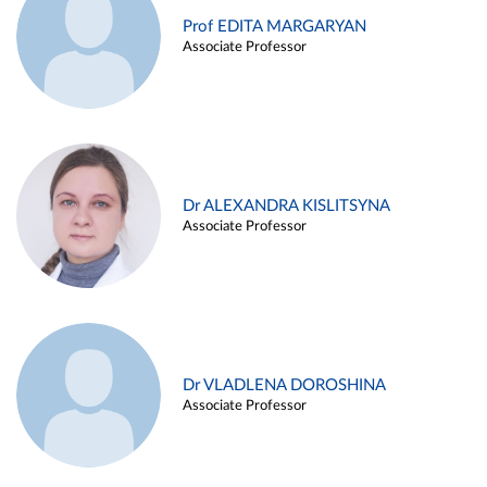
Prof EDITA MARGARYAN
Associate Professor
Dr ALEXANDRA KISLITSYNA
Associate Professor
Dr VLADLENA DOROSHINA
Associate Professor