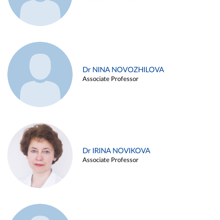
Dr NINA NOVOZHILOVA
Associate Professor
Dr IRINA NOVIKOVA
Associate Professor