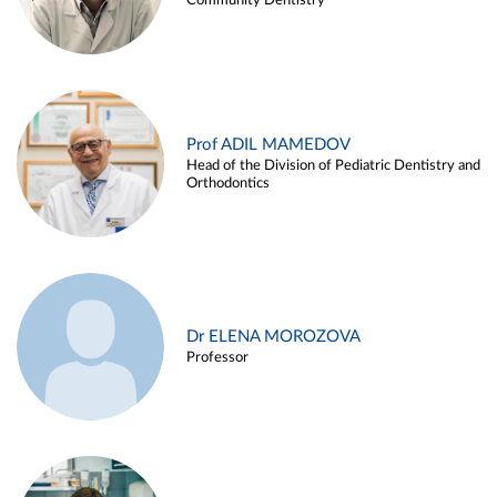
Community Dentistry
Prof ADIL MAMEDOV
Head of the Division of Pediatric Dentistry and
Orthodontics
Dr ELENA MOROZOVA
Professor