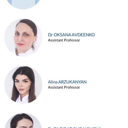
Dr OKSANA AVDEENKO
Assistant Professor
Alina ARZUKANYAN
Assistant Professor