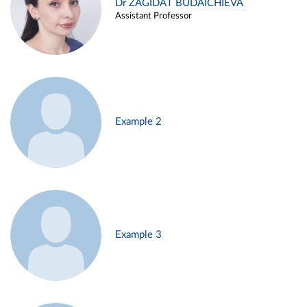
Dr ZAGIDAT BUDAICHIEVA
Assistant Professor
Example 2
Example 3