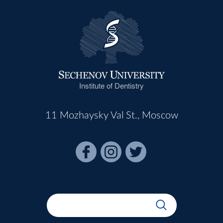
Institute of Dentistry
11 Mozhaysky Val St., Moscow