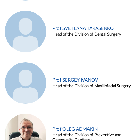
Prof SVETLANA TARASENKO
Head of the Division of Dental Surgery
Prof SERGEY IVANOV
Head of the Division of Maxillofacial Surgery
Prof OLEG ADMAKIN
Head of the Division of Preventive and