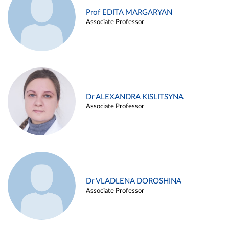
Prof EDITA MARGARYAN
Associate Professor
Dr ALEXANDRA KISLITSYNA
Associate Professor
Dr VLADLENA DOROSHINA
Associate Professor