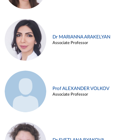
Dr MARIANNA ARAKELYAN
Associate Professor
Prof ALEXANDER VOLKOV
Associate Professor