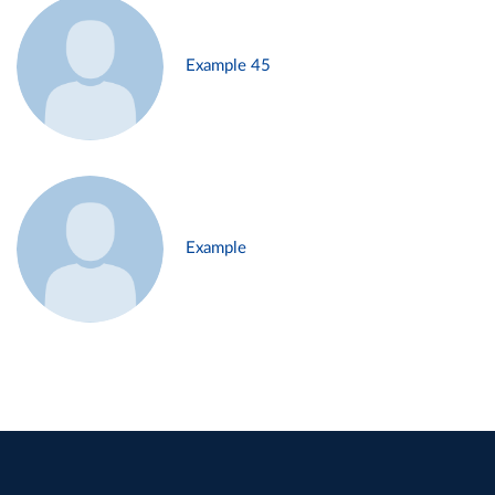
Example 45
Example