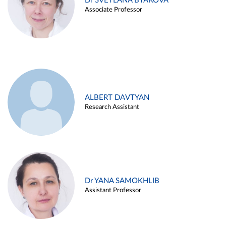
Dr SVETLANA BYAKOVA
Associate Professor
ALBERT DAVTYAN
Research Assistant
Dr YANA SAMOKHLIB
Assistant Professor