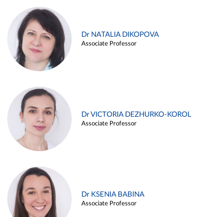
Dr NATALIA DIKOPOVA
Associate Professor
Dr VICTORIA DEZHURKO-KOROL
Associate Professor
Dr KSENIA BABINA
Associate Professor