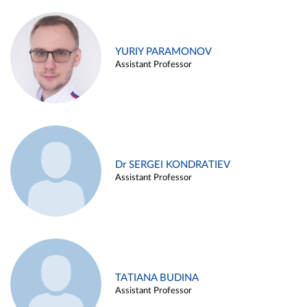
YURIY PARAMONOV
Assistant Professor
Dr SERGEI KONDRATIEV
Assistant Professor
TATIANA BUDINA
Assistant Professor