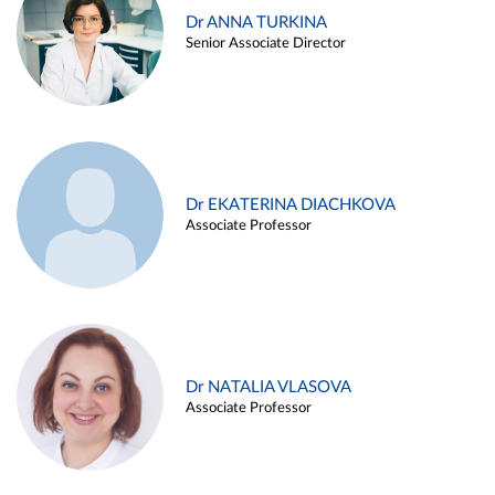
Dr ANNA TURKINA
Senior Associate Director
Dr EKATERINA DIACHKOVA
Associate Professor
Dr NATALIA VLASOVA
Associate Professor