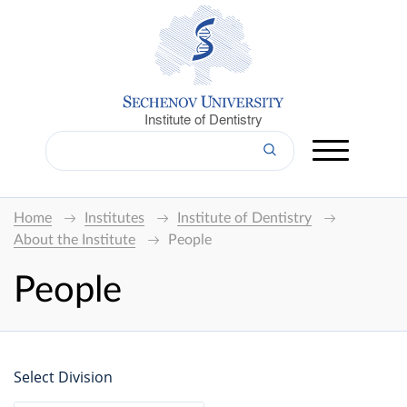
Institute of Dentistry
Home
Institutes
Institute of Dentistry
About the Institute
People
People
Select Division