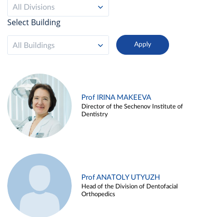
All Divisions
Select Building
All Buildings
Prof IRINA MAKEEVA
Director of the Sechenov Institute of
Dentistry
Prof ANATOLY UTYUZH
Head of the Division of Dentofacial
Orthopedics