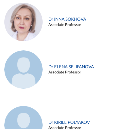
Dr INNA SOKHOVA
Associate Professor
Dr ELENA SELIFANOVA
Associate Professor
Dr KIRILL POLYAKOV
Associate Professor