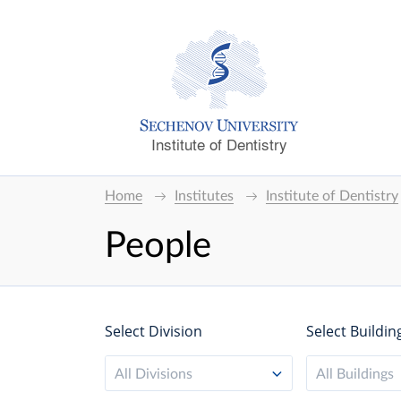
Institute of Dentistry
Home
Institutes
Institute of Dentistry
People
Select Division
Select Buildin
All Divisions
All Buildings