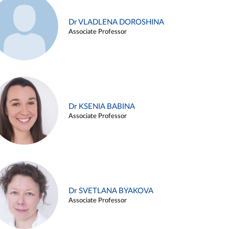
Dr VLADLENA DOROSHINA
Associate Professor
Dr KSENIA BABINA
Associate Professor
Dr SVETLANA BYAKOVA
Associate Professor