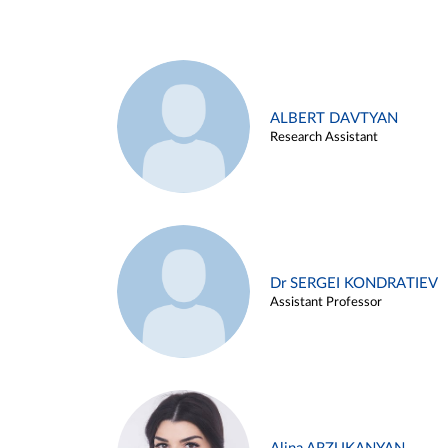
ALBERT DAVTYAN
Research Assistant
Dr SERGEI KONDRATIEV
Assistant Professor