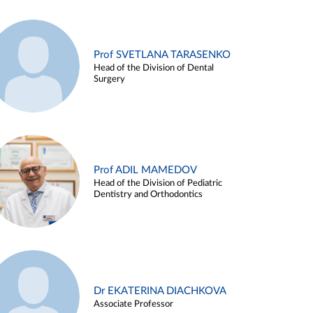
Prof SVETLANA TARASENKO
Head of the Division of Dental
Surgery
Prof ADIL MAMEDOV
Head of the Division of Pediatric
Dentistry and Orthodontics
Dr EKATERINA DIACHKOVA
Associate Professor