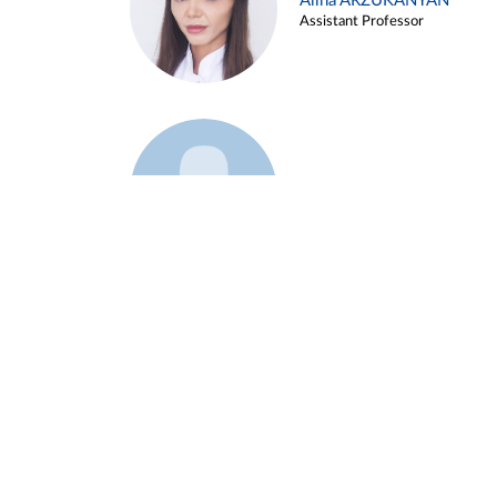
Alina ARZUKANYAN
Assistant Professor
Example 3