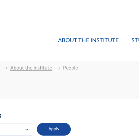
ABOUT THE INSTITUTE
ST
About the Institute
People
g