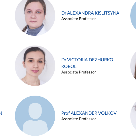
Dr ALEXANDRA KISLITSYNA
Associate Professor
Dr VICTORIA DEZHURKO-
KOROL
Associate Professor
N
Prof ALEXANDER VOLKOV
Associate Professor