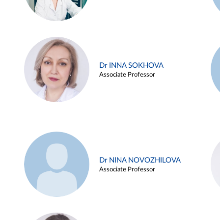
Dr INNA SOKHOVA
Associate Professor
Dr NINA NOVOZHILOVA
Associate Professor