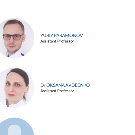
YURIY PARAMONOV
Assistant Professor
Dr OKSANA AVDEENKO
Assistant Professor