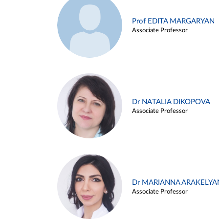
Prof EDITA MARGARYAN
Associate Professor
Dr NATALIA DIKOPOVA
Associate Professor
Dr MARIANNA ARAKELYA
Associate Professor