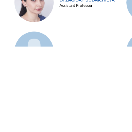
Dr ZAGIDAT BUDAICHIEVA
Assistant Professor
Example 45