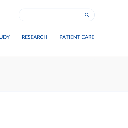
UDY
RESEARCH
PATIENT CARE