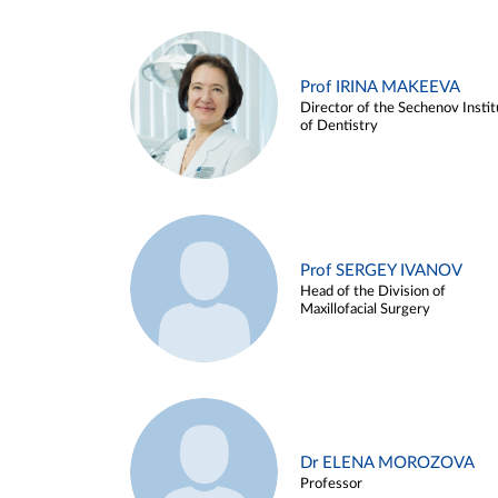
Prof IRINA MAKEEVA
Director of the Sechenov Instit
of Dentistry
Prof SERGEY IVANOV
Head of the Division of
Maxillofacial Surgery
Dr ELENA MOROZOVA
Professor