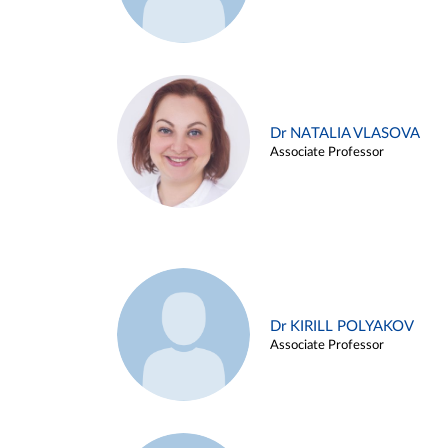
Dr NATALIA VLASOVA
Associate Professor
Dr KIRILL POLYAKOV
Associate Professor