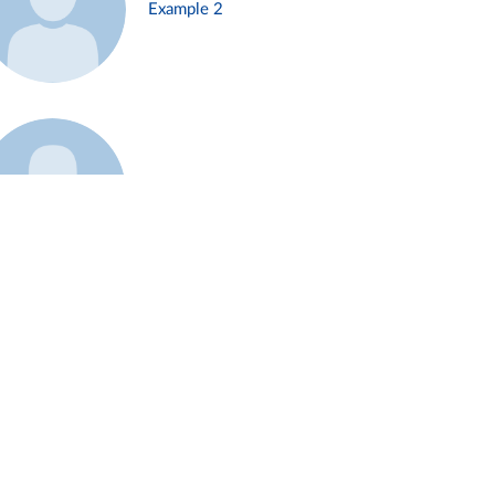
Example 2
Example