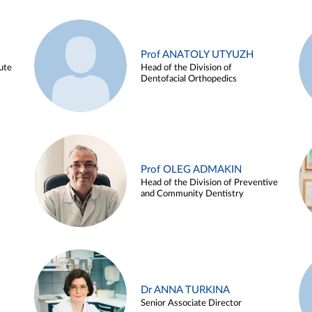
Prof ANATOLY UTYUZH
ute
Head of the Division of
Dentofacial Orthopedics
Prof OLEG ADMAKIN
Head of the Division of Preventive
and Community Dentistry
Dr ANNA TURKINA
Senior Associate Director