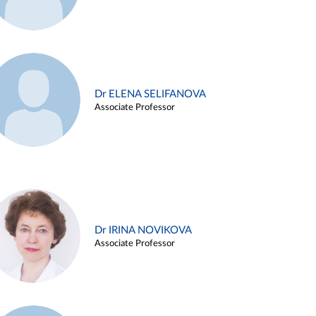
Dr ELENA SELIFANOVA
Associate Professor
Dr IRINA NOVIKOVA
Associate Professor