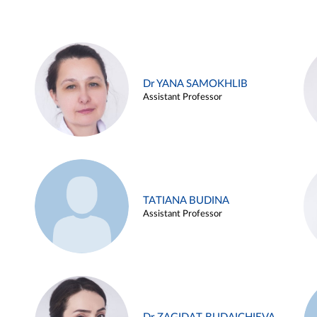
Dr YANA SAMOKHLIB
Assistant Professor
TATIANA BUDINA
Assistant Professor