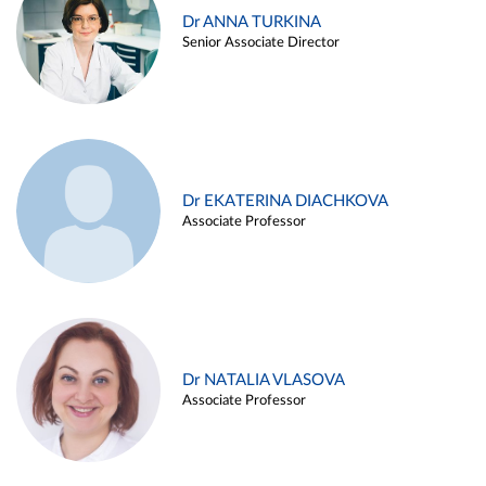
Dr ANNA TURKINA
Senior Associate Director
Dr EKATERINA DIACHKOVA
Associate Professor
Dr NATALIA VLASOVA
Associate Professor