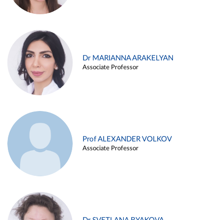
Dr MARIANNA ARAKELYAN
Associate Professor
Prof ALEXANDER VOLKOV
Associate Professor