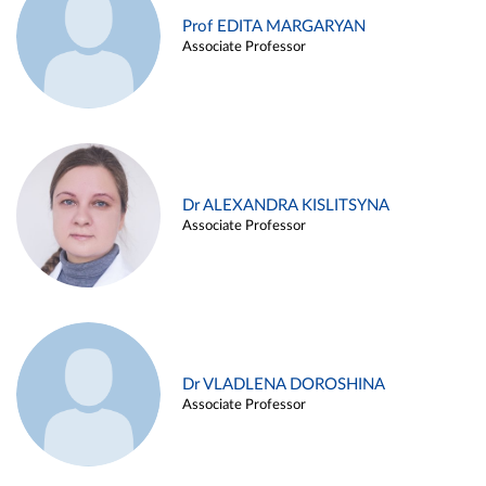
Prof EDITA MARGARYAN
Associate Professor
Dr ALEXANDRA KISLITSYNA
Associate Professor
Dr VLADLENA DOROSHINA
Associate Professor