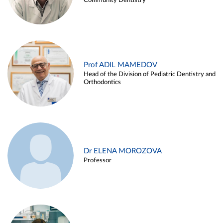
Community Dentistry
Prof ADIL MAMEDOV
Head of the Division of Pediatric Dentistry and
Orthodontics
Dr ELENA MOROZOVA
Professor