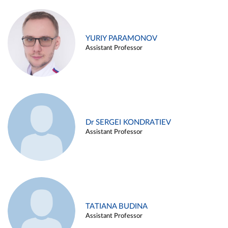
YURIY PARAMONOV
Assistant Professor
Dr SERGEI KONDRATIEV
Assistant Professor
TATIANA BUDINA
Assistant Professor