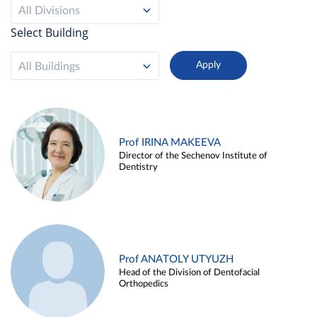
All Divisions
Select Building
All Buildings
Prof IRINA MAKEEVA
Director of the Sechenov Institute of
Dentistry
Prof ANATOLY UTYUZH
Head of the Division of Dentofacial
Orthopedics