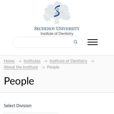
Institute of Dentistry
Home
Institutes
Institute of Dentistry
About the Institute
People
People
Select Division