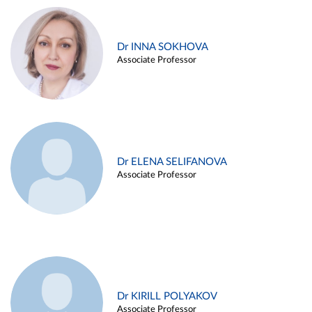
Dr INNA SOKHOVA
Associate Professor
Dr ELENA SELIFANOVA
Associate Professor
Dr KIRILL POLYAKOV
Associate Professor