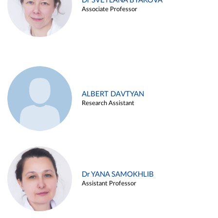
Dr SVETLANA BYAKOVA
Associate Professor
ALBERT DAVTYAN
Research Assistant
Dr YANA SAMOKHLIB
Assistant Professor