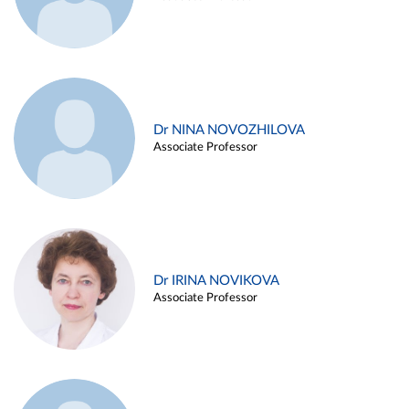
Dr NINA NOVOZHILOVA
Associate Professor
Dr IRINA NOVIKOVA
Associate Professor