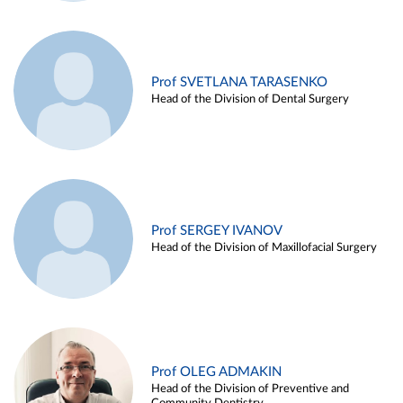
Prof SVETLANA TARASENKO
Head of the Division of Dental Surgery
Prof SERGEY IVANOV
Head of the Division of Maxillofacial Surgery
Prof OLEG ADMAKIN
Head of the Division of Preventive and