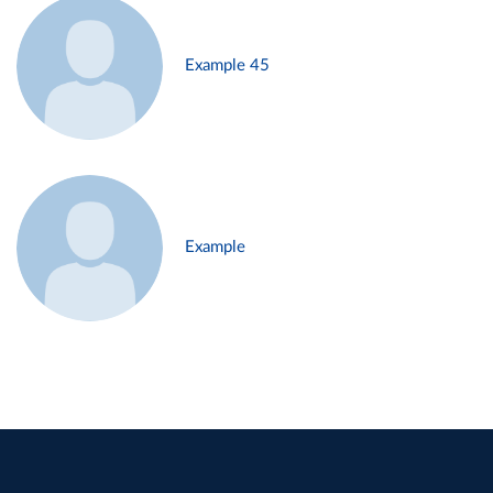
Example 45
Example