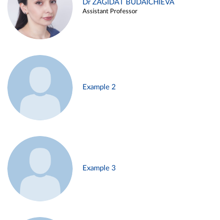
Dr ZAGIDAT BUDAICHIEVA
Assistant Professor
Example 2
Example 3