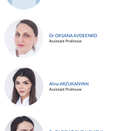
Dr OKSANA AVDEENKO
Assistant Professor
Alina ARZUKANYAN
Assistant Professor