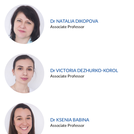
Dr NATALIA DIKOPOVA
Associate Professor
Dr VICTORIA DEZHURKO-KOROL
Associate Professor
Dr KSENIA BABINA
Associate Professor