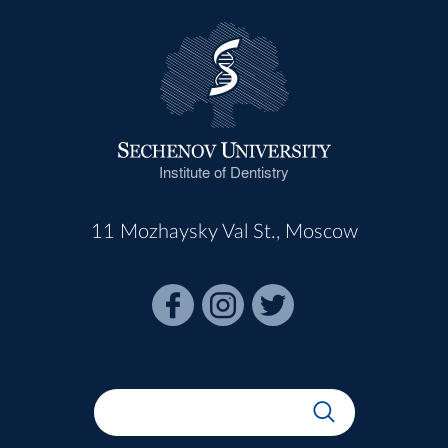
Institute of Dentistry
11 Mozhaysky Val St., Moscow