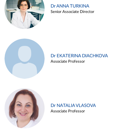
Dr ANNA TURKINA
Senior Associate Director
Dr EKATERINA DIACHKOVA
Associate Professor
Dr NATALIA VLASOVA
Associate Professor