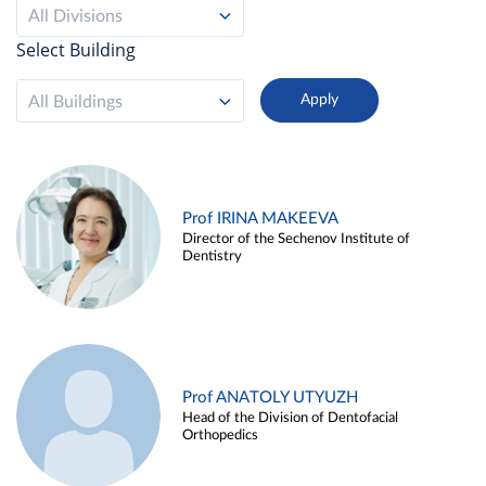
All Divisions
Select Building
All Buildings
Prof IRINA MAKEEVA
Director of the Sechenov Institute of
Dentistry
Prof ANATOLY UTYUZH
Head of the Division of Dentofacial
Orthopedics