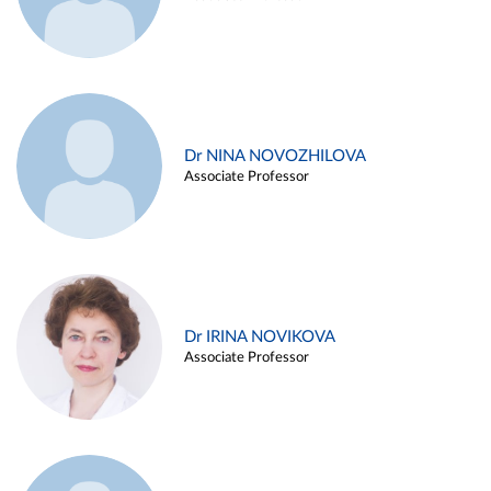
Dr NINA NOVOZHILOVA
Associate Professor
Dr IRINA NOVIKOVA
Associate Professor