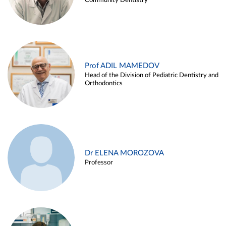
Community Dentistry
Prof ADIL MAMEDOV
Head of the Division of Pediatric Dentistry and
Orthodontics
Dr ELENA MOROZOVA
Professor