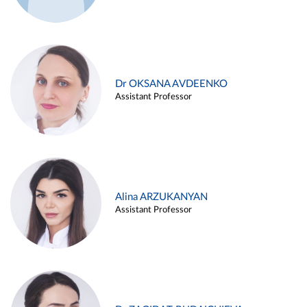
Dr OKSANA AVDEENKO
Assistant Professor
Alina ARZUKANYAN
Assistant Professor