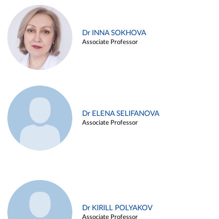
Dr INNA SOKHOVA
Associate Professor
Dr ELENA SELIFANOVA
Associate Professor
Dr KIRILL POLYAKOV
Associate Professor