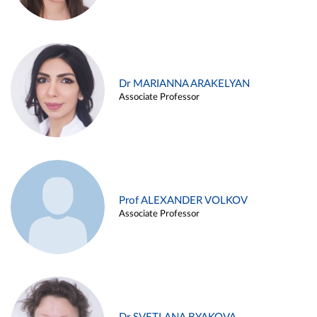
Dr MARIANNA ARAKELYAN
Associate Professor
Prof ALEXANDER VOLKOV
Associate Professor