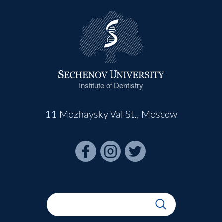
Institute of Dentistry
11 Mozhaysky Val St., Moscow