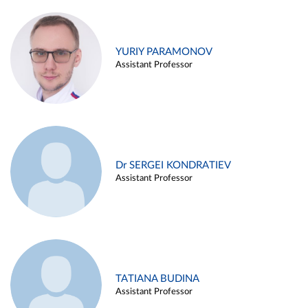
YURIY PARAMONOV
Assistant Professor
Dr SERGEI KONDRATIEV
Assistant Professor
TATIANA BUDINA
Assistant Professor