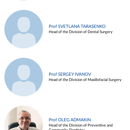
Prof SVETLANA TARASENKO
Head of the Division of Dental Surgery
Prof SERGEY IVANOV
Head of the Division of Maxillofacial Surgery
Prof OLEG ADMAKIN
Head of the Division of Preventive and