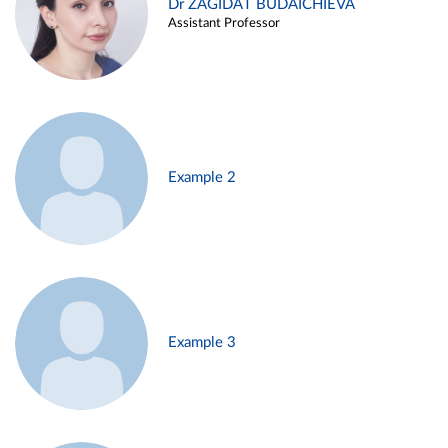
Dr ZAGIDAT BUDAICHIEVA
Assistant Professor
Example 2
Example 3