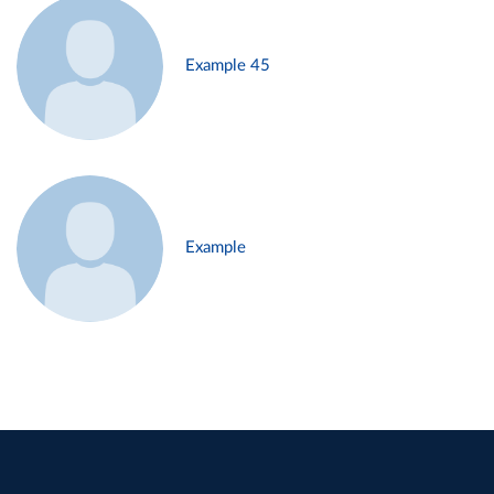
Example 45
Example