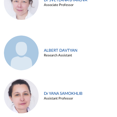
Dr SVETLANA BYAKOVA
Associate Professor
ALBERT DAVTYAN
Research Assistant
Dr YANA SAMOKHLIB
Assistant Professor