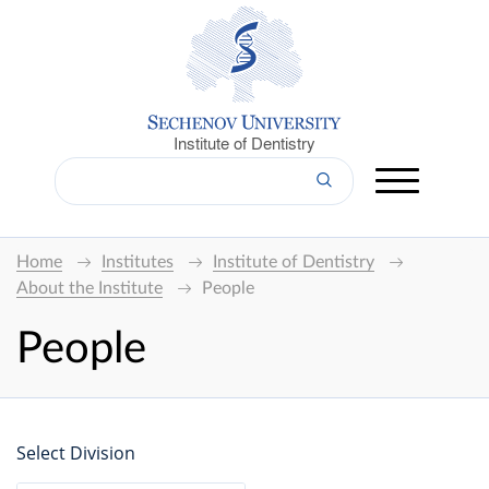
Institute of Dentistry
Home
Institutes
Institute of Dentistry
About the Institute
People
People
Select Division