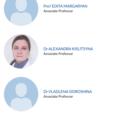
Prof EDITA MARGARYAN
Associate Professor
Dr ALEXANDRA KISLITSYNA
Associate Professor
Dr VLADLENA DOROSHINA
Associate Professor