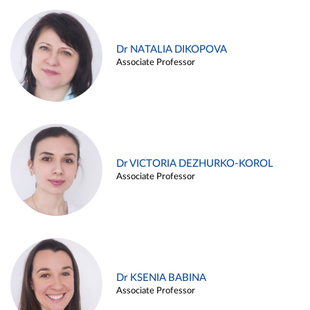
Dr NATALIA DIKOPOVA
Associate Professor
Dr VICTORIA DEZHURKO-KOROL
Associate Professor
Dr KSENIA BABINA
Associate Professor