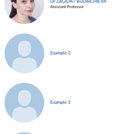
Dr ZAGIDAT BUDAICHIEVA
Assistant Professor
Example 2
Example 3