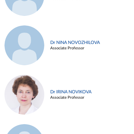
Dr NINA NOVOZHILOVA
Associate Professor
Dr IRINA NOVIKOVA
Associate Professor