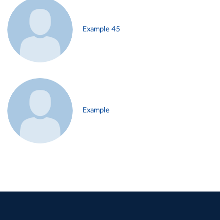
Example 45
Example