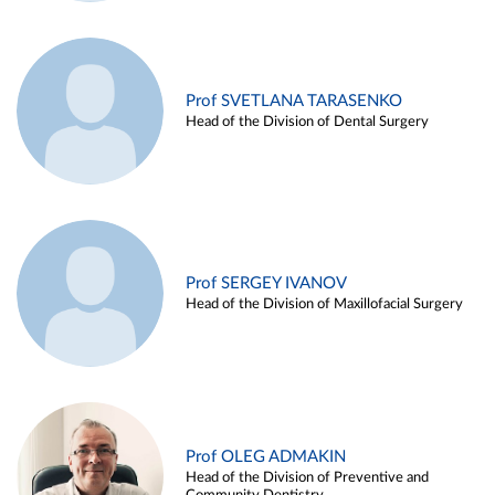
Prof SVETLANA TARASENKO
Head of the Division of Dental Surgery
Prof SERGEY IVANOV
Head of the Division of Maxillofacial Surgery
Prof OLEG ADMAKIN
Head of the Division of Preventive and