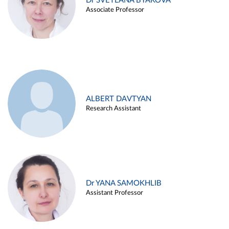
Dr SVETLANA BYAKOVA
Associate Professor
ALBERT DAVTYAN
Research Assistant
Dr YANA SAMOKHLIB
Assistant Professor