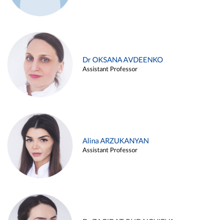
Dr OKSANA AVDEENKO
Assistant Professor
Alina ARZUKANYAN
Assistant Professor