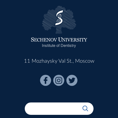
Institute of Dentistry
11 Mozhaysky Val St., Moscow