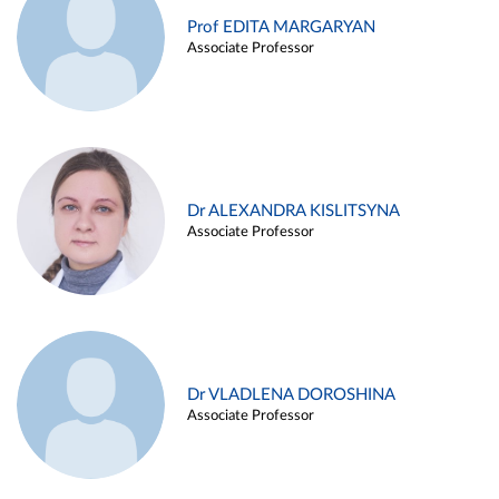
Prof EDITA MARGARYAN
Associate Professor
Dr ALEXANDRA KISLITSYNA
Associate Professor
Dr VLADLENA DOROSHINA
Associate Professor