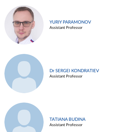
YURIY PARAMONOV
Assistant Professor
Dr SERGEI KONDRATIEV
Assistant Professor
TATIANA BUDINA
Assistant Professor