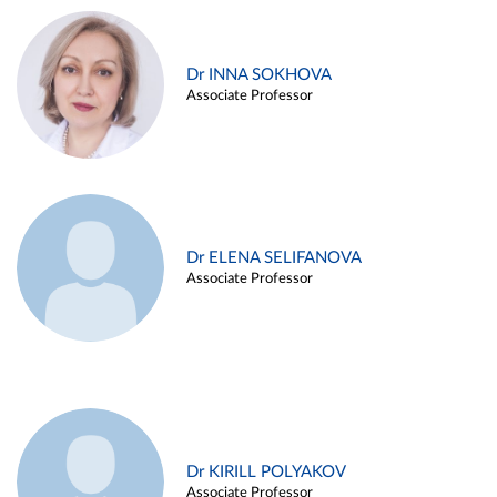
Dr INNA SOKHOVA
Associate Professor
Dr ELENA SELIFANOVA
Associate Professor
Dr KIRILL POLYAKOV
Associate Professor