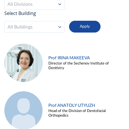
All Divisions
Select Building
All Buildings
Prof IRINA MAKEEVA
Director of the Sechenov Institute of
Dentistry
Prof ANATOLY UTYUZH
Head of the Division of Dentofacial
Orthopedics