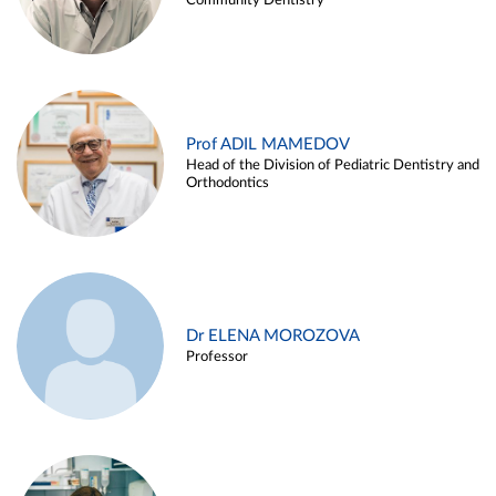
Community Dentistry
Prof ADIL MAMEDOV
Head of the Division of Pediatric Dentistry and
Orthodontics
Dr ELENA MOROZOVA
Professor