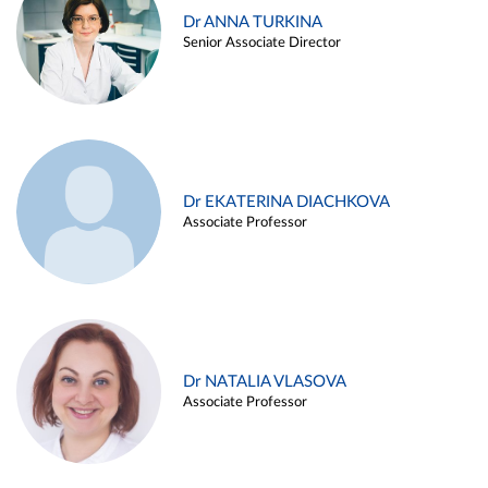
Dr ANNA TURKINA
Senior Associate Director
Dr EKATERINA DIACHKOVA
Associate Professor
Dr NATALIA VLASOVA
Associate Professor