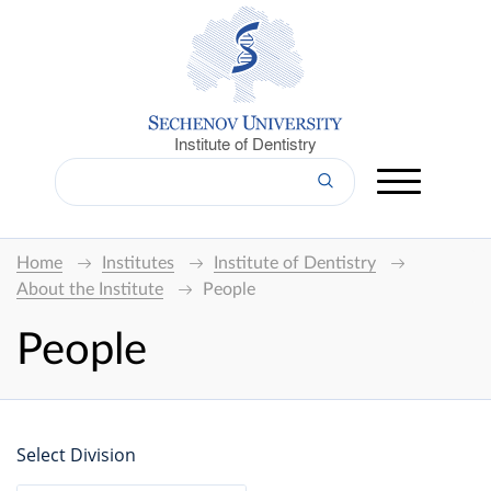
Institute of Dentistry
Home
Institutes
Institute of Dentistry
About the Institute
People
People
Select Division