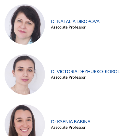
Dr NATALIA DIKOPOVA
Associate Professor
Dr VICTORIA DEZHURKO-KOROL
Associate Professor
Dr KSENIA BABINA
Associate Professor