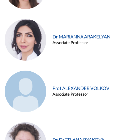
Dr MARIANNA ARAKELYAN
Associate Professor
Prof ALEXANDER VOLKOV
Associate Professor