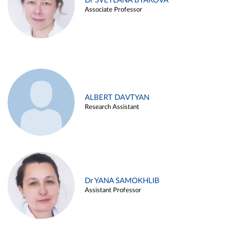
Dr SVETLANA BYAKOVA
Associate Professor
ALBERT DAVTYAN
Research Assistant
Dr YANA SAMOKHLIB
Assistant Professor