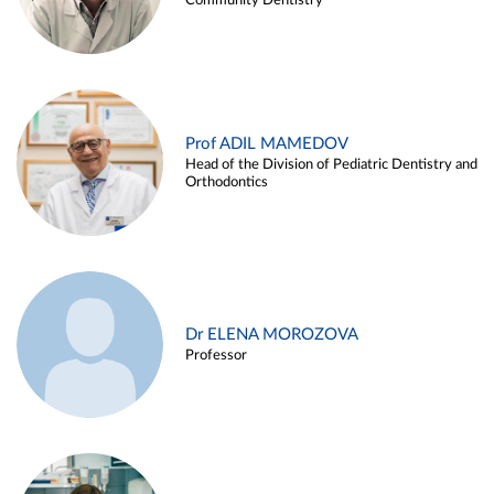
Community Dentistry
Prof ADIL MAMEDOV
Head of the Division of Pediatric Dentistry and
Orthodontics
Dr ELENA MOROZOVA
Professor