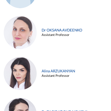
Dr OKSANA AVDEENKO
Assistant Professor
Alina ARZUKANYAN
Assistant Professor