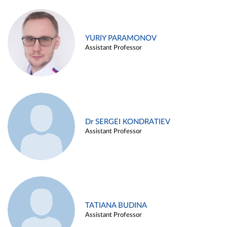
YURIY PARAMONOV
Assistant Professor
Dr SERGEI KONDRATIEV
Assistant Professor
TATIANA BUDINA
Assistant Professor