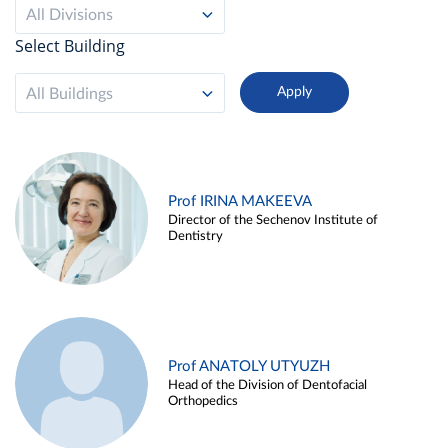
All Divisions
Select Building
All Buildings
Prof IRINA MAKEEVA
Director of the Sechenov Institute of
Dentistry
Prof ANATOLY UTYUZH
Head of the Division of Dentofacial
Orthopedics