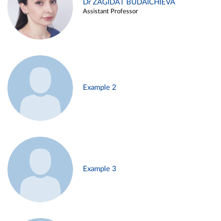
Dr ZAGIDAT BUDAICHIEVA
Assistant Professor
Example 2
Example 3