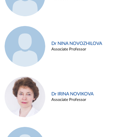
Dr NINA NOVOZHILOVA
Associate Professor
Dr IRINA NOVIKOVA
Associate Professor