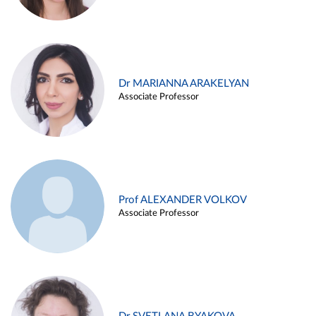
Dr MARIANNA ARAKELYAN
Associate Professor
Prof ALEXANDER VOLKOV
Associate Professor