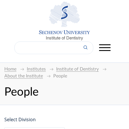
Institute of Dentistry
Home
Institutes
Institute of Dentistry
About the Institute
People
People
Select Division