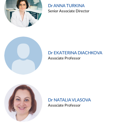
Dr ANNA TURKINA
Senior Associate Director
Dr EKATERINA DIACHKOVA
Associate Professor
Dr NATALIA VLASOVA
Associate Professor