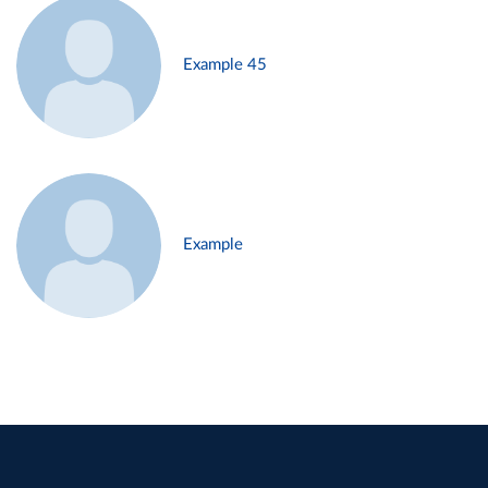
Example 45
Example