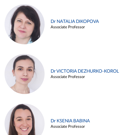
Dr NATALIA DIKOPOVA
Associate Professor
Dr VICTORIA DEZHURKO-KOROL
Associate Professor
Dr KSENIA BABINA
Associate Professor