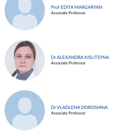
Prof EDITA MARGARYAN
Associate Professor
Dr ALEXANDRA KISLITSYNA
Associate Professor
Dr VLADLENA DOROSHINA
Associate Professor