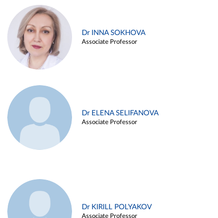
Dr INNA SOKHOVA
Associate Professor
Dr ELENA SELIFANOVA
Associate Professor
Dr KIRILL POLYAKOV
Associate Professor