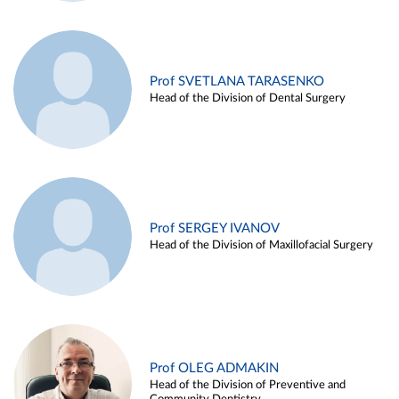
Prof SVETLANA TARASENKO
Head of the Division of Dental Surgery
Prof SERGEY IVANOV
Head of the Division of Maxillofacial Surgery
Prof OLEG ADMAKIN
Head of the Division of Preventive and