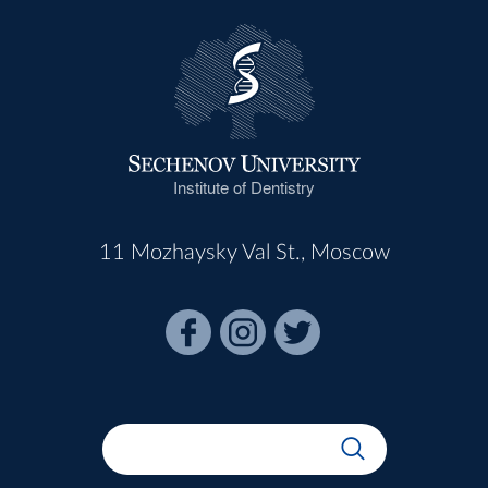
Institute of Dentistry
11 Mozhaysky Val St., Moscow