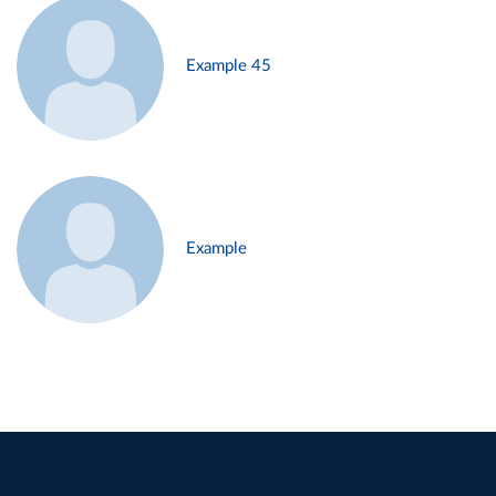
Example 45
Example