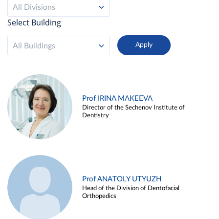
All Divisions
Select Building
All Buildings
Prof IRINA MAKEEVA
Director of the Sechenov Institute of
Dentistry
Prof ANATOLY UTYUZH
Head of the Division of Dentofacial
Orthopedics