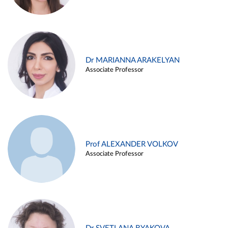
Dr MARIANNA ARAKELYAN
Associate Professor
Prof ALEXANDER VOLKOV
Associate Professor