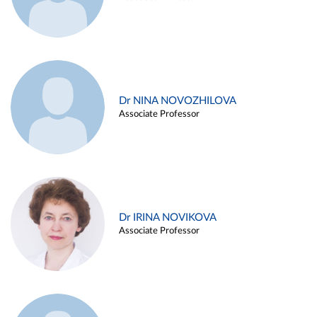
Dr NINA NOVOZHILOVA
Associate Professor
Dr IRINA NOVIKOVA
Associate Professor