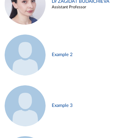
Dr ZAGIDAT BUDAICHIEVA
Assistant Professor
Example 2
Example 3