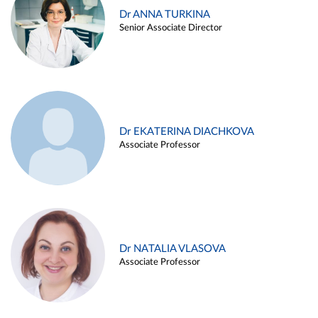
Dr ANNA TURKINA
Senior Associate Director
Dr EKATERINA DIACHKOVA
Associate Professor
Dr NATALIA VLASOVA
Associate Professor