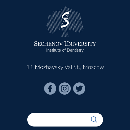
Institute of Dentistry
11 Mozhaysky Val St., Moscow