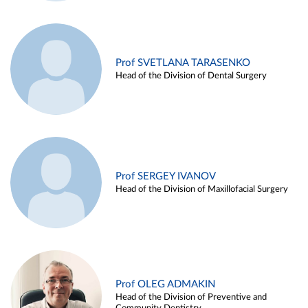
Prof SVETLANA TARASENKO
Head of the Division of Dental Surgery
Prof SERGEY IVANOV
Head of the Division of Maxillofacial Surgery
Prof OLEG ADMAKIN
Head of the Division of Preventive and