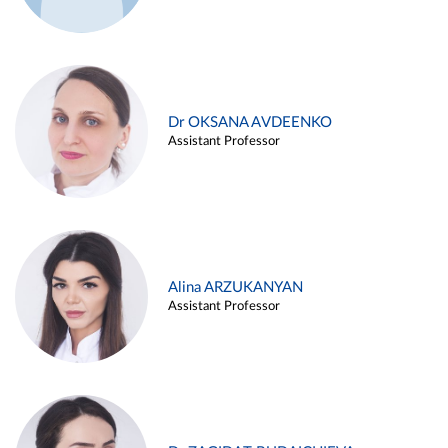
Dr OKSANA AVDEENKO
Assistant Professor
Alina ARZUKANYAN
Assistant Professor