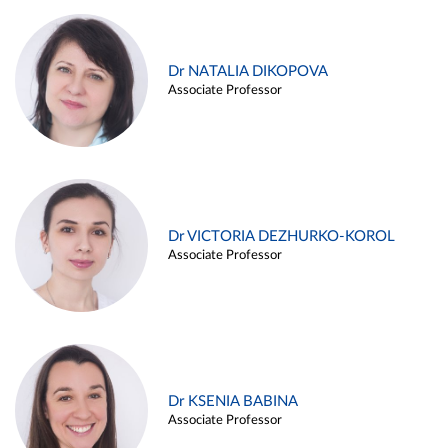
Dr NATALIA DIKOPOVA
Associate Professor
Dr VICTORIA DEZHURKO-KOROL
Associate Professor
Dr KSENIA BABINA
Associate Professor