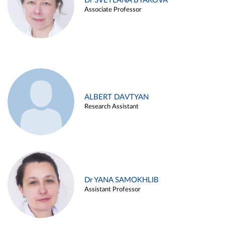
Dr SVETLANA BYAKOVA
Associate Professor
ALBERT DAVTYAN
Research Assistant
Dr YANA SAMOKHLIB
Assistant Professor