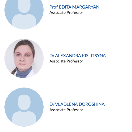
Prof EDITA MARGARYAN
Associate Professor
Dr ALEXANDRA KISLITSYNA
Associate Professor
Dr VLADLENA DOROSHINA
Associate Professor