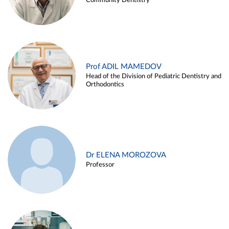
Community Dentistry
Prof ADIL MAMEDOV
Head of the Division of Pediatric Dentistry and
Orthodontics
Dr ELENA MOROZOVA
Professor