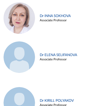
Dr INNA SOKHOVA
Associate Professor
Dr ELENA SELIFANOVA
Associate Professor
Dr KIRILL POLYAKOV
Associate Professor