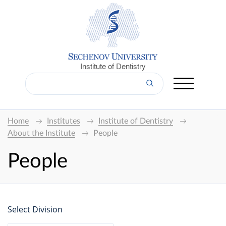
Institute of Dentistry
Home
Institutes
Institute of Dentistry
About the Institute
People
People
Select Division