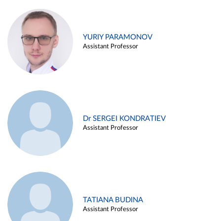
YURIY PARAMONOV
Assistant Professor
Dr SERGEI KONDRATIEV
Assistant Professor
TATIANA BUDINA
Assistant Professor