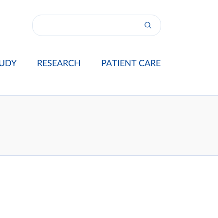
UDY
RESEARCH
PATIENT CARE