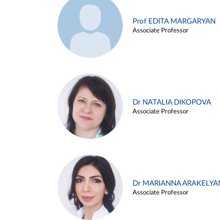
Prof EDITA MARGARYAN
Associate Professor
Dr NATALIA DIKOPOVA
Associate Professor
Dr MARIANNA ARAKELYA
Associate Professor