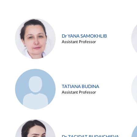
Dr YANA SAMOKHLIB
Assistant Professor
TATIANA BUDINA
Assistant Professor