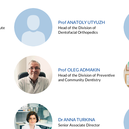
Prof ANATOLY UTYUZH
ute
Head of the Division of
Dentofacial Orthopedics
Prof OLEG ADMAKIN
Head of the Division of Preventive
and Community Dentistry
Dr ANNA TURKINA
Senior Associate Director