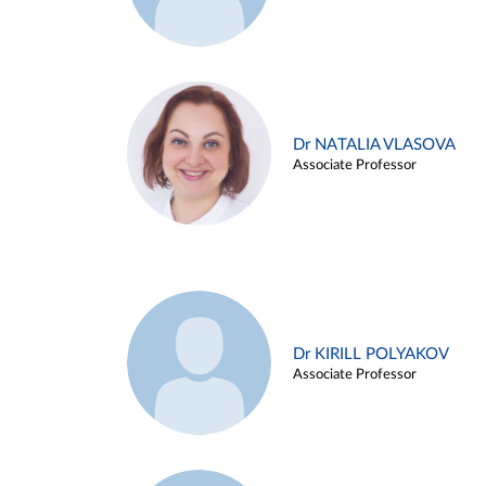
Dr NATALIA VLASOVA
Associate Professor
Dr KIRILL POLYAKOV
Associate Professor