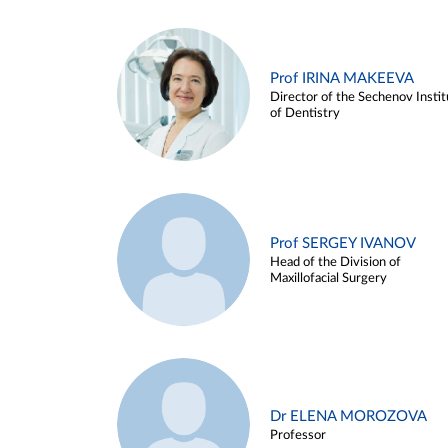
Prof IRINA MAKEEVA
Director of the Sechenov Instit
of Dentistry
Prof SERGEY IVANOV
Head of the Division of
Maxillofacial Surgery
Dr ELENA MOROZOVA
Professor