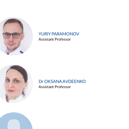
YURIY PARAMONOV
Assistant Professor
Dr OKSANA AVDEENKO
Assistant Professor