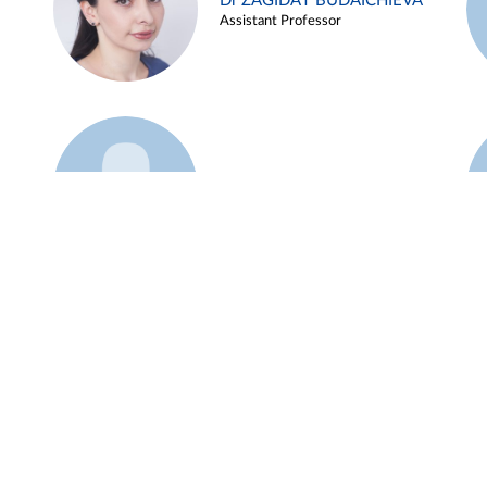
Dr ZAGIDAT BUDAICHIEVA
Assistant Professor
Example 45