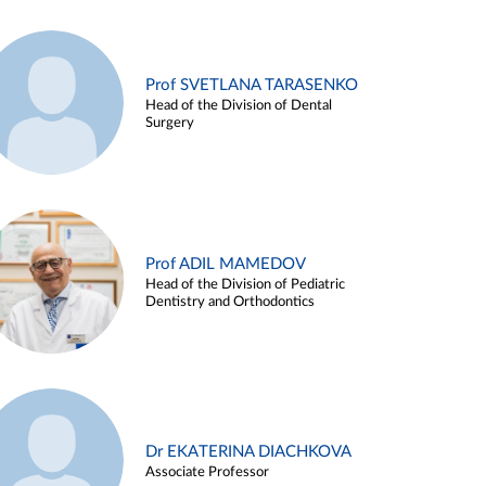
Prof SVETLANA TARASENKO
Head of the Division of Dental
Surgery
Prof ADIL MAMEDOV
Head of the Division of Pediatric
Dentistry and Orthodontics
Dr EKATERINA DIACHKOVA
Associate Professor