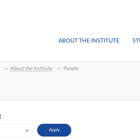
ABOUT THE INSTITUTE
ST
About the Institute
People
g