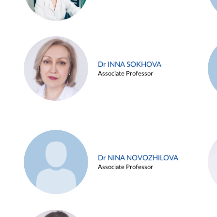
Dr INNA SOKHOVA
Associate Professor
Dr NINA NOVOZHILOVA
Associate Professor