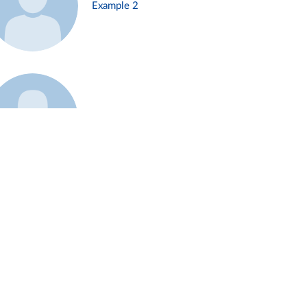
Example 2
Example