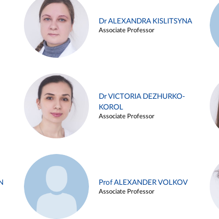
Dr ALEXANDRA KISLITSYNA
Associate Professor
Dr VICTORIA DEZHURKO-
KOROL
Associate Professor
N
Prof ALEXANDER VOLKOV
Associate Professor