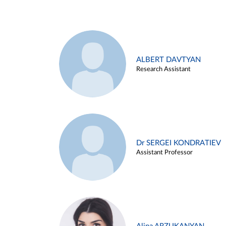
ALBERT DAVTYAN
Research Assistant
Dr SERGEI KONDRATIEV
Assistant Professor