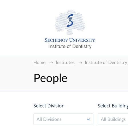
Institute of Dentistry
Home
Institutes
Institute of Dentistry
People
Select Division
Select Buildin
All Divisions
All Buildings