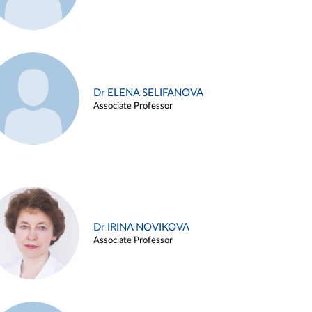
Dr ELENA SELIFANOVA
Associate Professor
Dr IRINA NOVIKOVA
Associate Professor