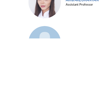
Alina ARZUKANYAN
Assistant Professor
Example 3