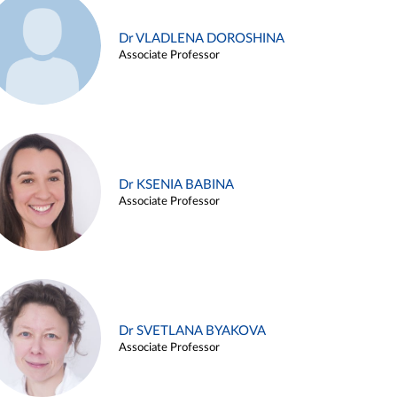
Dr VLADLENA DOROSHINA
Associate Professor
Dr KSENIA BABINA
Associate Professor
Dr SVETLANA BYAKOVA
Associate Professor