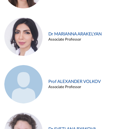
Dr MARIANNA ARAKELYAN
Associate Professor
Prof ALEXANDER VOLKOV
Associate Professor