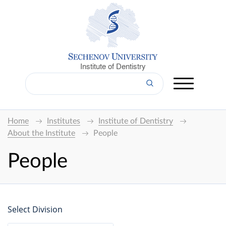
Institute of Dentistry
Home
Institutes
Institute of Dentistry
About the Institute
People
People
Select Division