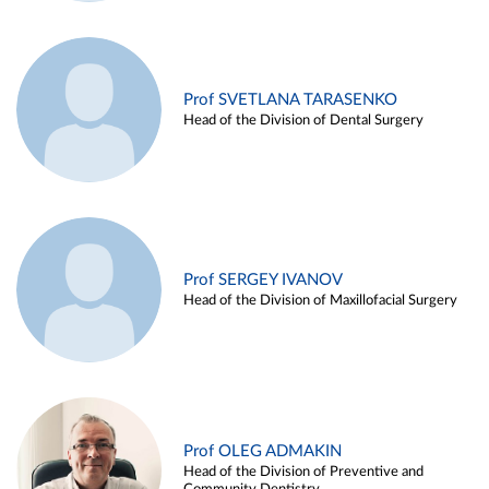
Prof SVETLANA TARASENKO
Head of the Division of Dental Surgery
Prof SERGEY IVANOV
Head of the Division of Maxillofacial Surgery
Prof OLEG ADMAKIN
Head of the Division of Preventive and