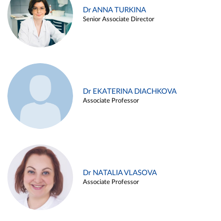
Dr ANNA TURKINA
Senior Associate Director
Dr EKATERINA DIACHKOVA
Associate Professor
Dr NATALIA VLASOVA
Associate Professor