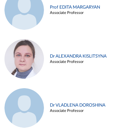
Prof EDITA MARGARYAN
Associate Professor
Dr ALEXANDRA KISLITSYNA
Associate Professor
Dr VLADLENA DOROSHINA
Associate Professor