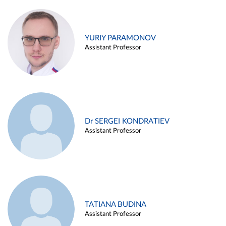
YURIY PARAMONOV
Assistant Professor
Dr SERGEI KONDRATIEV
Assistant Professor
TATIANA BUDINA
Assistant Professor