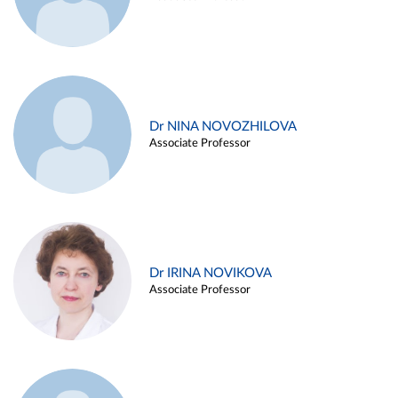
Dr NINA NOVOZHILOVA
Associate Professor
Dr IRINA NOVIKOVA
Associate Professor