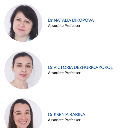
Dr NATALIA DIKOPOVA
Associate Professor
Dr VICTORIA DEZHURKO-KOROL
Associate Professor
Dr KSENIA BABINA
Associate Professor