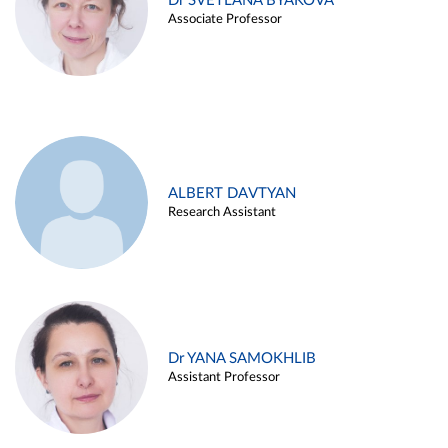
Dr SVETLANA BYAKOVA
Associate Professor
ALBERT DAVTYAN
Research Assistant
Dr YANA SAMOKHLIB
Assistant Professor