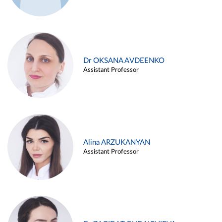
Dr OKSANA AVDEENKO
Assistant Professor
Alina ARZUKANYAN
Assistant Professor