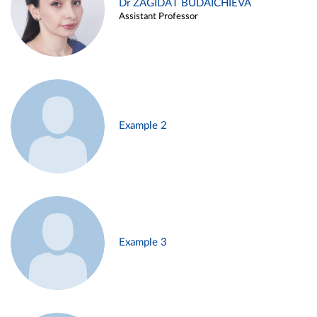
Dr ZAGIDAT BUDAICHIEVA
Assistant Professor
Example 2
Example 3