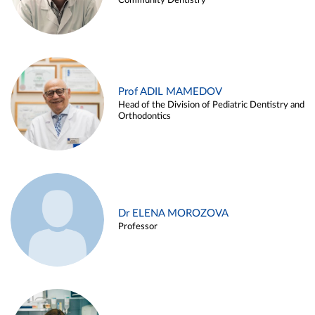
Community Dentistry
Prof ADIL MAMEDOV
Head of the Division of Pediatric Dentistry and
Orthodontics
Dr ELENA MOROZOVA
Professor