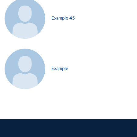
Example 45
Example