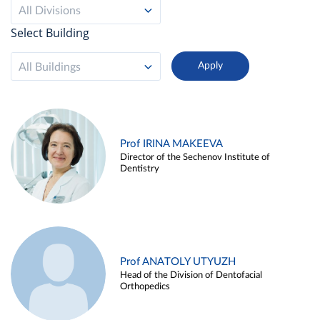
All Divisions
Select Building
All Buildings
Prof IRINA MAKEEVA
Director of the Sechenov Institute of
Dentistry
Prof ANATOLY UTYUZH
Head of the Division of Dentofacial
Orthopedics