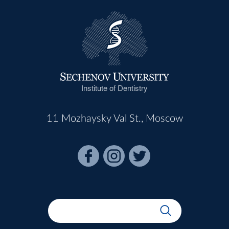
Institute of Dentistry
11 Mozhaysky Val St., Moscow