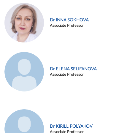
Dr INNA SOKHOVA
Associate Professor
Dr ELENA SELIFANOVA
Associate Professor
Dr KIRILL POLYAKOV
Associate Professor