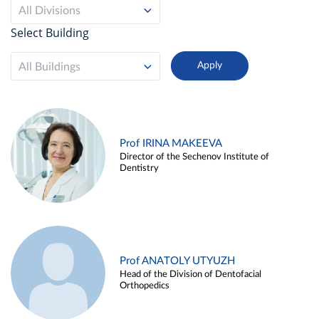
All Divisions
Select Building
All Buildings
Prof IRINA MAKEEVA
Director of the Sechenov Institute of
Dentistry
Prof ANATOLY UTYUZH
Head of the Division of Dentofacial
Orthopedics