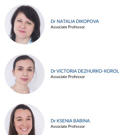
Dr NATALIA DIKOPOVA
Associate Professor
Dr VICTORIA DEZHURKO-KOROL
Associate Professor
Dr KSENIA BABINA
Associate Professor