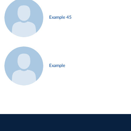
Example 45
Example