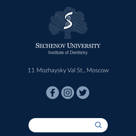
Institute of Dentistry
11 Mozhaysky Val St., Moscow