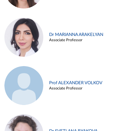
Dr MARIANNA ARAKELYAN
Associate Professor
Prof ALEXANDER VOLKOV
Associate Professor