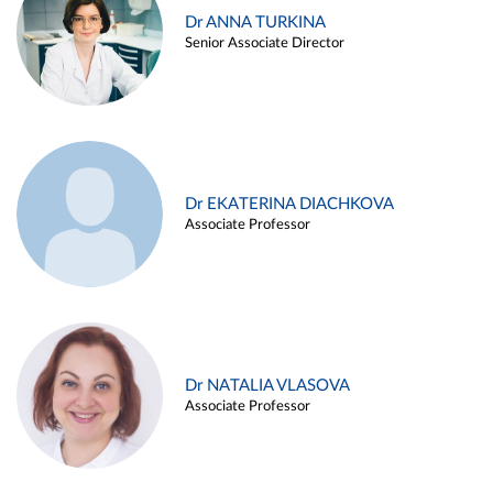
Dr ANNA TURKINA
Senior Associate Director
Dr EKATERINA DIACHKOVA
Associate Professor
Dr NATALIA VLASOVA
Associate Professor