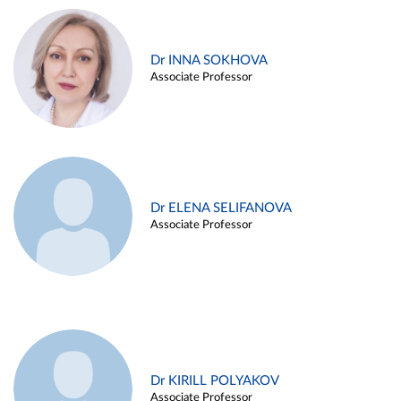
Dr INNA SOKHOVA
Associate Professor
Dr ELENA SELIFANOVA
Associate Professor
Dr KIRILL POLYAKOV
Associate Professor