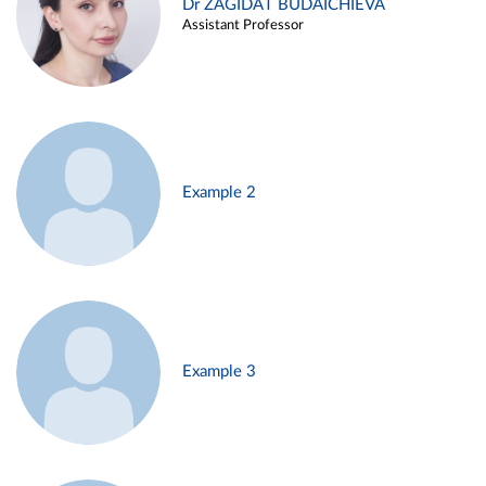
Dr ZAGIDAT BUDAICHIEVA
Assistant Professor
Example 2
Example 3