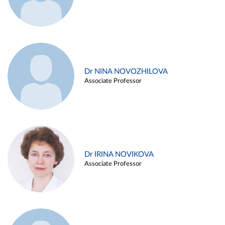
Dr NINA NOVOZHILOVA
Associate Professor
Dr IRINA NOVIKOVA
Associate Professor