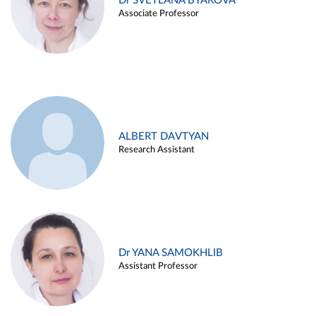
Dr SVETLANA BYAKOVA
Associate Professor
ALBERT DAVTYAN
Research Assistant
Dr YANA SAMOKHLIB
Assistant Professor