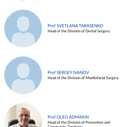
Prof SVETLANA TARASENKO
Head of the Division of Dental Surgery
Prof SERGEY IVANOV
Head of the Division of Maxillofacial Surgery
Prof OLEG ADMAKIN
Head of the Division of Preventive and