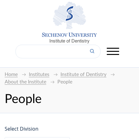
Institute of Dentistry
Home
Institutes
Institute of Dentistry
About the Institute
People
People
Select Division