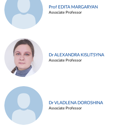
Prof EDITA MARGARYAN
Associate Professor
Dr ALEXANDRA KISLITSYNA
Associate Professor
Dr VLADLENA DOROSHINA
Associate Professor