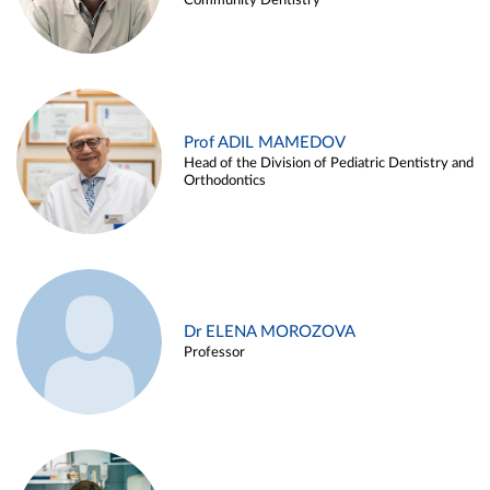
Community Dentistry
Prof ADIL MAMEDOV
Head of the Division of Pediatric Dentistry and
Orthodontics
Dr ELENA MOROZOVA
Professor