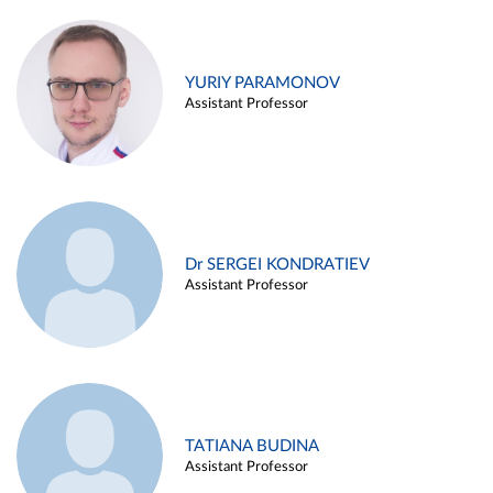
YURIY PARAMONOV
Assistant Professor
Dr SERGEI KONDRATIEV
Assistant Professor
TATIANA BUDINA
Assistant Professor