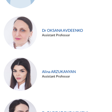
Dr OKSANA AVDEENKO
Assistant Professor
Alina ARZUKANYAN
Assistant Professor