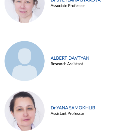
Dr SVETLANA BYAKOVA
Associate Professor
ALBERT DAVTYAN
Research Assistant
Dr YANA SAMOKHLIB
Assistant Professor