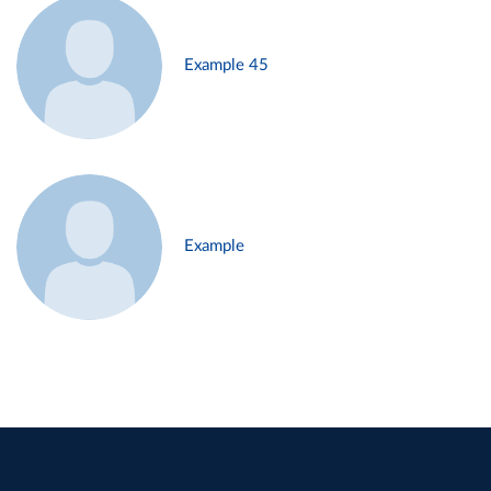
Example 45
Example