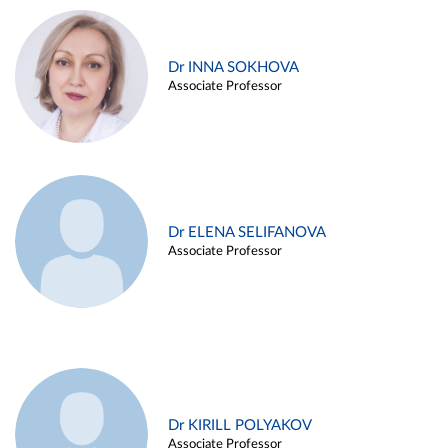
Dr INNA SOKHOVA
Associate Professor
Dr ELENA SELIFANOVA
Associate Professor
Dr KIRILL POLYAKOV
Associate Professor