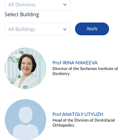
All Divisions
Select Building
All Buildings
Prof IRINA MAKEEVA
Director of the Sechenov Institute of
Dentistry
Prof ANATOLY UTYUZH
Head of the Division of Dentofacial
Orthopedics