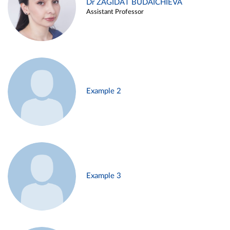
Dr ZAGIDAT BUDAICHIEVA
Assistant Professor
Example 2
Example 3