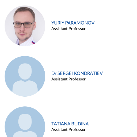
YURIY PARAMONOV
Assistant Professor
Dr SERGEI KONDRATIEV
Assistant Professor
TATIANA BUDINA
Assistant Professor