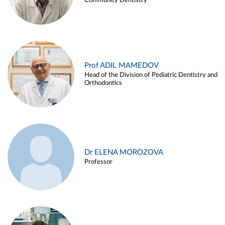
Community Dentistry
Prof ADIL MAMEDOV
Head of the Division of Pediatric Dentistry and
Orthodontics
Dr ELENA MOROZOVA
Professor