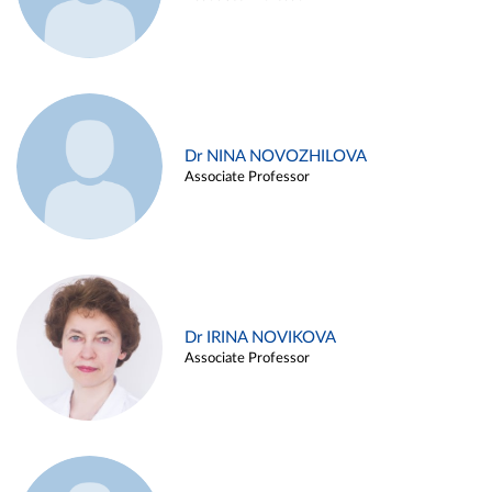
Dr NINA NOVOZHILOVA
Associate Professor
Dr IRINA NOVIKOVA
Associate Professor