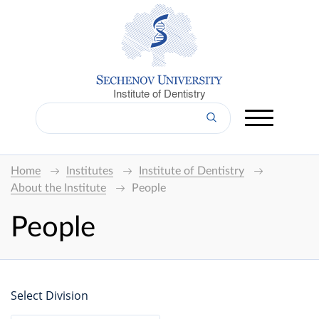
Institute of Dentistry
Home
Institutes
Institute of Dentistry
About the Institute
People
People
Select Division