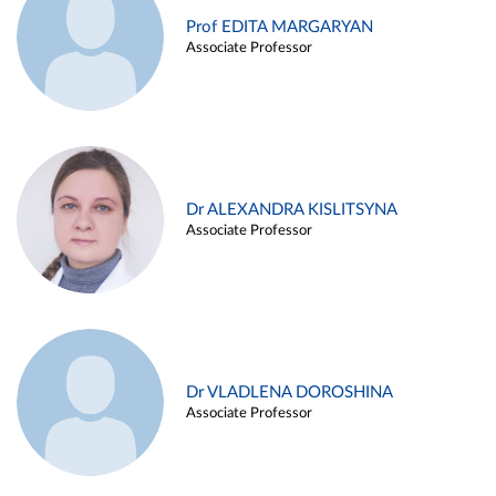
Prof EDITA MARGARYAN
Associate Professor
Dr ALEXANDRA KISLITSYNA
Associate Professor
Dr VLADLENA DOROSHINA
Associate Professor