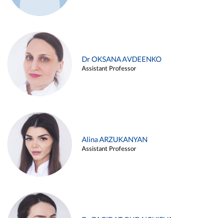
Dr OKSANA AVDEENKO
Assistant Professor
Alina ARZUKANYAN
Assistant Professor