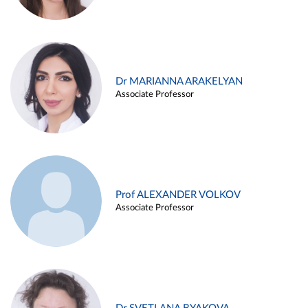
Dr MARIANNA ARAKELYAN
Associate Professor
Prof ALEXANDER VOLKOV
Associate Professor