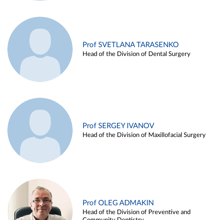
Prof SVETLANA TARASENKO
Head of the Division of Dental Surgery
Prof SERGEY IVANOV
Head of the Division of Maxillofacial Surgery
Prof OLEG ADMAKIN
Head of the Division of Preventive and