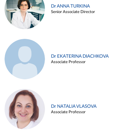
Dr ANNA TURKINA
Senior Associate Director
Dr EKATERINA DIACHKOVA
Associate Professor
Dr NATALIA VLASOVA
Associate Professor