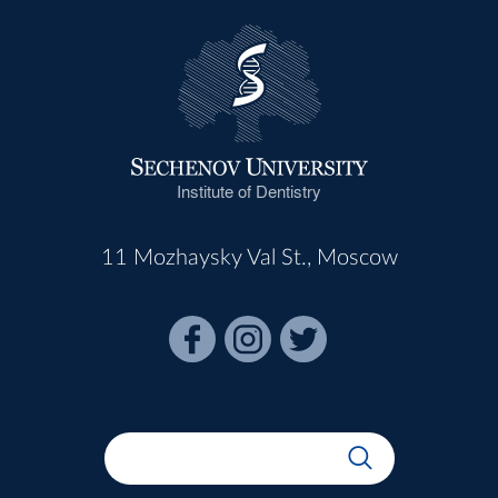
Institute of Dentistry
11 Mozhaysky Val St., Moscow