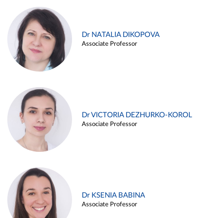
Dr NATALIA DIKOPOVA
Associate Professor
Dr VICTORIA DEZHURKO-KOROL
Associate Professor
Dr KSENIA BABINA
Associate Professor