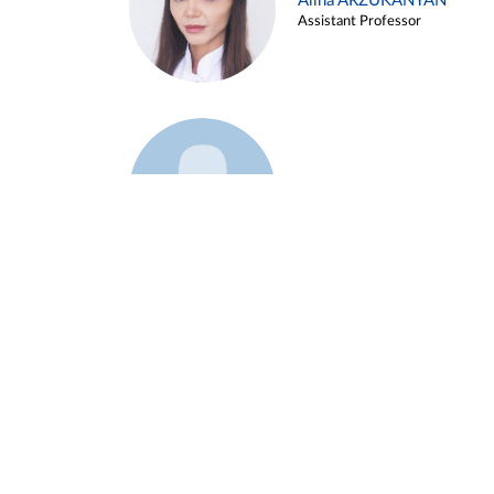
Alina ARZUKANYAN
Assistant Professor
Example 3