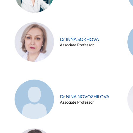
Dr INNA SOKHOVA
Associate Professor
Dr NINA NOVOZHILOVA
Associate Professor