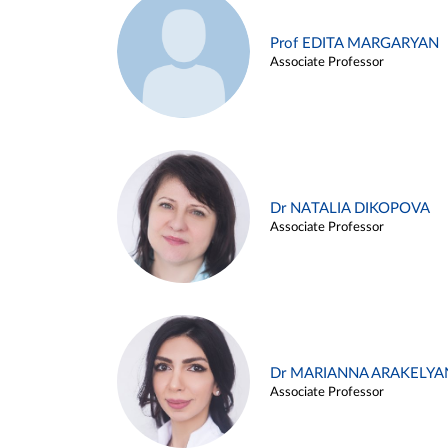
Prof EDITA MARGARYAN
Associate Professor
Dr NATALIA DIKOPOVA
Associate Professor
Dr MARIANNA ARAKELYA
Associate Professor