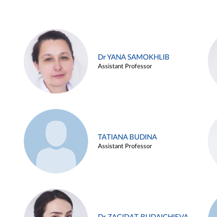
Dr YANA SAMOKHLIB
Assistant Professor
TATIANA BUDINA
Assistant Professor