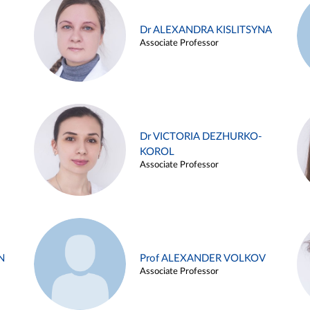
Dr ALEXANDRA KISLITSYNA
Associate Professor
Dr VICTORIA DEZHURKO-
KOROL
Associate Professor
N
Prof ALEXANDER VOLKOV
Associate Professor