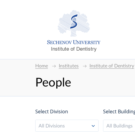
Institute of Dentistry
Home
Institutes
Institute of Dentistry
People
Select Division
Select Buildin
All Divisions
All Buildings