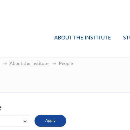
ABOUT THE INSTITUTE
ST
About the Institute
People
g