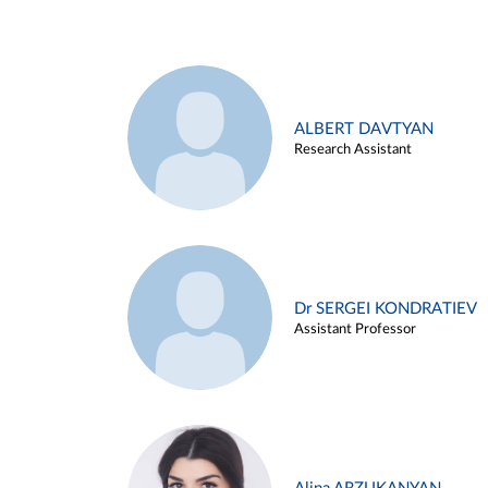
ALBERT DAVTYAN
Research Assistant
Dr SERGEI KONDRATIEV
Assistant Professor