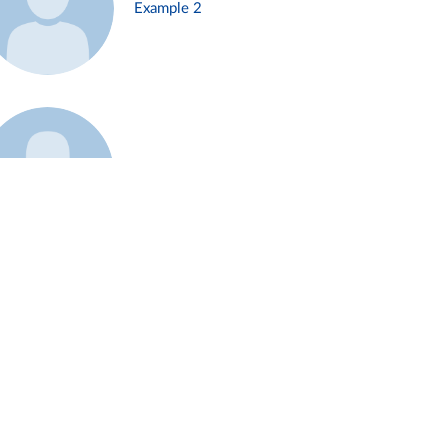
Example 2
Example