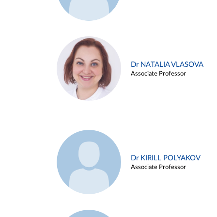
Dr NATALIA VLASOVA
Associate Professor
Dr KIRILL POLYAKOV
Associate Professor