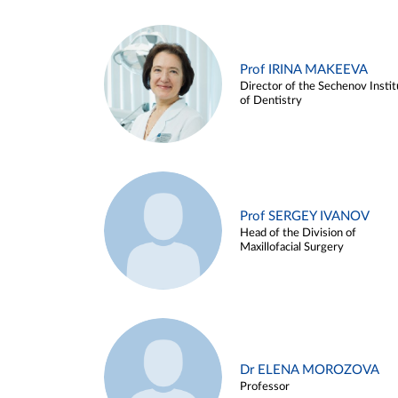
Prof IRINA MAKEEVA
Director of the Sechenov Instit
of Dentistry
Prof SERGEY IVANOV
Head of the Division of
Maxillofacial Surgery
Dr ELENA MOROZOVA
Professor