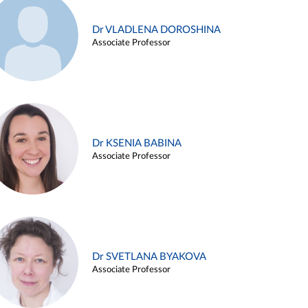
Dr VLADLENA DOROSHINA
Associate Professor
Dr KSENIA BABINA
Associate Professor
Dr SVETLANA BYAKOVA
Associate Professor