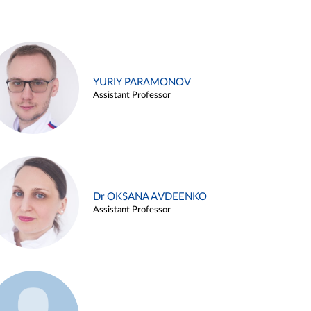
YURIY PARAMONOV
Assistant Professor
Dr OKSANA AVDEENKO
Assistant Professor