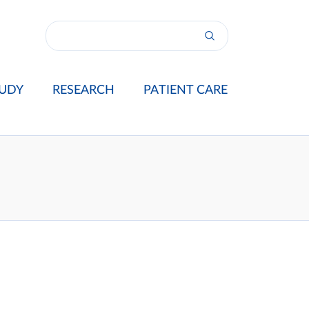
UDY
RESEARCH
PATIENT CARE