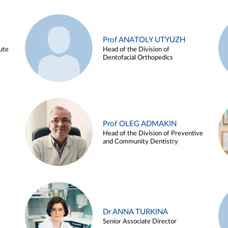
Prof ANATOLY UTYUZH
ute
Head of the Division of
Dentofacial Orthopedics
Prof OLEG ADMAKIN
Head of the Division of Preventive
and Community Dentistry
Dr ANNA TURKINA
Senior Associate Director