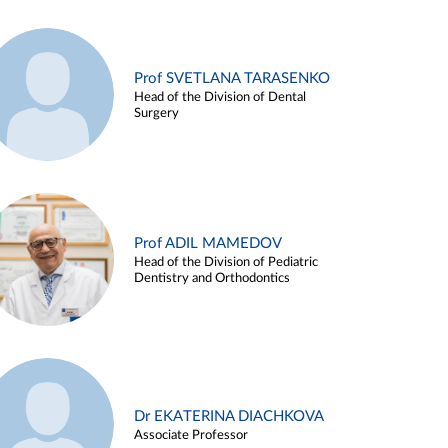
Prof SVETLANA TARASENKO
Head of the Division of Dental
Surgery
Prof ADIL MAMEDOV
Head of the Division of Pediatric
Dentistry and Orthodontics
Dr EKATERINA DIACHKOVA
Associate Professor