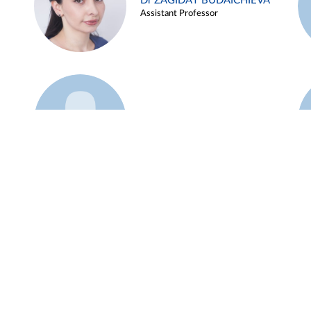
Dr ZAGIDAT BUDAICHIEVA
Assistant Professor
Example 45