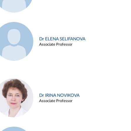
Dr ELENA SELIFANOVA
Associate Professor
Dr IRINA NOVIKOVA
Associate Professor