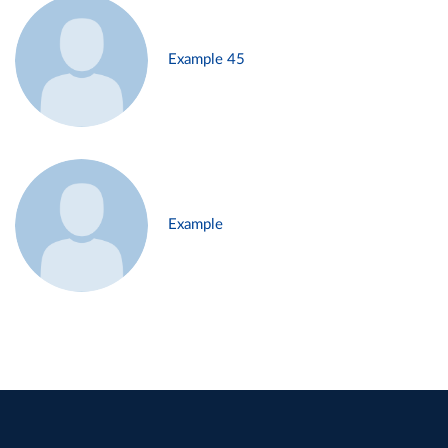
Example 45
Example