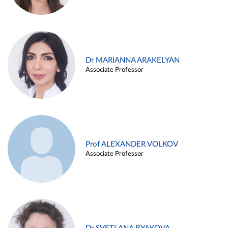
Dr MARIANNA ARAKELYAN
Associate Professor
Prof ALEXANDER VOLKOV
Associate Professor