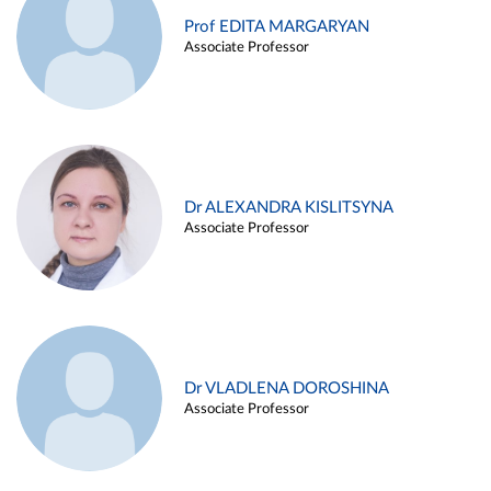
Prof EDITA MARGARYAN
Associate Professor
Dr ALEXANDRA KISLITSYNA
Associate Professor
Dr VLADLENA DOROSHINA
Associate Professor