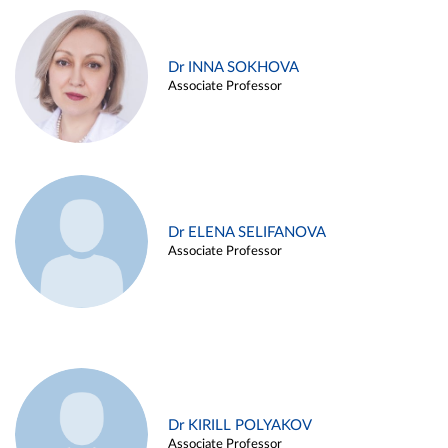
Dr INNA SOKHOVA
Associate Professor
Dr ELENA SELIFANOVA
Associate Professor
Dr KIRILL POLYAKOV
Associate Professor