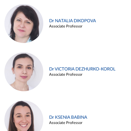
Dr NATALIA DIKOPOVA
Associate Professor
Dr VICTORIA DEZHURKO-KOROL
Associate Professor
Dr KSENIA BABINA
Associate Professor