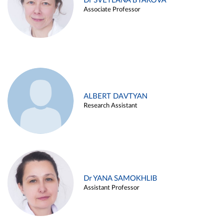
Dr SVETLANA BYAKOVA
Associate Professor
ALBERT DAVTYAN
Research Assistant
Dr YANA SAMOKHLIB
Assistant Professor