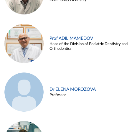
Community Dentistry
Prof ADIL MAMEDOV
Head of the Division of Pediatric Dentistry and
Orthodontics
Dr ELENA MOROZOVA
Professor