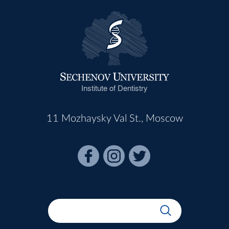
Institute of Dentistry
11 Mozhaysky Val St., Moscow