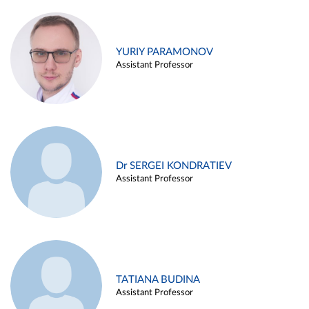
YURIY PARAMONOV
Assistant Professor
Dr SERGEI KONDRATIEV
Assistant Professor
TATIANA BUDINA
Assistant Professor