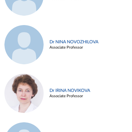
Dr NINA NOVOZHILOVA
Associate Professor
Dr IRINA NOVIKOVA
Associate Professor