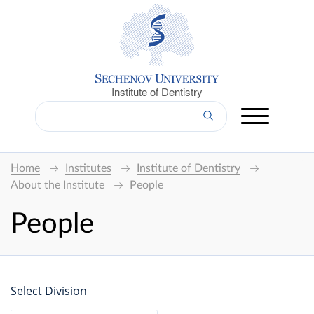
Institute of Dentistry
Home
Institutes
Institute of Dentistry
About the Institute
People
People
Select Division