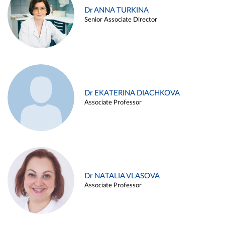
Dr ANNA TURKINA
Senior Associate Director
Dr EKATERINA DIACHKOVA
Associate Professor
Dr NATALIA VLASOVA
Associate Professor