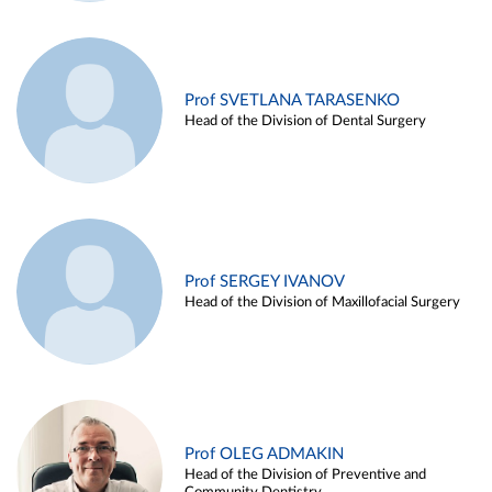
Prof SVETLANA TARASENKO
Head of the Division of Dental Surgery
Prof SERGEY IVANOV
Head of the Division of Maxillofacial Surgery
Prof OLEG ADMAKIN
Head of the Division of Preventive and