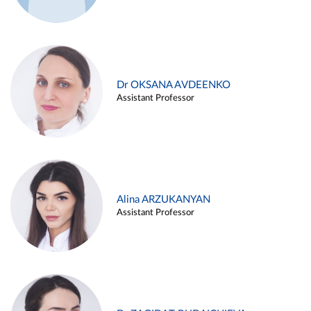
Dr OKSANA AVDEENKO
Assistant Professor
Alina ARZUKANYAN
Assistant Professor