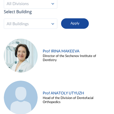
All Divisions
Select Building
All Buildings
Prof IRINA MAKEEVA
Director of the Sechenov Institute of
Dentistry
Prof ANATOLY UTYUZH
Head of the Division of Dentofacial
Orthopedics