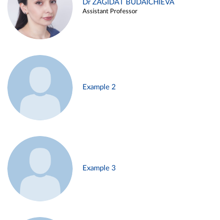
Dr ZAGIDAT BUDAICHIEVA
Assistant Professor
Example 2
Example 3