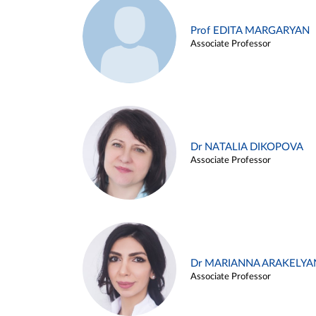
Prof EDITA MARGARYAN
Associate Professor
Dr NATALIA DIKOPOVA
Associate Professor
Dr MARIANNA ARAKELYA
Associate Professor