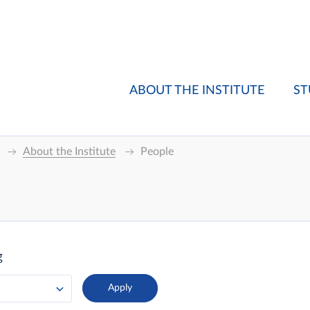
ABOUT THE INSTITUTE
ST
About the Institute
People
g