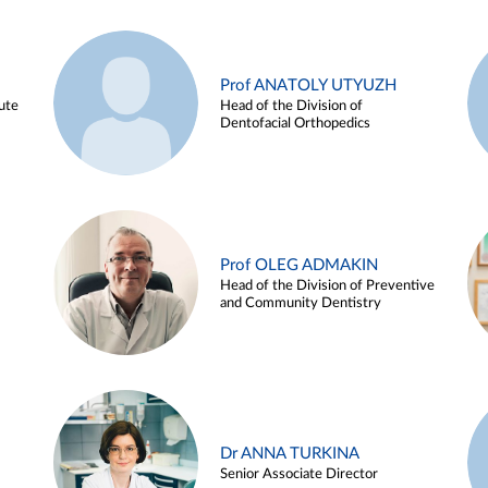
Prof ANATOLY UTYUZH
ute
Head of the Division of
Dentofacial Orthopedics
Prof OLEG ADMAKIN
Head of the Division of Preventive
and Community Dentistry
Dr ANNA TURKINA
Senior Associate Director