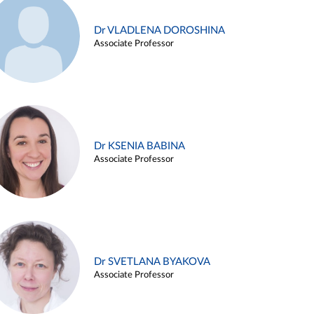
Dr VLADLENA DOROSHINA
Associate Professor
Dr KSENIA BABINA
Associate Professor
Dr SVETLANA BYAKOVA
Associate Professor