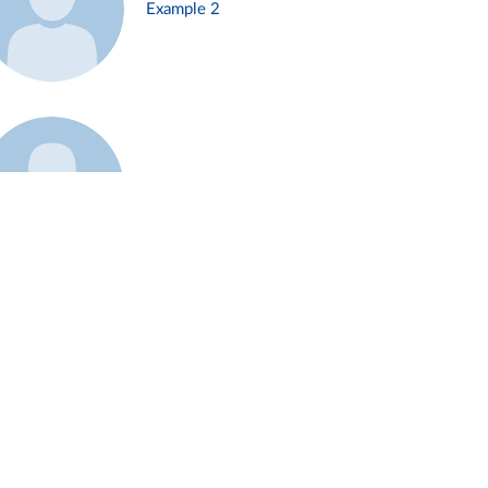
Example 2
Example