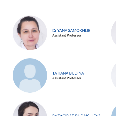
Dr YANA SAMOKHLIB
Assistant Professor
TATIANA BUDINA
Assistant Professor