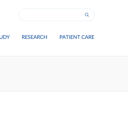
UDY
RESEARCH
PATIENT CARE