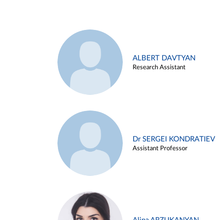
ALBERT DAVTYAN
Research Assistant
Dr SERGEI KONDRATIEV
Assistant Professor