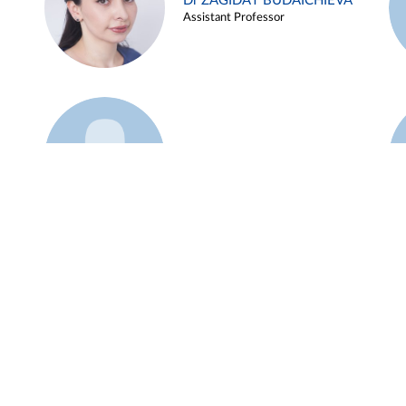
Dr ZAGIDAT BUDAICHIEVA
Assistant Professor
Example 45