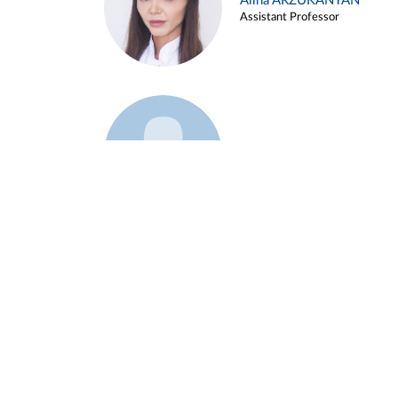
Alina ARZUKANYAN
Assistant Professor
Example 3