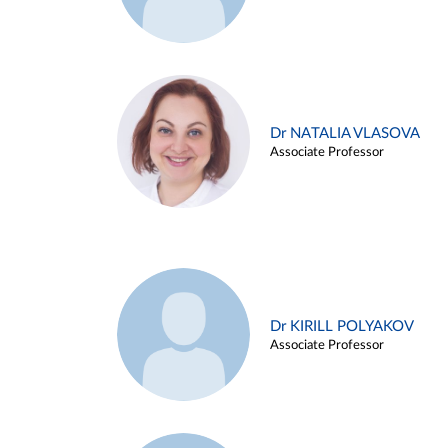
Dr NATALIA VLASOVA
Associate Professor
Dr KIRILL POLYAKOV
Associate Professor