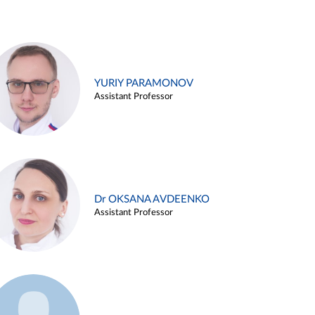
YURIY PARAMONOV
Assistant Professor
Dr OKSANA AVDEENKO
Assistant Professor