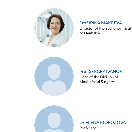
Prof IRINA MAKEEVA
Director of the Sechenov Instit
of Dentistry
Prof SERGEY IVANOV
Head of the Division of
Maxillofacial Surgery
Dr ELENA MOROZOVA
Professor