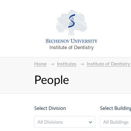
Institute of Dentistry
Home
Institutes
Institute of Dentistry
People
Select Division
Select Buildin
All Divisions
All Buildings