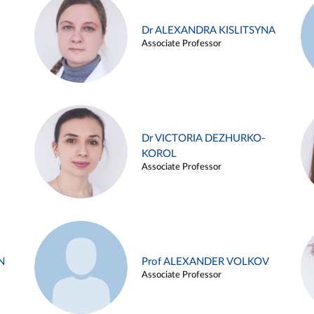
Dr ALEXANDRA KISLITSYNA
Associate Professor
Dr VICTORIA DEZHURKO-
KOROL
Associate Professor
N
Prof ALEXANDER VOLKOV
Associate Professor