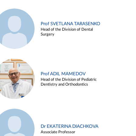
Prof SVETLANA TARASENKO
Head of the Division of Dental
Surgery
Prof ADIL MAMEDOV
Head of the Division of Pediatric
Dentistry and Orthodontics
Dr EKATERINA DIACHKOVA
Associate Professor