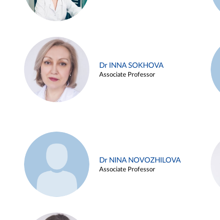
Dr INNA SOKHOVA
Associate Professor
Dr NINA NOVOZHILOVA
Associate Professor