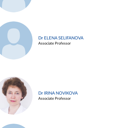
Dr ELENA SELIFANOVA
Associate Professor
Dr IRINA NOVIKOVA
Associate Professor