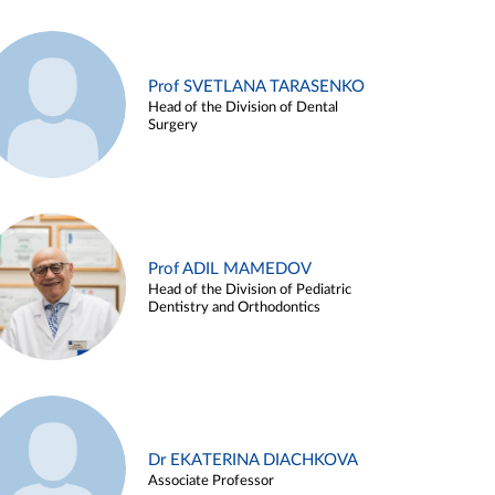
Prof SVETLANA TARASENKO
Head of the Division of Dental
Surgery
Prof ADIL MAMEDOV
Head of the Division of Pediatric
Dentistry and Orthodontics
Dr EKATERINA DIACHKOVA
Associate Professor