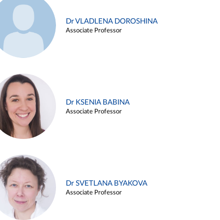
Dr VLADLENA DOROSHINA
Associate Professor
Dr KSENIA BABINA
Associate Professor
Dr SVETLANA BYAKOVA
Associate Professor