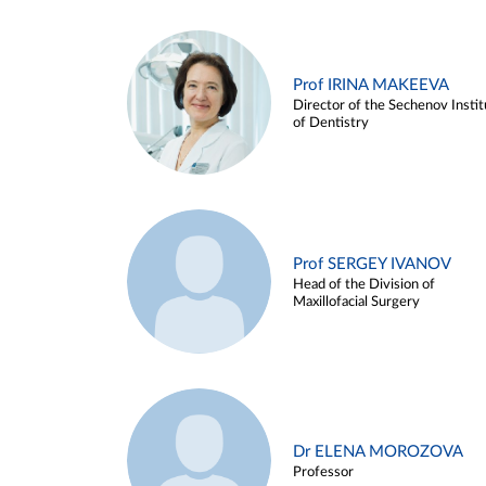
Prof IRINA MAKEEVA
Director of the Sechenov Instit
of Dentistry
Prof SERGEY IVANOV
Head of the Division of
Maxillofacial Surgery
Dr ELENA MOROZOVA
Professor