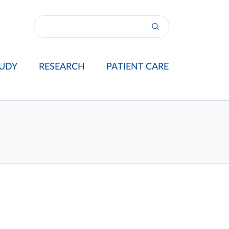
UDY
RESEARCH
PATIENT CARE