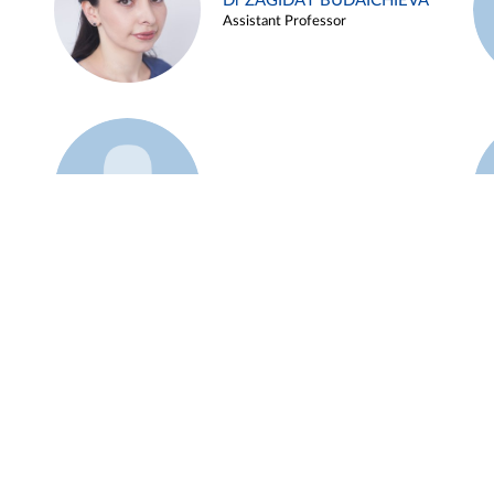
Dr ZAGIDAT BUDAICHIEVA
Assistant Professor
Example 45