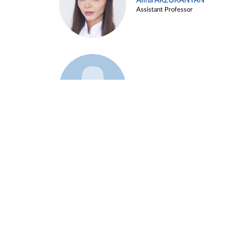
Alina ARZUKANYAN
Assistant Professor
Example 3