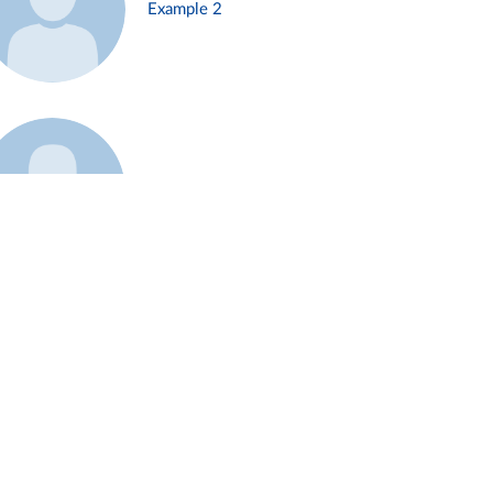
Example 2
Example