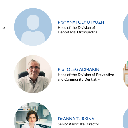
Prof ANATOLY UTYUZH
ute
Head of the Division of
Dentofacial Orthopedics
Prof OLEG ADMAKIN
Head of the Division of Preventive
and Community Dentistry
Dr ANNA TURKINA
Senior Associate Director