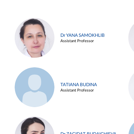
Dr YANA SAMOKHLIB
Assistant Professor
TATIANA BUDINA
Assistant Professor