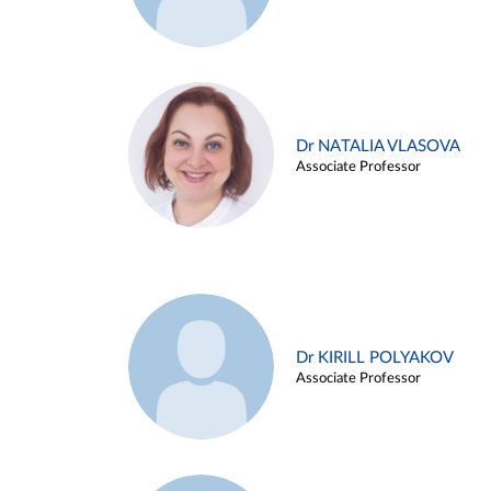
Dr NATALIA VLASOVA
Associate Professor
Dr KIRILL POLYAKOV
Associate Professor