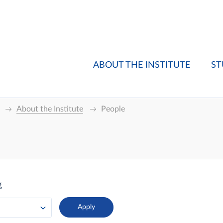
ABOUT THE INSTITUTE
ST
About the Institute
People
g