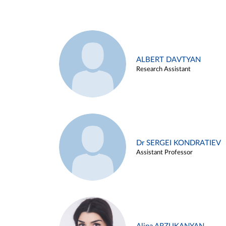
ALBERT DAVTYAN
Research Assistant
Dr SERGEI KONDRATIEV
Assistant Professor