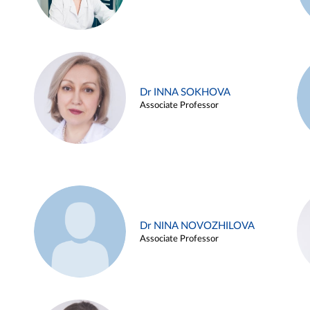
Dr INNA SOKHOVA
Associate Professor
Dr NINA NOVOZHILOVA
Associate Professor