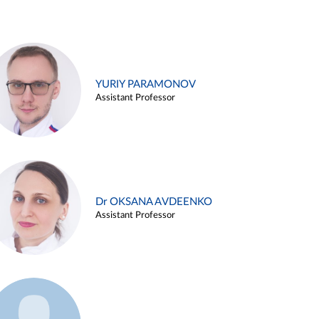
YURIY PARAMONOV
Assistant Professor
Dr OKSANA AVDEENKO
Assistant Professor