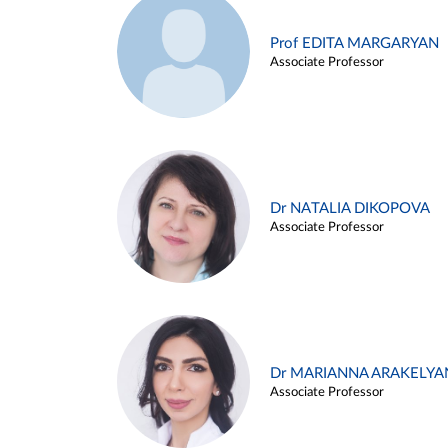
Prof EDITA MARGARYAN
Associate Professor
Dr NATALIA DIKOPOVA
Associate Professor
Dr MARIANNA ARAKELYA
Associate Professor