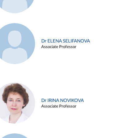
Dr ELENA SELIFANOVA
Associate Professor
Dr IRINA NOVIKOVA
Associate Professor