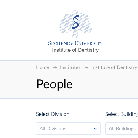
Institute of Dentistry
Home
Institutes
Institute of Dentistry
People
Select Division
Select Buildin
All Divisions
All Buildings