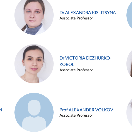
Dr ALEXANDRA KISLITSYNA
Associate Professor
Dr VICTORIA DEZHURKO-
KOROL
Associate Professor
N
Prof ALEXANDER VOLKOV
Associate Professor